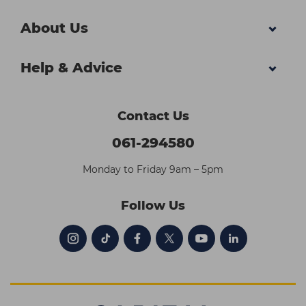
About Us
Help & Advice
Contact Us
061-294580
Monday to Friday 9am – 5pm
Follow Us