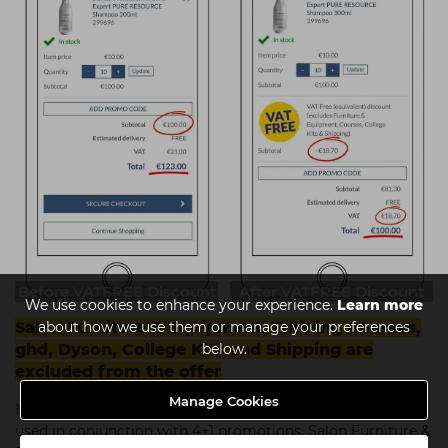
Before VATFREE Discount
After VATFREE Discount
We use cookies to enhance your experience.
Learn more
about how we use them or manage your preferences
Salon Furniture & Equipment, Training Courses,
below.
ghd, Dyson, College Kits and Shipping are
excluded from the offer
Manage Cookies
Minimum spend of €50 +VAT applies.
This offer cannot be
used in conjunction with 4+1 promotions, Salon Furniture &