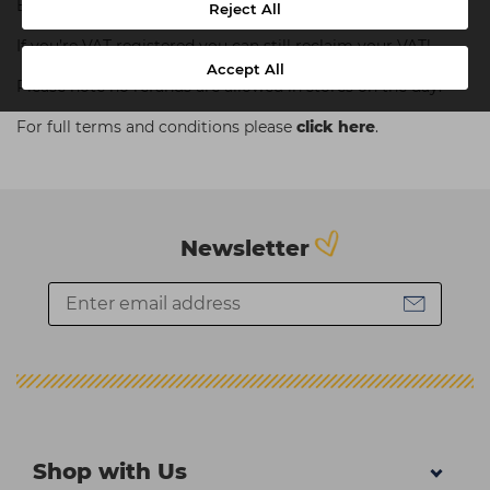
Equipment, Training Courses, Dyson, ghd or College Kits.
Reject All
If you’re VAT registered you can still reclaim your VAT!
Accept All
Please note no refunds are allowed in stores on the day.
For full terms and conditions please
click here
.
Newsletter
Shop with Us