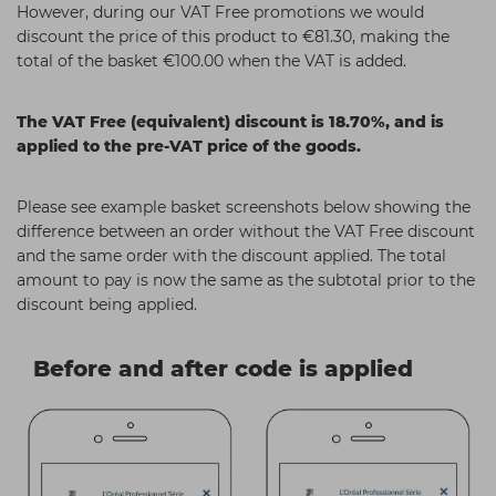
However, during our VAT Free promotions we would
Students
Ear Piercing
Procare
discount the price of this product to €81.30, making the
total of the basket €100.00 when the VAT is added.
Hair Kits
Make Up
Redken
☆ Vegan Hair ☆
Aesthetics
NXT
The VAT Free (equivalent) discount is 18.70%, and is
Treatment Gels
Schwarzkopf
applied to the pre-VAT price of the goods.
☆ Vegan Beauty ☆
Sebastian Professional
Please see example basket screenshots below showing the
Strictly Professional
difference between an order without the VAT Free discount
and the same order with the discount applied. The total
The GelBottle Inc
amount to pay is now the same as the subtotal prior to the
The Manicure Company
discount being applied.
Wahl Professional
Before and after code is applied
Wella Professionals
View All Brands