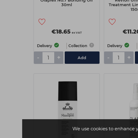
Olaplex No.7 Bonding Oil
Revlon Uni
30ml
Treatment Lim
150
€18.65
€11.2
ex VAT
Delivery
Collection
Delivery
-
+
-
+
Add
We use cookies to enhance y