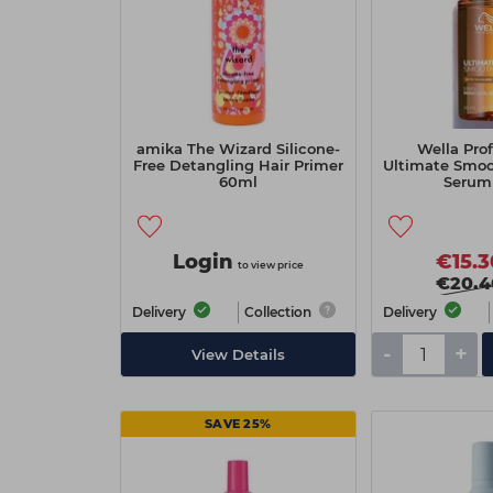
amika The Wizard Silicone-
Wella Prof
Free Detangling Hair Primer
Ultimate Smoot
60ml
Serum
Login
€15.3
to view price
€20.4
Delivery
Collection
Delivery
-
+
View Details
SAVE 25%