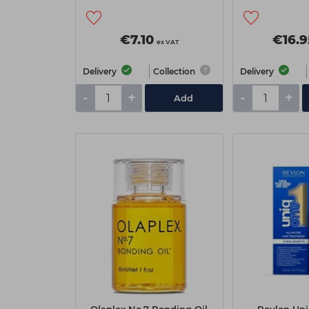
€7.10
€16.9
ex VAT
Delivery
Collection
Delivery
-
+
-
+
Add