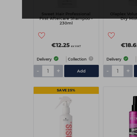
Sweet Hair Professional
Olaplex Volu
First Aftercare Shampoo -
Dry Mis
230ml
€12.25
€18.6
ex VAT
Delivery
Collection
Delivery
-
+
-
+
Add
SAVE 25%