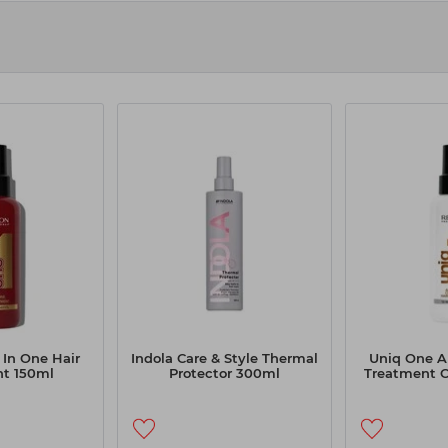
 In One Hair
Indola Care & Style Thermal
Uniq One Al
t 150ml
Protector 300ml
Treatment 