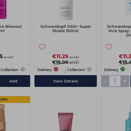
ck Blowout
Schwarzkopf OSiS+ Super
Schwarzkop
ml
Shield 300ml
Kick Spray 
20
5
€11.25
€11.
ex VAT
ex VAT
€15.00
€15.
ex VAT
Collection
Delivery
Collection
Delivery
-
+
Add
View Details
 25%