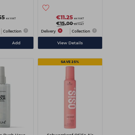
 100ml
55
€11.25
ex VAT
ex VAT
€15.00
ex VAT
Collection
Delivery
Collection
Add
View Details
SAVE 25%