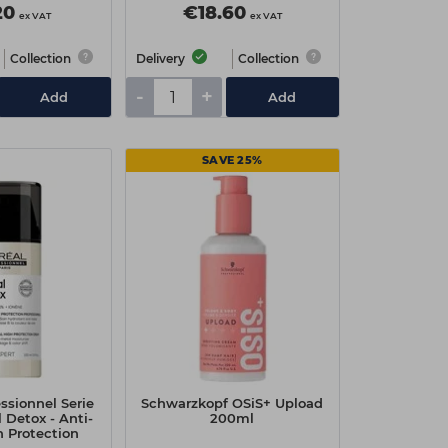
20
€18.60
ex VAT
ex VAT
Collection
Delivery
Collection
-
+
Add
Add
SAVE 25%
essionnel Serie
Schwarzkopf OSiS+ Upload
 Detox - Anti-
200ml
h Protection