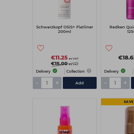
Schwarzkopf OSiS+ Flatliner
Redken Qui
200ml
125
€11.25
€18.6
ex VAT
€15.00
ex VAT
Delivery
Collection
Delivery
-
+
-
+
Add
SAVE