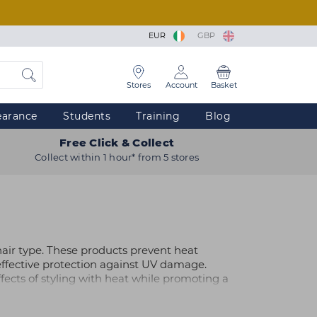
EUR
GBP
Stores
Account
Basket
earance
Students
Training
Blog
Free Click & Collect
Collect within 1 hour* from 5 stores
hair type. These products prevent heat
ffective protection against UV damage.
ects of styling with heat while promoting a