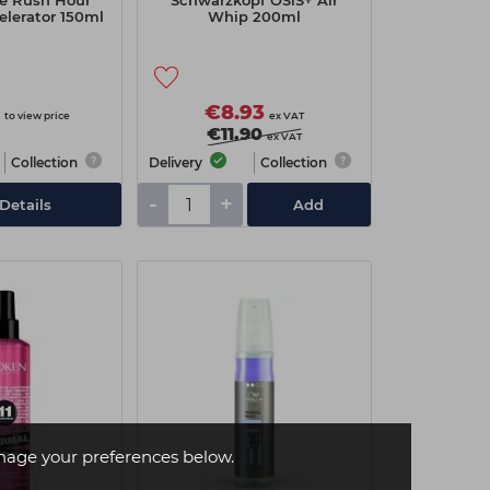
le Rush Hour
Schwarzkopf OSiS+ Air
elerator 150ml
Whip 200ml
€8.93
to view price
ex VAT
€11.90
ex VAT
Collection
Delivery
Collection
-
+
Details
Add
age your preferences below.