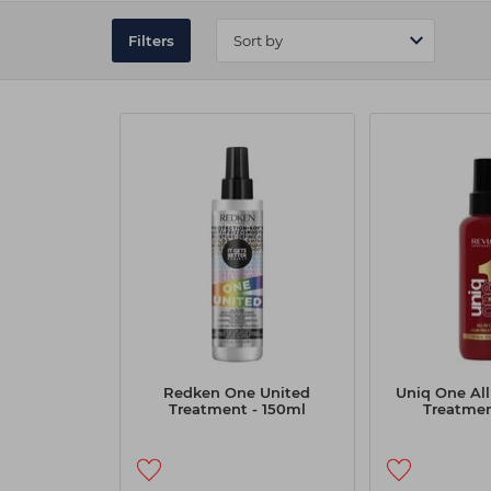
Filters
Redken One United
Uniq One All
Treatment - 150ml
Treatmen