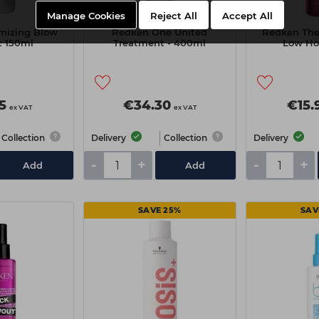
Manage Cookies
Reject All
Accept All
mizing Blow
Redken One United
Redken The
t 150ml
Treatment - 400ml
Low Ho
5
€34.30
€15.
ex VAT
ex VAT
Collection
Delivery
Collection
Delivery
-
+
-
+
Add
Add
SAVE 25%
SAV