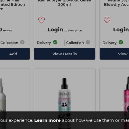
qOne Hair
Keune Style Blowout Gelée
Keune Sty
ited Edition
200ml
Blowdry Acc
ml
0
Login
Login
ex VAT
to view price
Collection
Delivery
Collection
Delivery
Add
View Details
View 
our experience.
Learn more
about how we use them or man