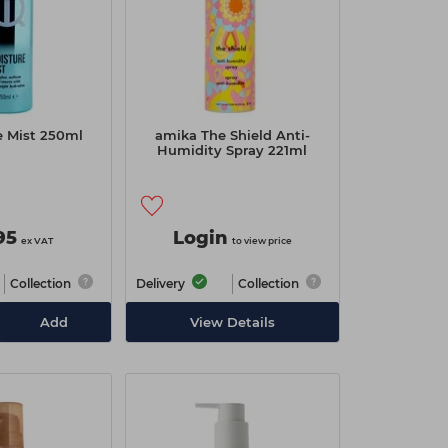
e Mist 250ml
amika The Shield Anti-
Humidity Spray 221ml
95
Login
ex VAT
to view price
Collection
Delivery
Collection
Add
View Details