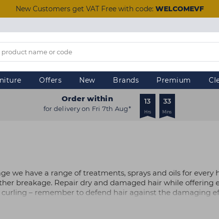
New Customers get VAT Free with code:
WELCOMEVF
niture
Offers
New
Brands
Premium
Cl
Order within
13
33
for delivery on Fri 7th Aug*
Hrs
Mins
age we have a range of treatments, sprays and oils for every 
ther breakage. Repair dry and damaged hair while offering e
 curling – remember to defend hair against the damaging eff