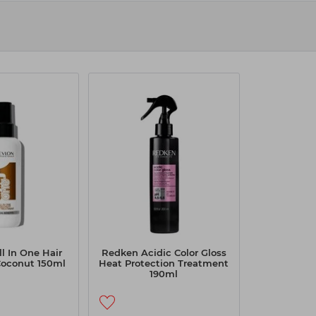
l In One Hair
Redken Acidic Color Gloss
Coconut 150ml
Heat Protection Treatment
190ml