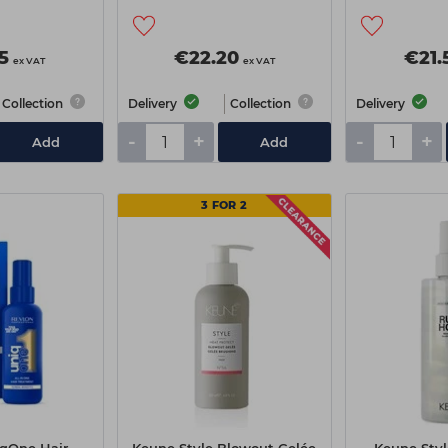
Cream
5
€22.20
€21.
ex VAT
ex VAT
Collection
Delivery
Collection
Delivery
-
+
-
+
Add
Add
3 FOR 2