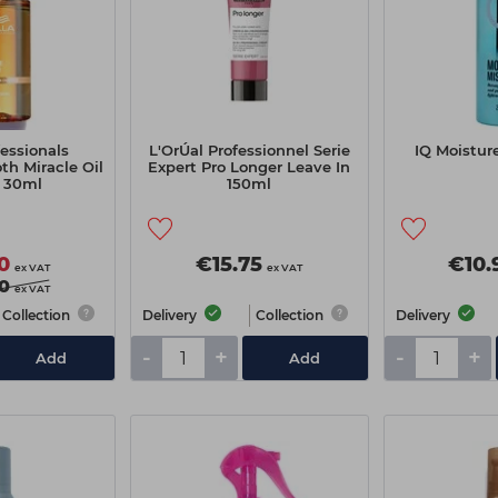
essionals
L'OrÚal Professionnel Serie
IQ Moistur
h Miracle Oil
Expert Pro Longer Leave In
 30ml
150ml
0
€15.75
€10.
ex VAT
ex VAT
0
ex VAT
Collection
Delivery
Collection
Delivery
-
+
-
+
Add
Add