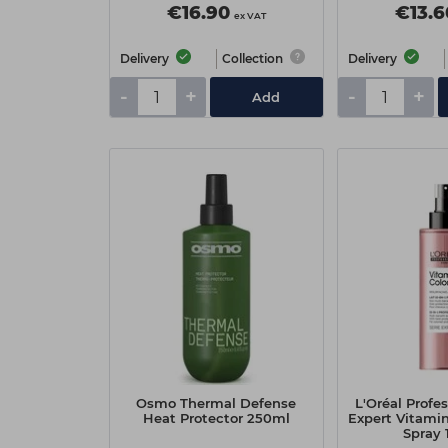
€16.90
€13.6
ex VAT
Delivery
Collection
Delivery
-
+
-
+
Add
Osmo Thermal Defense
L'Oréal Profes
Heat Protector 250ml
Expert Vitamino
Spray 