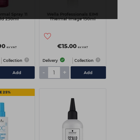
rmal Spray 11
Wella Professionals EIMI
ld 250ml
Thermal Image 150ml
90
€15.00
ex VAT
ex VAT
Collection
Delivery
Collection
-
+
Add
Add
E 25%