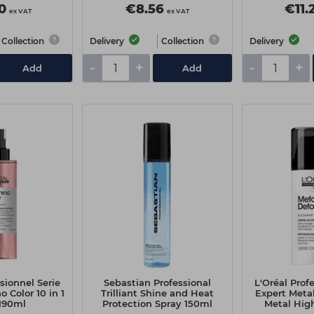
0
€8.56
€11.
ex VAT
ex VAT
Collection
Delivery
Collection
Delivery
-
+
-
+
Add
Add
sionnel Serie
Sebastian Professional
L'Oréal Prof
 Color 10 in 1
Trilliant Shine and Heat
Expert Metal
190ml
Protection Spray 150ml
Metal Hig