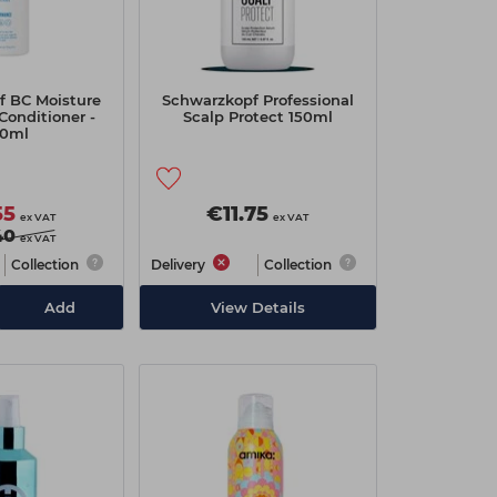
f BC Moisture
Schwarzkopf Professional
Conditioner -
Scalp Protect 150ml
0ml
55
€11.75
ex VAT
ex VAT
40
ex VAT
Collection
Delivery
Collection
Add
View Details