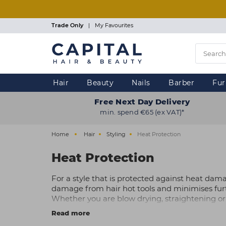
Skip
to
main
Trade Only
|
My Favourites
content
Hair
Beauty
Nails
Barber
Fur
Free Next Day Delivery
min. spend €65 (ex VAT)*
Home
Hair
Styling
Heat Protection
Heat Protection
For a style that is protected against heat dam
damage from hair hot tools and minimises fur
Whether you are blow drying, straightening or
silky-smooth texture.
Read more