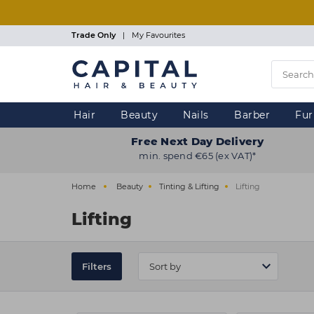
Skip
to
main
Trade Only
|
My Favourites
content
Hair
Beauty
Nails
Barber
Fur
Free Next Day Delivery
min. spend €65 (ex VAT)*
Home
Beauty
Tinting & Lifting
Lifting
Lifting
Filters