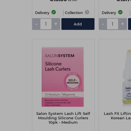
ex VAT
Delivery
Collection
Delivery
-
+
-
+
Add
Salon System Lash Lift Self
Lash FX Lifti
Moulding Silicone Curlers
Korean Las
10pk - Medium