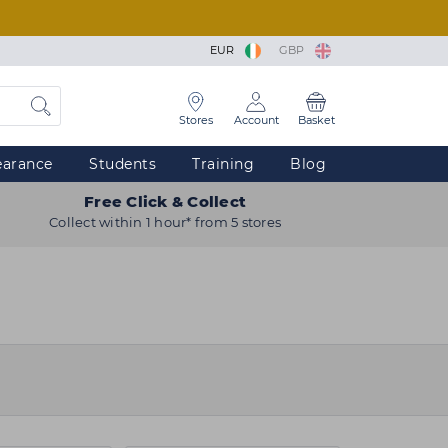
EUR
GBP
Stores
Account
Basket
earance
Students
Training
Blog
Free Click & Collect
Collect within 1 hour* from 5 stores