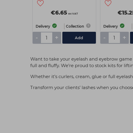
€6.65
€15.2
ex VAT
Delivery
Collection
Delivery
-
+
-
+
Add
Want to take your eyelash and eyebrow game to
full and fluffy. We’re proud to stock kits for l
Whether it’s curlers, cream, glue or full eyela
Transform your clients’ lashes when you choose 