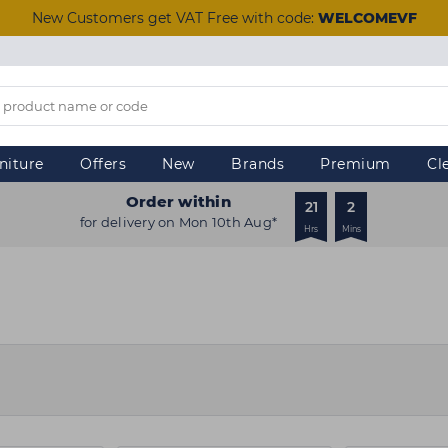
New Customers get VAT Free with code:
WELCOMEVF
niture
Offers
New
Brands
Premium
Cl
Order within
21
2
for delivery on Mon 10th Aug*
Hrs
Mins