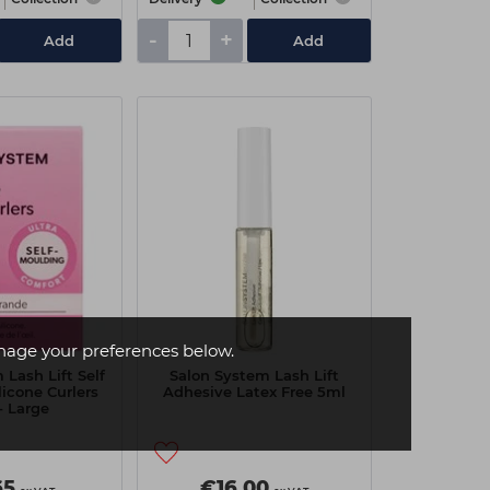
-
+
Add
Add
age your preferences below.
 Lash Lift Self
Salon System Lash Lift
licone Curlers
Adhesive Latex Free 5ml
- Large
65
€16.00