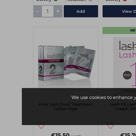
-
+
Add
View D
N
We use cookies to enhance y
Hive Lash Dual Treatment
Lash FX Lash 
Lotion 10pk
Cream (15
€15.50
€15.7