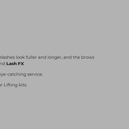
lashes look fuller and longer, and the brows
nd
Lash FX
eye-catching service.
Lifting kits.