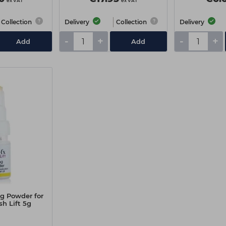
ex VAT
ex VAT
Collection
Delivery
Collection
Delivery
-
+
-
+
Add
Add
ng Powder for
h Lift 5g