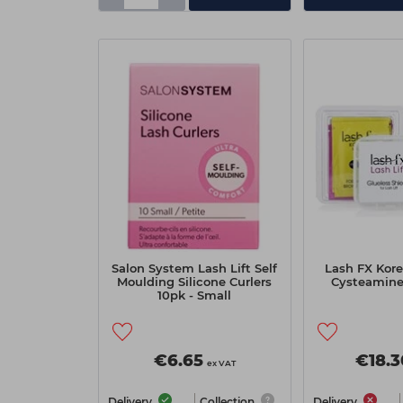
Salon System Lash Lift Self
Lash FX Kore
Moulding Silicone Curlers
Cysteamine 
10pk - Small
€6.65
€18.3
ex VAT
Delivery
Collection
Delivery