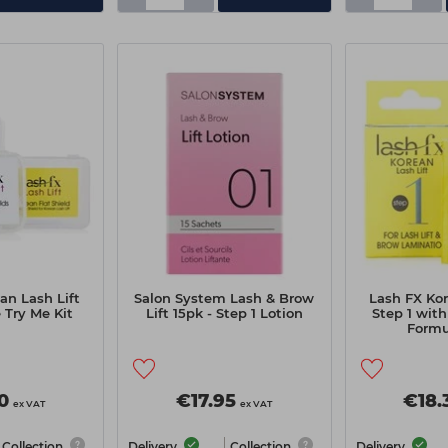
an Lash Lift
Salon System Lash & Brow
Lash FX Kor
Try Me Kit
Lift 15pk - Step 1 Lotion
Step 1 wit
Formu
0
€17.95
€18.
ex VAT
ex VAT
Collection
Delivery
Collection
Delivery