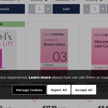
-
+
-
+
etails
Add
EW
our experience.
Learn more
about how we use them or man
Lift Lifting
Salon System Lash & Brow
Salon System
 Sachets)
Lift 15pk - Step 2 Boost
Moulding Si
Manage Cookies
Reject All
Accept All
10pk 
0
€17.95
€6.