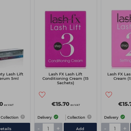
ty Lash Lift
Lash FX Lash Lift
Lash FX Las
erum 5ml
Conditioning Cream (15
Cream (1
Sachets)
0
€15.70
€15.
ex VAT
ex VAT
Collection
Delivery
Collection
Delivery
-
+
-
+
etails
Add