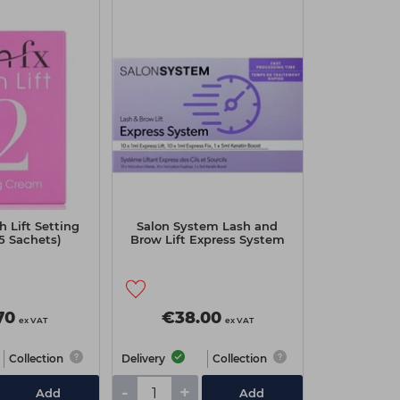
h Lift Setting
Salon System Lash and
5 Sachets)
Brow Lift Express System
70
€38.00
ex VAT
ex VAT
Collection
Delivery
Collection
-
+
Add
Add