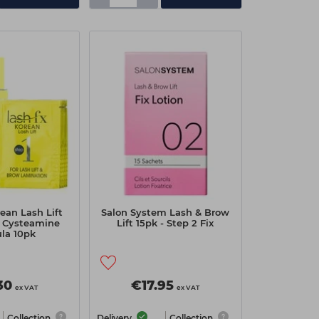
ean Lash Lift
Salon System Lash & Brow
h Cysteamine
Lift 15pk - Step 2 Fix
la 10pk
30
€17.95
ex VAT
ex VAT
Collection
Delivery
Collection