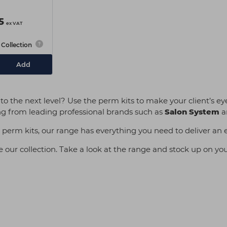
5
ex VAT
Collection
Add
 the next level? Use the perm kits to make your client’s eye
ifting from leading professional brands such as
Salon System
a
sh perm kits, our range has everything you need to deliver an 
our collection. Take a look at the range and stock up on your 