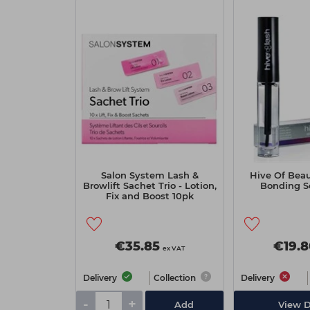
Salon System Lash &
Hive Of Beau
Browlift Sachet Trio - Lotion,
Bonding S
Fix and Boost 10pk
€35.85
€19.8
ex VAT
Delivery
Collection
Delivery
-
+
Add
View D