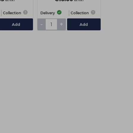
ex VAT
ex VAT
Collection
Delivery
Collection
-
+
Add
Add