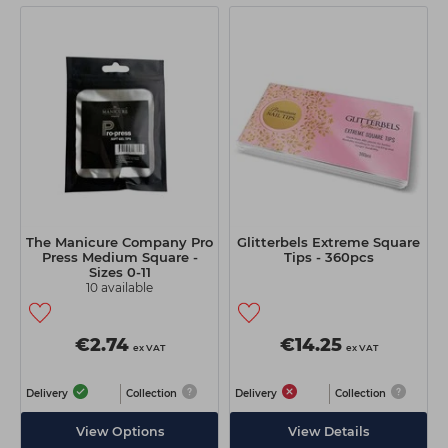
The Manicure Company Pro
Glitterbels Extreme Square
Press Medium Square -
Tips - 360pcs
Sizes 0-11
10 available
€2.74
€14.25
ex VAT
ex VAT
Delivery
Collection
Delivery
Collection
View Options
View Details