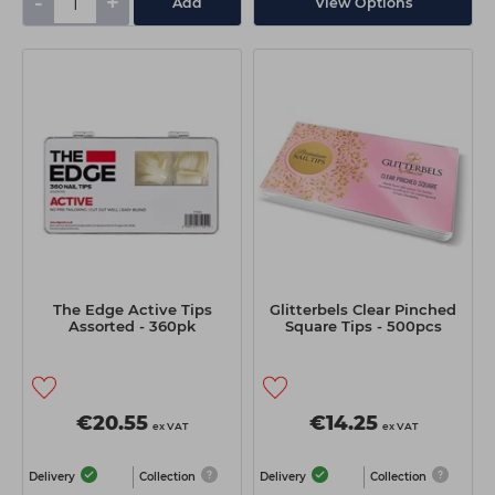
-
+
Add
View Options
The Edge Active Tips
Glitterbels Clear Pinched
Assorted - 360pk
Square Tips - 500pcs
€20.55
€14.25
ex VAT
ex VAT
Delivery
Collection
Delivery
Collection