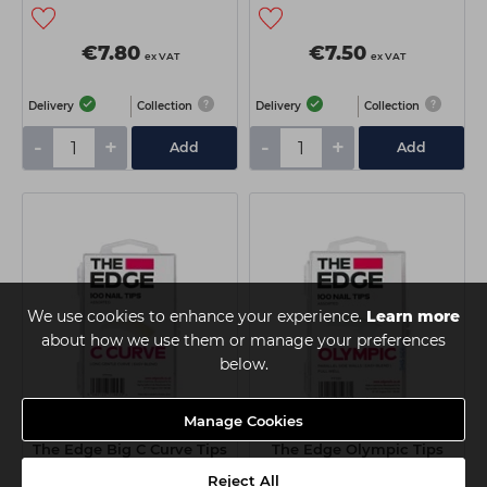
€7.80
€7.50
ex VAT
ex VAT
Delivery
Collection
Delivery
Collection
-
+
-
+
Add
Add
We use cookies to enhance your experience.
Learn more
about how we use them or manage your preferences
below.
Manage Cookies
The Edge Big C Curve Tips
The Edge Olympic Tips
Assorted 100pk
Assorted - 100pk
Reject All