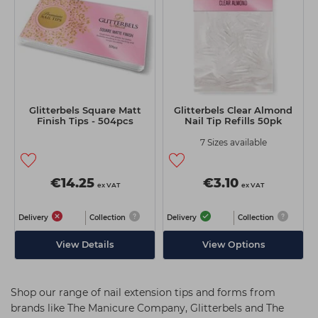
Glitterbels Square Matt
Glitterbels Clear Almond
Finish Tips - 504pcs
Nail Tip Refills 50pk
7 Sizes available
€14.25
€3.10
ex VAT
ex VAT
Delivery
Collection
Delivery
Collection
View Details
View Options
Shop our range of nail extension tips and forms from
brands like The Manicure Company, Glitterbels and The