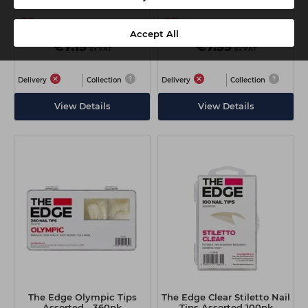
Accept All
€7.15
€7.55
ex VAT
ex VAT
Delivery
Collection
Delivery
Collection
View Details
View Details
The Edge Olympic Tips
The Edge Clear Stiletto Nail
Assorted - 360pk
Tips Assorted 100pk