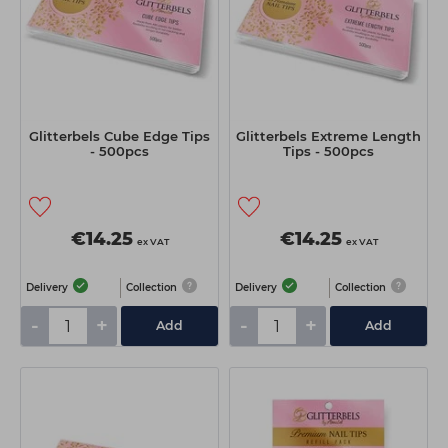
Glitterbels Cube Edge Tips
Glitterbels Extreme Length
- 500pcs
Tips - 500pcs
€14.25
€14.25
ex VAT
ex VAT
Delivery
Collection
Delivery
Collection
-
+
-
+
Add
Add