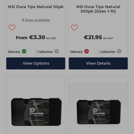
NSI Dura Tips Natural 50pk
NSI Dura Tips Natural
300pk (Sizes 1-10)
9 Sizes available
€3.30
€21.95
From
ex VAT
ex VAT
Delivery
Collection
Delivery
Collection
View Options
View Details