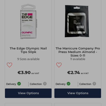
The Edge Olympic Nail
The Manicure Company Pro
Tips 50pk
Press Medium Almond -
Sizes 0-11
9 Sizes available
11 available
€3.90
€2.74
ex VAT
ex VAT
Delivery
Collection
Delivery
Collection
View Options
View Options