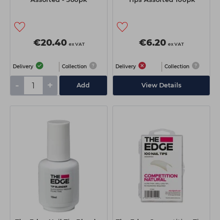
€20.40
€6.20
ex VAT
ex VAT
Delivery
Collection
Delivery
Collection
-
+
Add
View Details