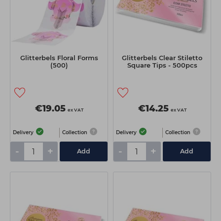
Glitterbels Floral Forms
Glitterbels Clear Stiletto
(500)
Square Tips - 500pcs
€19.05
€14.25
ex VAT
ex VAT
Delivery
Collection
Delivery
Collection
-
+
-
+
Add
Add