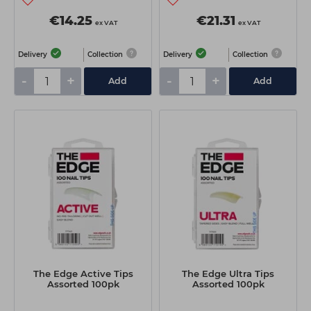
€14.25
€21.31
ex VAT
ex VAT
Delivery
Collection
Delivery
Collection
-
+
-
+
Add
Add
The Edge Active Tips
The Edge Ultra Tips
Assorted 100pk
Assorted 100pk