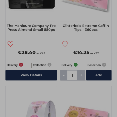
The Manicure Company Pro
Glitterbels Extreme Coffin
Press Almond Small 550pc
Tips - 360pcs
€28.40
€14.25
ex VAT
ex VAT
Delivery
Collection
Delivery
Collection
-
+
View Details
Add