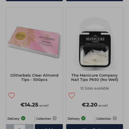
Glitterbels Clear Almond
The Manicure Company
Tips - 500pcs
Nail Tips Pk50 (No Well)
10 Sizes available
€14.25
€2.20
ex VAT
ex VAT
Delivery
Collection
Delivery
Collection