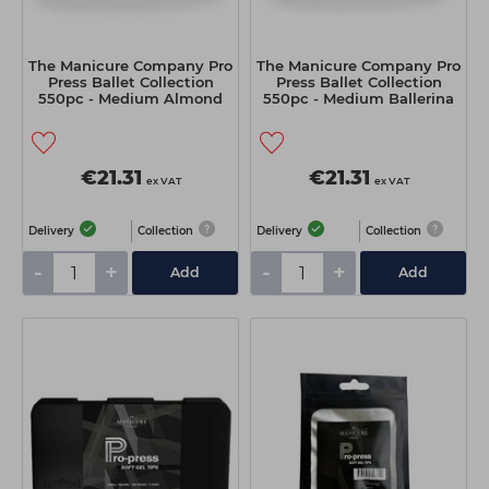
The Manicure Company Pro
The Manicure Company Pro
Press Ballet Collection
Press Ballet Collection
550pc - Medium Almond
550pc - Medium Ballerina
€21.31
€21.31
ex VAT
ex VAT
Delivery
Collection
Delivery
Collection
-
+
-
+
Add
Add