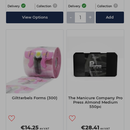
Delivery
Collection
Delivery
Collection
-
+
View Options
Add
Giltterbels Forms (300)
The Manicure Company Pro
Press Almond Medium
550pc
€14.25
€28.41
ex VAT
ex VAT