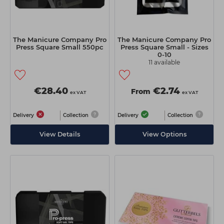
The Manicure Company Pro
The Manicure Company Pro
Press Square Small 550pc
Press Square Small - Sizes
0-10
11 available
€28.40
€2.74
From
ex VAT
ex VAT
Delivery
Collection
Delivery
Collection
View Details
View Options