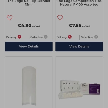
The Edge Nail Tip Blender
The Edge Competition Tips
15ml
Natural Pk100 Assorted
€4.90
€7.55
ex VAT
ex VAT
Delivery
Collection
Delivery
Collection
View Details
View Details