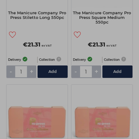
The Manicure Company Pro
The Manicure Company Pro
Press Stiletto Long 550pc
Press Square Medium
550pc
€21.31
€21.31
ex VAT
ex VAT
Delivery
Collection
Delivery
Collection
-
+
-
+
Add
Add