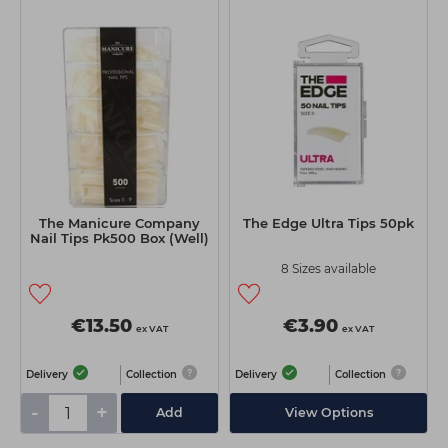
The Manicure Company
The Edge Ultra Tips 50pk
Nail Tips Pk500 Box (Well)
8 Sizes available
€13.50
€3.90
ex VAT
ex VAT
Delivery
Collection
Delivery
Collection
-
+
Add
View Options