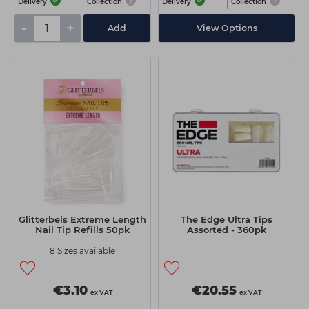
Delivery
Collection
Delivery
Collection
-
+
Add
View Options
Glitterbels Extreme Length
The Edge Ultra Tips
Nail Tip Refills 50pk
Assorted - 360pk
8 Sizes available
€3.10
€20.55
ex VAT
ex VAT