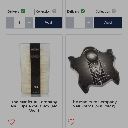
Delivery
Collection
Delivery
Collection
-
+
-
+
Add
Add
The Manicure Company
The Manicure Company
Nail Tips Pk500 Box (No
Nail Forms (500 pack)
Well)