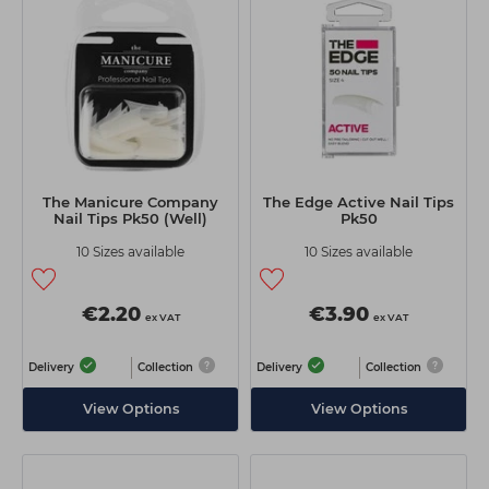
Students
Ear Piercing
Procare
Hair Kits
Make Up
Redken
☆ Vegan Hair ☆
Aesthetics
NXT
Treatment Gels
Schwarzkopf
☆ Vegan Beauty ☆
Sebastian Professional
The Manicure Company
The Edge Active Nail Tips
Strictly Professional
Nail Tips Pk50 (Well)
Pk50
10 Sizes available
10 Sizes available
The GelBottle Inc
The Manicure Company
€2.20
€3.90
ex VAT
ex VAT
Wahl Professional
Delivery
Collection
Delivery
Collection
Wella Professionals
View Options
View Options
View All Brands