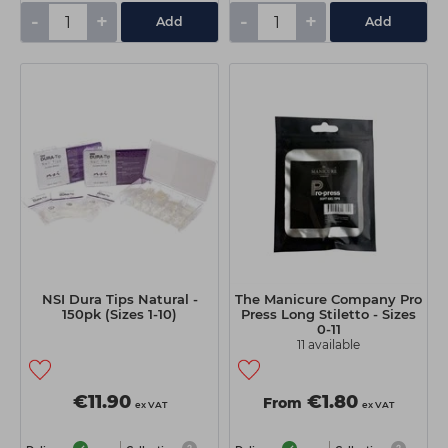
-
+
-
+
Add
Add
NSI Dura Tips Natural -
The Manicure Company Pro
150pk (Sizes 1-10)
Press Long Stiletto - Sizes
0-11
11 available
€11.90
€1.80
From
ex VAT
ex VAT