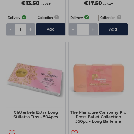
€13.50
€17.50
ex VAT
ex VAT
Delivery
Collection
Delivery
Collection
-
+
-
+
Add
Add
Glitterbels Extra Long
The Manicure Company Pro
Stilletto Tips - 504pcs
Press Ballet Collection
550pc - Long Ballerina