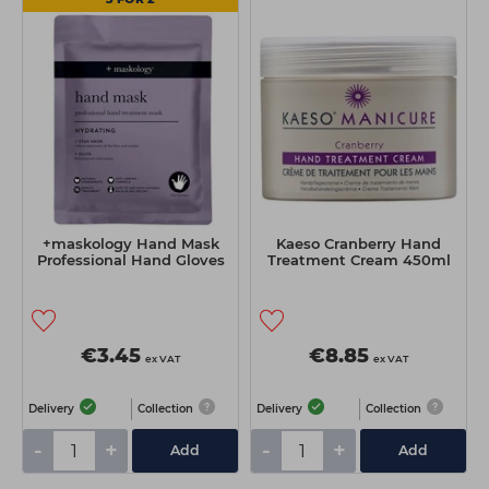
+maskology Hand Mask
Kaeso Cranberry Hand
Professional Hand Gloves
Treatment Cream 450ml
€3.45
€8.85
ex VAT
ex VAT
Delivery
Collection
Delivery
Collection
-
+
-
+
Add
Add