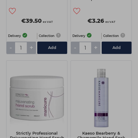
€39.50
€3.26
ex VAT
ex VAT
Delivery
Collection
Delivery
Collection
-
+
-
+
Add
Add
Strictly Professional
Kaeso Bearberry &
Rejuvenating Hand Scrub
Chamomile Hand Soak