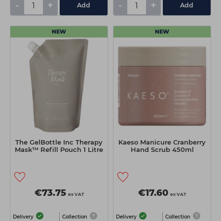
-
+
-
+
Add
Add
NEW
NEW
The GelBottle Inc Therapy
Kaeso Manicure Cranberry
Mask™ Refill Pouch 1 Litre
Hand Scrub 450ml
€73.75
€17.60
ex VAT
ex VAT
Delivery
Collection
Delivery
Collection