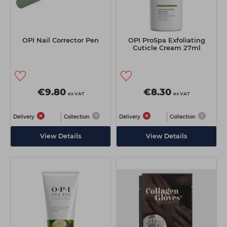
OPI Nail Corrector Pen
OPI ProSpa Exfoliating
Cuticle Cream 27ml
€9.80
€8.30
ex VAT
ex VAT
Delivery
Collection
Delivery
Collection
View Details
View Details