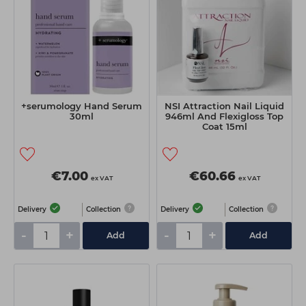
+serumology Hand Serum
NSI Attraction Nail Liquid
30ml
946ml And Flexigloss Top
Coat 15ml
€7.00
€60.66
ex VAT
ex VAT
Delivery
Collection
Delivery
Collection
-
+
-
+
Add
Add