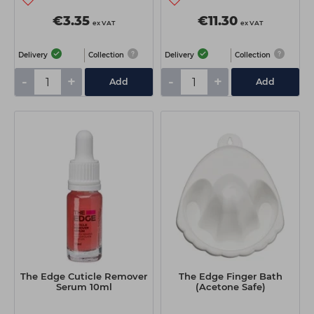
€3.35
€11.30
ex VAT
ex VAT
Delivery
Collection
Delivery
Collection
-
+
-
+
Add
Add
The Edge Cuticle Remover
The Edge Finger Bath
Serum 10ml
(Acetone Safe)