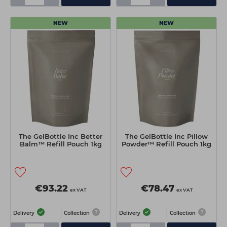
NEW
NEW
The GelBottle Inc Better
The GelBottle Inc Pillow
Balm™ Refill Pouch 1kg
Powder™ Refill Pouch 1kg
€93.22
€78.47
ex VAT
ex VAT
Delivery
Collection
Delivery
Collection