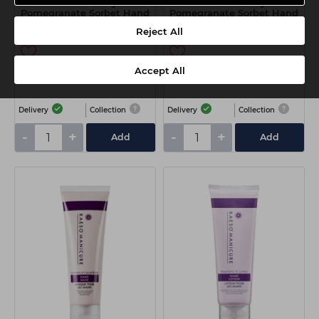
Kaeso Mulberry &
Kaeso Mulberry &
Pomegranate Sorbet Hand
Pomegranate Sorbet Hand
Scrub 95ml
Scrub 450ml
Reject All
Accept All
€7.90
€17.00
ex VAT
ex VAT
Delivery
Collection
Delivery
Collection
-
+
-
+
Add
Add