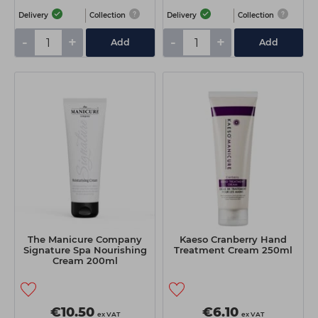
Delivery
Collection
Delivery
Collection
-
+
-
+
Add
Add
The Manicure Company
Kaeso Cranberry Hand
Signature Spa Nourishing
Treatment Cream 250ml
Cream 200ml
€10.50
€6.10
ex VAT
ex VAT