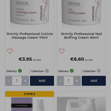
Strictly Professional Cuticle
Strictly Professoinal Nail
Massage Cream 75ml
Buffing Cream 60ml
€3.95
€6.60
ex VAT
ex VAT
Delivery
Collection
Delivery
Collection
-
+
-
+
Add
Add
3 FOR 2