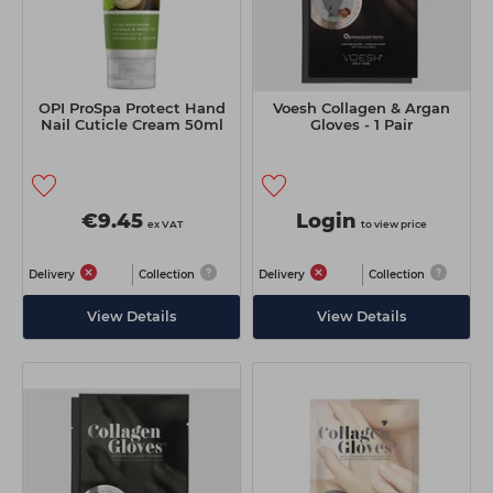
OPI ProSpa Protect Hand
Voesh Collagen & Argan
Nail Cuticle Cream 50ml
Gloves - 1 Pair
€9.45
Login
ex VAT
to view price
Delivery
Collection
Delivery
Collection
View Details
View Details