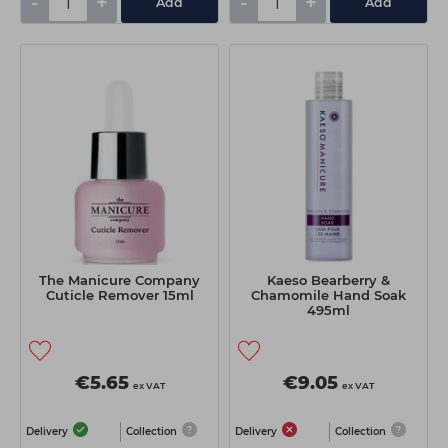
-
+
-
+
Add
Add
The Manicure Company
Kaeso Bearberry &
Cuticle Remover 15ml
Chamomile Hand Soak
495ml
€5.65
€9.05
ex VAT
ex VAT
Delivery
Collection
Delivery
Collection