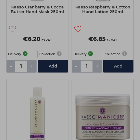
Kaeso Cranberry & Cocoa
Kaeso Raspberry & Cotton
Butter Hand Mask 250ml
Hand Lotion 250ml
€6.20
€6.85
ex VAT
ex VAT
Delivery
Collection
Delivery
Collection
-
+
-
+
Add
Add