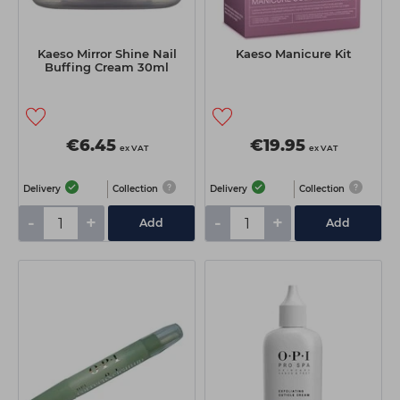
Kaeso Mirror Shine Nail
Kaeso Manicure Kit
Buffing Cream 30ml
€6.45
€19.95
ex VAT
ex VAT
Delivery
Collection
Delivery
Collection
-
+
-
+
Add
Add