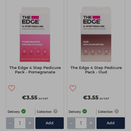
The Edge 4 Step Pedicure
The Edge 4 Step Pedicure
Pack - Pomegranate
Pack - Oud
€3.55
€3.55
ex VAT
ex VAT
Delivery
Collection
Delivery
Collection
-
+
-
+
Add
Add