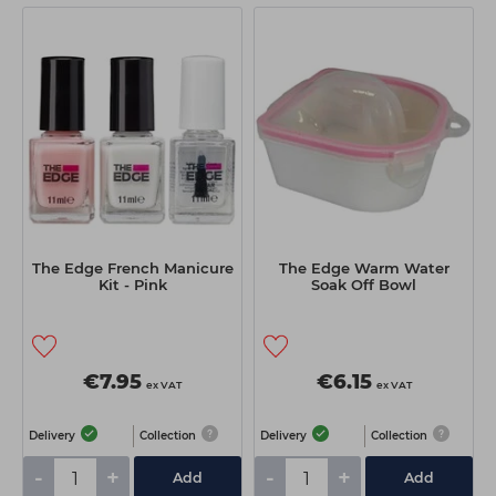
The Edge French Manicure
The Edge Warm Water
Kit - Pink
Soak Off Bowl
€7.95
€6.15
ex VAT
ex VAT
Delivery
Collection
Delivery
Collection
-
+
-
+
Add
Add