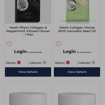
Voesh Phyto Collagen &
Voesh Collagen Gloves
Peppermint Infused Gloves
With Cannabis Seed Oil
- 1 Pair
Login
Login
to view price
to view price
Delivery
Collection
Delivery
Collection
View Details
View Details