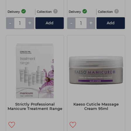
Delivery
Collection
Delivery
Collection
-
+
-
+
Add
Add
Strictly Professional
Kaeso Cuticle Massage
Manicure Treatment Range
Cream 95ml