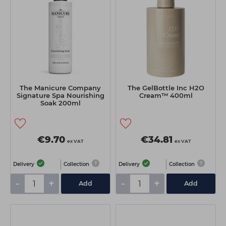
The Manicure Company
The GelBottle Inc H2O
Signature Spa Nourishing
Cream™ 400ml
Soak 200ml
€9.70
€34.81
ex VAT
ex VAT
Delivery
Collection
Delivery
Collection
-
+
-
+
Add
Add