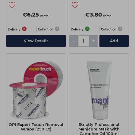
€6.25
€3.80
ex VAT
ex VAT
Delivery
Collection
Delivery
Collection
-
+
View Details
Add
OPI Expert Touch Removal
Strictly Professional
Wraps (250 Ct)
Manicure Mask with
Camphor Oil 100ml