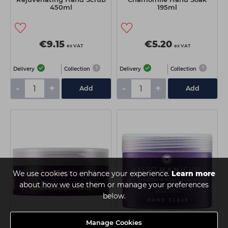
450ml
195ml
€9.15
€5.20
ex VAT
ex VAT
Delivery
Collection
Delivery
Collection
-
+
-
+
Add
Add
We use cookies to enhance your experience.
Learn more
about how we use them or manage your preferences
below.
Manage Cookies