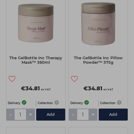
The GelBottle Inc Therapy
The GelBottle Inc Pillow
Mask™ 360ml
Powder™ 375g
€34.81
€34.81
ex VAT
ex VAT
Delivery
Collection
Delivery
Collection
-
+
-
+
Add
Add