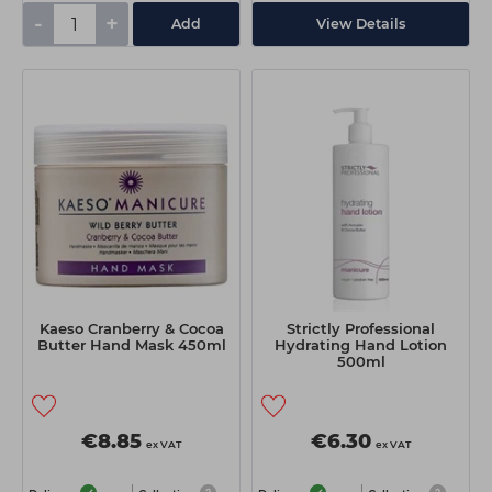
-
+
Add
View Details
Kaeso Cranberry & Cocoa
Strictly Professional
Butter Hand Mask 450ml
Hydrating Hand Lotion
500ml
€8.85
€6.30
ex VAT
ex VAT