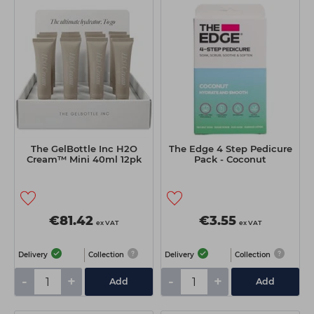
The GelBottle Inc H2O
The Edge 4 Step Pedicure
Cream™ Mini 40ml 12pk
Pack - Coconut
€81.42
€3.55
ex VAT
ex VAT
Delivery
Collection
Delivery
Collection
-
+
-
+
Add
Add