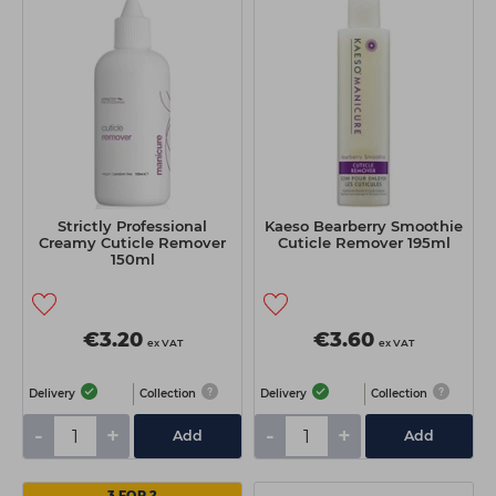
Strictly Professional
Kaeso Bearberry Smoothie
Creamy Cuticle Remover
Cuticle Remover 195ml
150ml
€3.20
€3.60
ex VAT
ex VAT
Delivery
Collection
Delivery
Collection
-
+
-
+
Add
Add
3 FOR 2