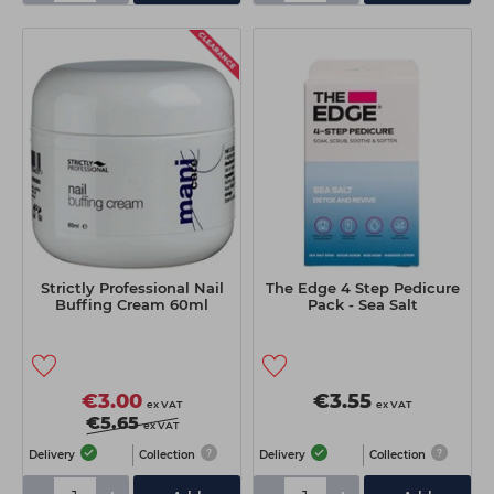
Strictly Professional Nail
The Edge 4 Step Pedicure
Buffing Cream 60ml
Pack - Sea Salt
€3.00
€3.55
ex VAT
ex VAT
€5.65
ex VAT
Delivery
Collection
Delivery
Collection