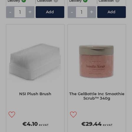
Delivery
Collection
Delivery
Collection
-
+
-
+
Add
Add
NSI Plush Brush
The GelBottle Inc Smoothie
Scrub™ 340g
€4.10
€29.44
ex VAT
ex VAT