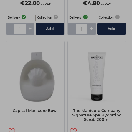
€22.00
€4.80
ex VAT
ex VAT
Delivery
Collection
Delivery
Collection
-
+
-
+
Add
Add
Capital Manicure Bowl
The Manicure Company
Signature Spa Hydrating
Scrub 200ml