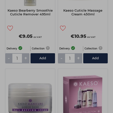
Kaeso Bearberry Smoothie
Kaeso Cuticle Massage
Cuticle Remover 495ml
Cream 450ml
€9.05
€10.95
ex VAT
ex VAT
Delivery
Collection
Delivery
Collection
-
+
-
+
Add
Add