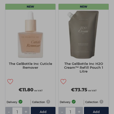
NEW
NEW
The GelBottle Inc Cuticle
The GelBottle Inc H2O
Remover
Cream™ Refill Pouch 1
Litre
€11.80
€73.75
ex VAT
ex VAT
Delivery
Collection
Delivery
Collection
-
+
-
+
Add
Add