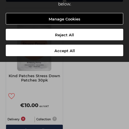
below.
Manage Cookies
Reject All
Accept All
Kind Patches Stress Down
Patches 30pk
€10.00
ex VAT
Delivery
Collection