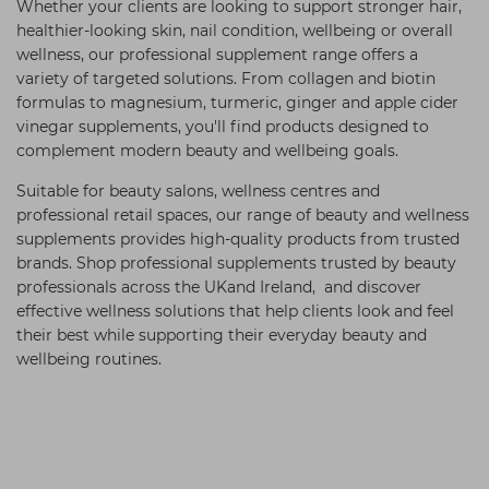
Whether your clients are looking to support stronger hair,
healthier-looking skin, nail condition, wellbeing or overall
wellness, our professional supplement range offers a
variety of targeted solutions. From collagen and biotin
formulas to magnesium, turmeric, ginger and apple cider
vinegar supplements, you'll find products designed to
complement modern beauty and wellbeing goals.
Suitable for beauty salons, wellness centres and
professional retail spaces, our range of beauty and wellness
supplements provides high-quality products from trusted
brands. Shop professional supplements trusted by beauty
professionals across the UKand Ireland, and discover
effective wellness solutions that help clients look and feel
their best while supporting their everyday beauty and
wellbeing routines.