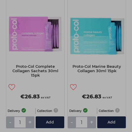
Proto-Col Complete
Proto-Col Marine Beauty
Collagen Sachets 30ml
Collagen 30ml 15pk
15pk
€26.83
€26.83
ex VAT
ex VAT
Delivery
Collection
Delivery
Collection
-
+
-
+
Add
Add