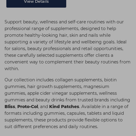
View Details
Support beauty, wellness and self-care routines with our
professional range of supplements, designed to help
promote healthy-looking hair, skin and nails while
supporting a variety of lifestyle and wellbeing goals. Ideal
for salons, beauty professionals and retail opportunities,
these carefully selected supplements offer clients a
convenient way to complement their beauty routines from
within.
Our collection includes collagen supplements, biotin
gummies, hair growth supplements, magnesium
gummies, apple cider vinegar supplements, wellness
gummies and beauty drinks from trusted brands including
Bliss
,
Proto-Col
, and
Kind Patches
. Available in a range of
formats including gummies, capsules, tablets and liquid
supplements, these products provide flexible options to
suit different preferences and daily routines.