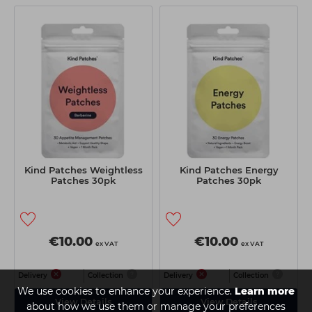
Kind Patches Weightless
Kind Patches Energy
Patches 30pk
Patches 30pk
€10.00
€10.00
ex VAT
ex VAT
Delivery
Collection
Delivery
Collection
We use cookies to enhance your experience.
Learn more
View Details
View Details
about how we use them or manage your preferences