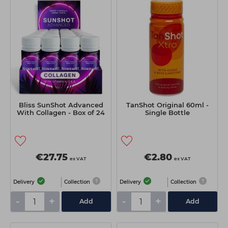
Bliss SunShot Advanced
TanShot Original 60ml -
With Collagen - Box of 24
Single Bottle
€27.75
€2.80
ex VAT
ex VAT
Delivery
Collection
Delivery
Collection
-
+
-
+
Add
Add