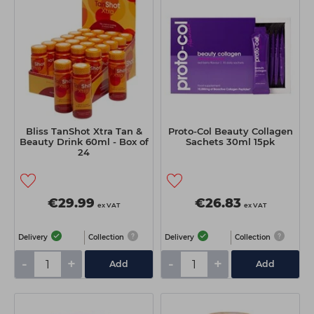
Students
Ear Piercing
Procare
Hair Kits
Make Up
Redken
☆ Vegan Hair ☆
Aesthetics
NXT
Treatment Gels
Schwarzkopf
☆ Vegan Beauty ☆
Sebastian Professional
Bliss TanShot Xtra Tan &
Proto-Col Beauty Collagen
Strictly Professional
Beauty Drink 60ml - Box of
Sachets 30ml 15pk
24
The GelBottle Inc
The Manicure Company
€29.99
€26.83
ex VAT
ex VAT
Wahl Professional
Delivery
Collection
Delivery
Collection
Wella Professionals
-
+
-
+
Add
Add
View All Brands