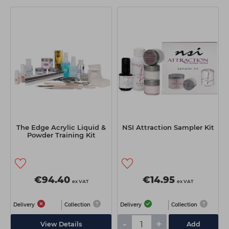
The Edge Acrylic Liquid &
NSI Attraction Sampler Kit
Powder Training Kit
€94.40
€14.95
ex VAT
ex VAT
Delivery
Collection
Delivery
Collection
-
+
View Details
Add