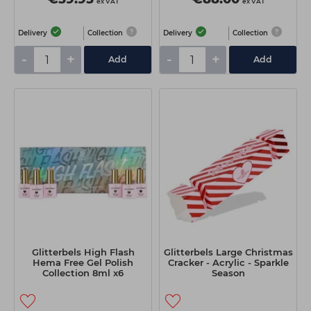
ex VAT
ex VAT
Delivery
Collection
Delivery
Collection
-
+
-
+
Add
Add
Glitterbels High Flash
Glitterbels Large Christmas
Hema Free Gel Polish
Cracker - Acrylic - Sparkle
Collection 8ml x6
Season