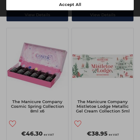
Delivery
Collection
Delivery
Collection
Accept All
View Details
View Details
The Manicure Company
The Manicure Company
Cosmic Spring Collection
Mistletoe Lodge Metallic
8ml x6
Gel Cream Collection 5ml
x4
€46.30
€38.95
ex VAT
ex VAT