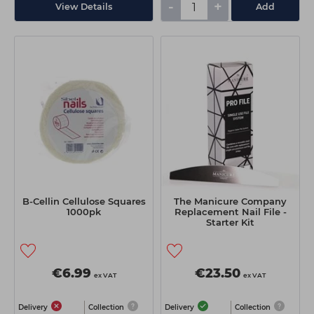
-
+
View Details
Add
B-Cellin Cellulose Squares
The Manicure Company
1000pk
Replacement Nail File -
Starter Kit
€6.99
€23.50
ex VAT
ex VAT
Delivery
Collection
Delivery
Collection