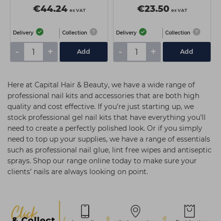
€44.24
€23.50
ex VAT
ex VAT
Delivery
Collection
Delivery
Collection
-
+
-
+
Add
Add
Here at Capital Hair & Beauty, we have a wide range of
professional nail kits and accessories that are both high
quality and cost effective. If you’re just starting up, we
stock professional gel nail kits that have everything you’ll
need to create a perfectly polished look. Or if you simply
need to top up your supplies, we have a range of essentials
such as professional nail glue, lint free wipes and antiseptic
sprays. Shop our range online today to make sure your
clients’ nails are always looking on point.