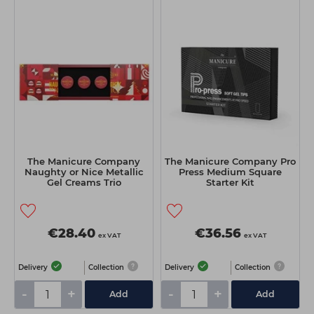
The Manicure Company
The Manicure Company Pro
Naughty or Nice Metallic
Press Medium Square
Gel Creams Trio
Starter Kit
€28.40
€36.56
ex VAT
ex VAT
Delivery
Collection
Delivery
Collection
-
+
-
+
Add
Add