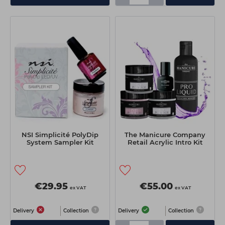
NSI Simplicité PolyDip
The Manicure Company
System Sampler Kit
Retail Acrylic Intro Kit
€29.95
€55.00
ex VAT
ex VAT
Delivery
Collection
Delivery
Collection