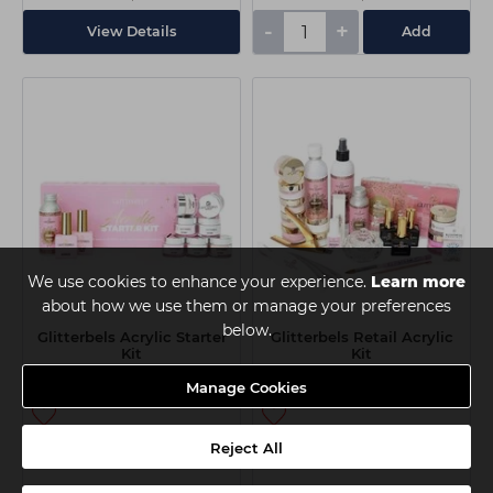
-
+
View Details
Add
We use cookies to enhance your experience.
Learn more
about how we use them or manage your preferences
below.
Glitterbels Acrylic Starter
Glitterbels Retail Acrylic
Kit
Kit
Manage Cookies
€37.85
€115.00
Reject All
ex VAT
ex VAT