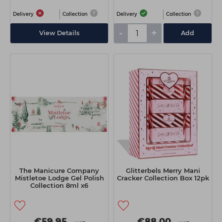
Delivery
Collection
Delivery
Collection
-
+
View Details
Add
The Manicure Company
Glitterbels Merry Mani
Mistletoe Lodge Gel Polish
Cracker Collection Box 12pk
Collection 8ml x6
€59.95
€88.00