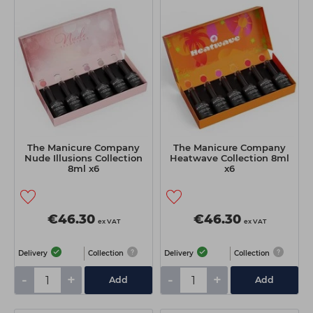
Students
Ear Piercing
Procare
Hair Kits
Make Up
Redken
☆ Vegan Hair ☆
Aesthetics
NXT
Treatment Gels
Schwarzkopf
☆ Vegan Beauty ☆
Sebastian Professional
Strictly Professional
The Manicure Company
The Manicure Company
Nude Illusions Collection
Heatwave Collection 8ml
The GelBottle Inc
8ml x6
x6
The Manicure Company
Wahl Professional
€46.30
€46.30
ex VAT
ex VAT
Wella Professionals
Delivery
Collection
Delivery
Collection
View All Brands
-
+
-
+
Add
Add