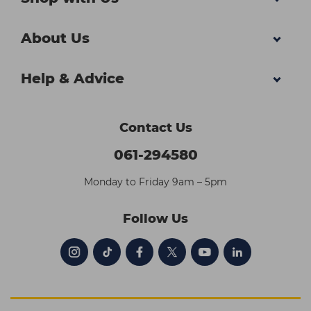
About Us
Help & Advice
Contact Us
061-294580
Monday to Friday 9am – 5pm
Follow Us