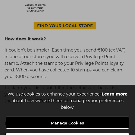
How does it work?
It couldn’t be simpler! Each time you spend €100 (ex VAT)
in one of our stores you will receive a Privilege Point
stamp. Attach the stamp to your Privilege Points loyalty
card. When you have collected 10 stamps you can claim
your €100 discount.
To claim your discount, fill in the details on the back of
We use cookies to enhance your experience.
Learn more
your loyalty card and hand it in at your local store. You’ll
about how we use them or manage your preferences
then get your €100 discount on your next shop!
below.
Manage Cookies
Terms & Conditions:
€100 discount includes VAT. No stamps will be given on