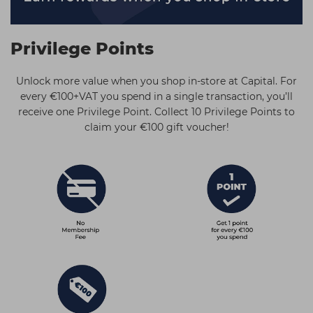
Students
Ear Piercing
Procare
Hair Kits
Make Up
Redken
Privilege Points
☆ Vegan Hair ☆
Aesthetics
NXT
Unlock more value when you shop in-store at Capital. For
Treatment Gels
Schwarzkopf
every €100+VAT you spend in a single transaction, you’ll
receive one Privilege Point. Collect 10 Privilege Points to
☆ Vegan Beauty ☆
Sebastian Professional
claim your €100 gift voucher!
Strictly Professional
The GelBottle Inc
The Manicure Company
Wahl Professional
Wella Professionals
View All Brands