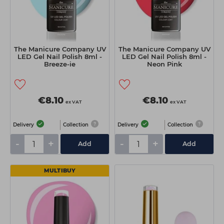
The Manicure Company UV
The Manicure Company UV
LED Gel Nail Polish 8ml -
LED Gel Nail Polish 8ml -
Breeze-ie
Neon Pink
€8.10
€8.10
ex VAT
ex VAT
Delivery
Collection
Delivery
Collection
-
+
-
+
Add
Add
MULTIBUY