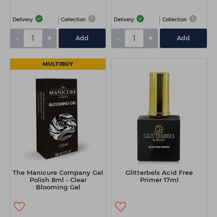
Delivery
Collection
Delivery
Collection
-
+
-
+
Add
Add
MULTIBUY
The Manicure Company Gel
Glitterbels Acid Free
Polish 8ml - Clear
Primer 17ml
Blooming Gel