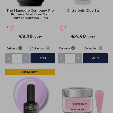
The Manicure Company Pro
Glitterbels Glue 8g
Primer - Acid Free Nail
Primer Solution 15ml
€9.70
€4.40
ex VAT
ex VAT
Delivery
Collection
Delivery
Collection
-
+
-
+
Add
Add
MULTIBUY