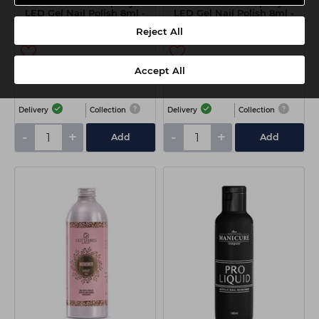
The Manicure Company UV
The Manicure Company UV
LED Gel Nail Polish 8ml -
LED Gel Nail Polish 8ml -
Holo Nude
Babyboom
Reject All
Accept All
€8.10
€8.10
ex VAT
ex VAT
Delivery
Collection
Delivery
Collection
-
+
-
+
Add
Add