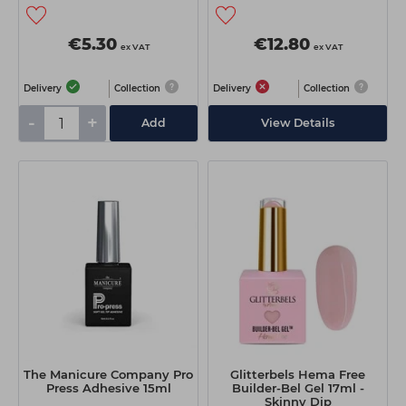
€5.30
€12.80
ex VAT
ex VAT
Delivery
Collection
Delivery
Collection
-
+
Add
View Details
The Manicure Company Pro
Glitterbels Hema Free
Press Adhesive 15ml
Builder-Bel Gel 17ml -
Skinny Dip