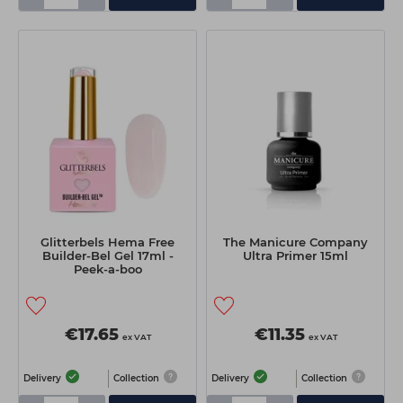
Glitterbels Hema Free
The Manicure Company
Builder-Bel Gel 17ml -
Ultra Primer 15ml
Peek-a-boo
€17.65
€11.35
ex VAT
ex VAT
Delivery
Collection
Delivery
Collection