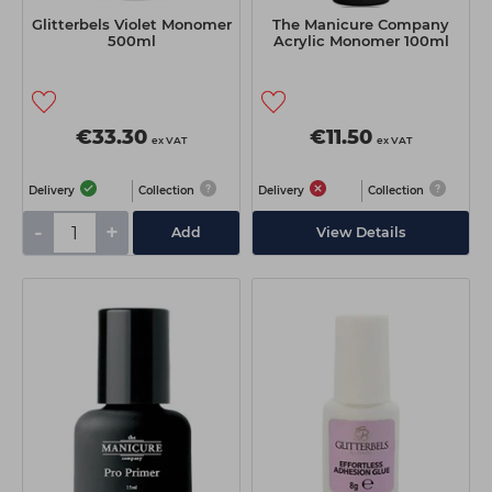
Glitterbels Violet Monomer
The Manicure Company
500ml
Acrylic Monomer 100ml
€33.30
€11.50
ex VAT
ex VAT
Delivery
Collection
Delivery
Collection
-
+
Add
View Details