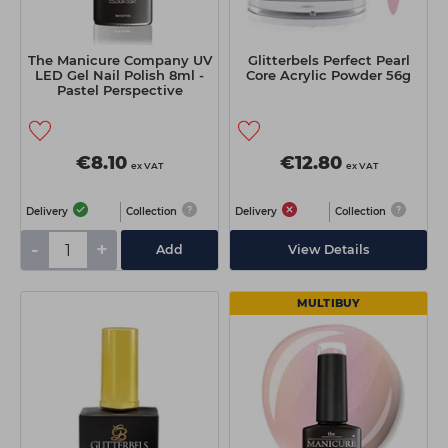
The Manicure Company UV
Glitterbels Perfect Pearl
LED Gel Nail Polish 8ml -
Core Acrylic Powder 56g
Pastel Perspective
€8.10
€12.80
ex VAT
ex VAT
Delivery
Collection
Delivery
Collection
-
+
Add
View Details
MULTIBUY