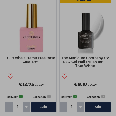
Glitterbels Hema Free Base
The Manicure Company UV
Coat 17ml
LED Gel Nail Polish 8ml -
True White
€12.75
€8.10
ex VAT
ex VAT
Delivery
Collection
Delivery
Collection
-
+
-
+
Add
Add