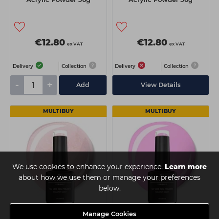
€12.80
€12.80
ex VAT
ex VAT
Delivery
Collection
Delivery
Collection
-
+
Add
View Details
MULTIBUY
MULTIBUY
We use cookies to enhance your experience.
Learn more
about how we use them or manage your preferences
below.
Manage Cookies