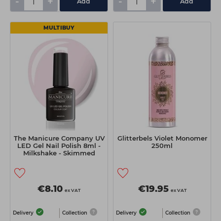
-
+
-
+
Add
Add
MULTIBUY
The Manicure Company UV
Glitterbels Violet Monomer
LED Gel Nail Polish 8ml -
250ml
Milkshake - Skimmed
€8.10
€19.95
ex VAT
ex VAT
Delivery
Collection
Delivery
Collection