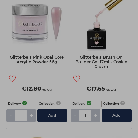
Students
Ear Piercing
Procare
Hair Kits
Make Up
Redken
☆ Vegan Hair ☆
Aesthetics
NXT
Treatment Gels
Schwarzkopf
☆ Vegan Beauty ☆
Sebastian Professional
Glitterbels Pink Opal Core
Glitterbels Brush On
Strictly Professional
Acrylic Powder 56g
Builder Gel 17ml - Cookie
Cream
The GelBottle Inc
The Manicure Company
€12.80
€17.65
ex VAT
ex VAT
Wahl Professional
Delivery
Collection
Delivery
Collection
Wella Professionals
-
+
-
+
Add
Add
View All Brands