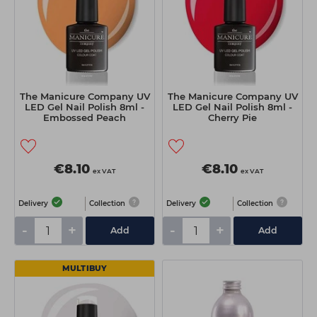
The Manicure Company UV
The Manicure Company UV
LED Gel Nail Polish 8ml -
LED Gel Nail Polish 8ml -
Embossed Peach
Cherry Pie
€8.10
€8.10
ex VAT
ex VAT
Delivery
Collection
Delivery
Collection
-
+
-
+
Add
Add
MULTIBUY