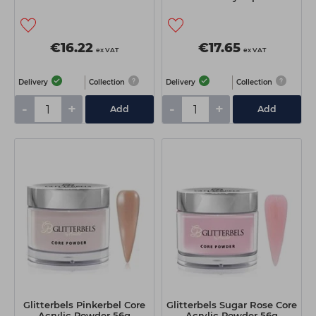
€16.22
€17.65
ex VAT
ex VAT
Delivery
Collection
Delivery
Collection
-
+
-
+
Add
Add
Glitterbels Pinkerbel Core
Glitterbels Sugar Rose Core
Acrylic Powder 56g
Acrylic Powder 56g