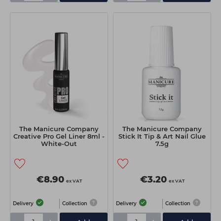
The Manicure Company
The Manicure Company
Creative Pro Gel Liner 8ml -
Stick It Tip & Art Nail Glue
White-Out
7.5g
€8.90
€3.20
ex VAT
ex VAT
Delivery
Collection
Delivery
Collection