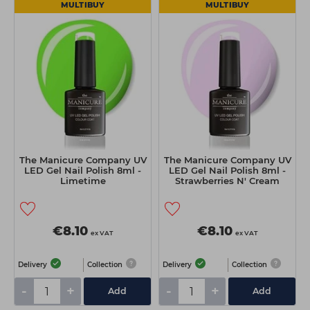
MULTIBUY
MULTIBUY
The Manicure Company UV
The Manicure Company UV
LED Gel Nail Polish 8ml -
LED Gel Nail Polish 8ml -
Limetime
Strawberries N' Cream
€8.10
€8.10
ex VAT
ex VAT
Delivery
Collection
Delivery
Collection
-
+
-
+
Add
Add