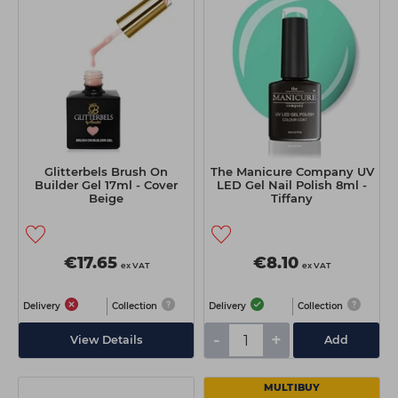
Glitterbels Brush On
The Manicure Company UV
Builder Gel 17ml - Cover
LED Gel Nail Polish 8ml -
Beige
Tiffany
€17.65
€8.10
ex VAT
ex VAT
Delivery
Collection
Delivery
Collection
-
+
View Details
Add
MULTIBUY