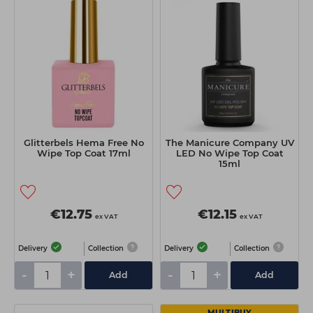
Glitterbels Hema Free No
The Manicure Company UV
Wipe Top Coat 17ml
LED No Wipe Top Coat
15ml
€12.75
€12.15
ex VAT
ex VAT
Delivery
Collection
Delivery
Collection
-
+
-
+
Add
Add
MULTIBUY