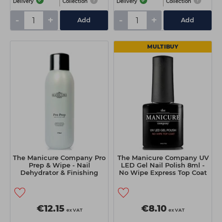
Delivery
Collection
Delivery
Collection
-
+
-
+
Add
Add
MULTIBUY
The Manicure Company Pro
The Manicure Company UV
Prep & Wipe - Nail
LED Gel Nail Polish 8ml -
Dehydrator & Finishing
No Wipe Express Top Coat
Solution 570ml
€12.15
€8.10
ex VAT
ex VAT