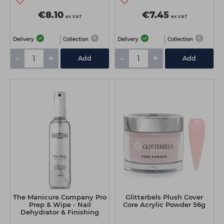
€8.10
€7.45
ex VAT
ex VAT
Delivery
Collection
Delivery
Collection
-
+
-
+
Add
Add
The Manicure Company Pro
Glitterbels Plush Cover
Prep & Wipe - Nail
Core Acrylic Powder 56g
Dehydrator & Finishing
Solution 100ml