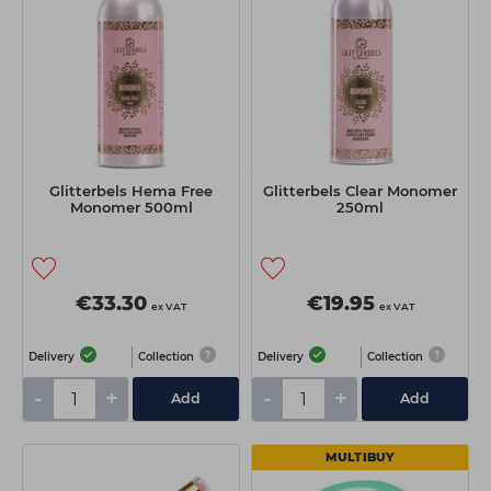
Glitterbels Hema Free
Glitterbels Clear Monomer
Monomer 500ml
250ml
€33.30
€19.95
ex VAT
ex VAT
Delivery
Collection
Delivery
Collection
-
+
-
+
Add
Add
MULTIBUY