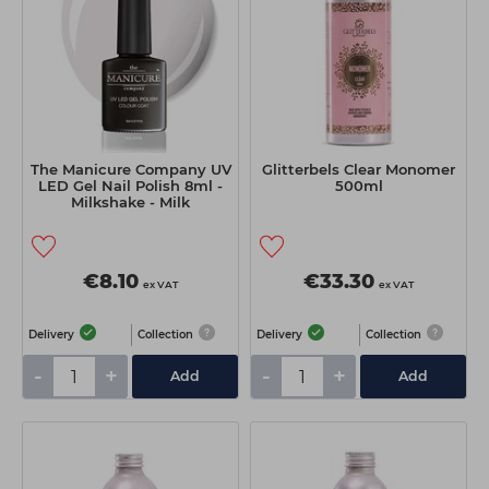
The Manicure Company UV
Glitterbels Clear Monomer
LED Gel Nail Polish 8ml -
500ml
Milkshake - Milk
€8.10
€33.30
ex VAT
ex VAT
Delivery
Collection
Delivery
Collection
-
+
-
+
Add
Add