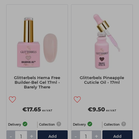
Glitterbels Hema Free
Glitterbels Pineapple
Builder-Bel Gel 17ml -
Cuticle Oil - 17ml
Barely There
€17.65
€9.50
ex VAT
ex VAT
Delivery
Collection
Delivery
Collection
-
+
-
+
Add
Add