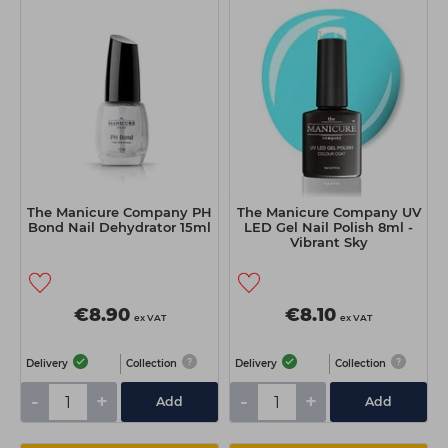
The Manicure Company PH
The Manicure Company UV
Bond Nail Dehydrator 15ml
LED Gel Nail Polish 8ml -
Vibrant Sky
€8.90
€8.10
ex VAT
ex VAT
Delivery
Collection
Delivery
Collection
-
+
-
+
Add
Add