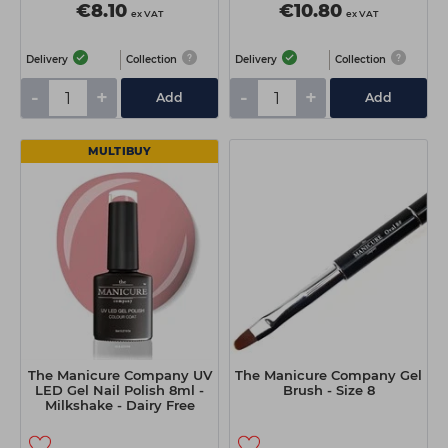
€8.10
€10.80
ex VAT
ex VAT
Delivery
Collection
Delivery
Collection
-
+
-
+
Add
Add
MULTIBUY
The Manicure Company UV
The Manicure Company Gel
LED Gel Nail Polish 8ml -
Brush - Size 8
Milkshake - Dairy Free