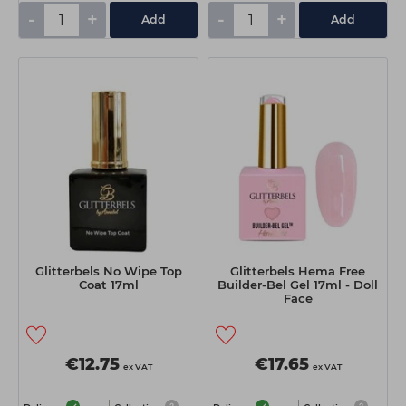
-
+
-
+
Add
Add
Glitterbels No Wipe Top
Glitterbels Hema Free
Coat 17ml
Builder-Bel Gel 17ml - Doll
Face
€12.75
€17.65
ex VAT
ex VAT