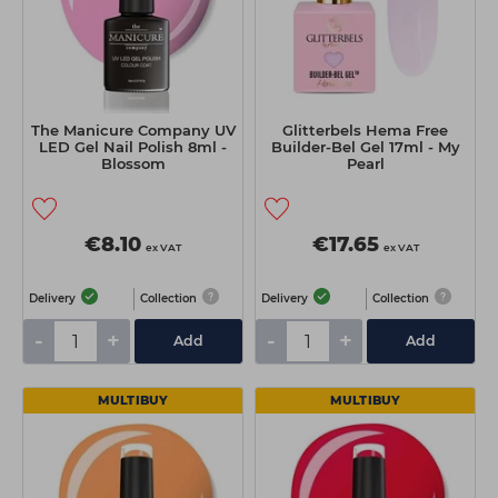
The Manicure Company UV
Glitterbels Hema Free
LED Gel Nail Polish 8ml -
Builder-Bel Gel 17ml - My
Blossom
Pearl
€8.10
€17.65
ex VAT
ex VAT
Delivery
Collection
Delivery
Collection
-
+
-
+
Add
Add
MULTIBUY
MULTIBUY