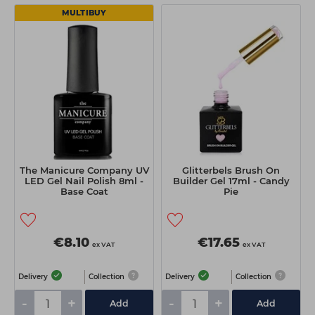
MULTIBUY
The Manicure Company UV
Glitterbels Brush On
LED Gel Nail Polish 8ml -
Builder Gel 17ml - Candy
Base Coat
Pie
€8.10
€17.65
ex VAT
ex VAT
Delivery
Collection
Delivery
Collection
-
+
-
+
Add
Add