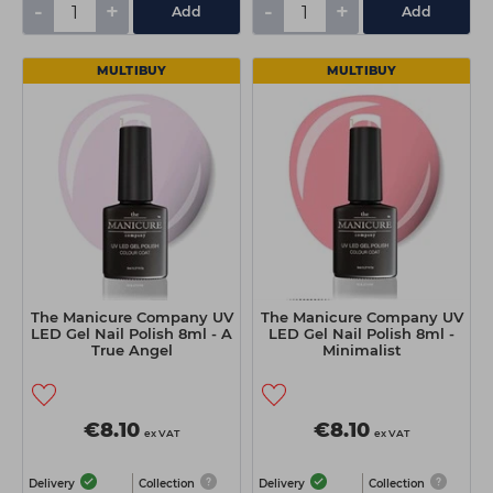
-
+
-
+
Add
Add
MULTIBUY
MULTIBUY
The Manicure Company UV
The Manicure Company UV
LED Gel Nail Polish 8ml - A
LED Gel Nail Polish 8ml -
True Angel
Minimalist
€8.10
€8.10
ex VAT
ex VAT
Delivery
Collection
Delivery
Collection