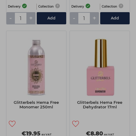
Delivery
Collection
Delivery
Collection
-
+
-
+
Add
Add
Glitterbels Hema Free
Glitterbels Hema Free
Monomer 250ml
Dehydrator 17ml
€19.95
€8.80
ex VAT
ex VAT