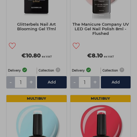
Glitterbels Nail Art
The Manicure Company UV
Blooming Gel 17ml
LED Gel Nail Polish 8ml -
Flushed
€10.80
€8.10
ex VAT
ex VAT
Delivery
Collection
Delivery
Collection
-
+
-
+
Add
Add
MULTIBUY
MULTIBUY