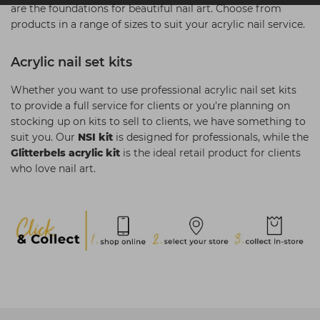
are the foundations for beautiful nail art. Choose from
products in a range of sizes to suit your acrylic nail service.
Acrylic nail set kits
Whether you want to use professional acrylic nail set kits
to provide a full service for clients or you're planning on
stocking up on kits to sell to clients, we have something to
suit you. Our
NSI kit
is designed for professionals, while the
Glitterbels acrylic kit
is the ideal retail product for clients
who love nail art.