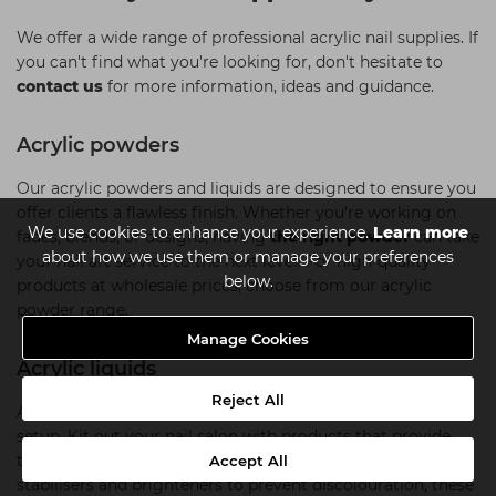
We offer a wide range of professional acrylic nail supplies. If
you can't find what you're looking for, don't hesitate to
contact us
for more information, ideas and guidance.
Acrylic powders
Our acrylic powders and liquids are designed to ensure you
offer clients a flawless finish. Whether you're working on
We use cookies to enhance your experience.
Learn more
fades, blends, or designs, having
the right powder
can take
about how we use them or manage your preferences
your nail art service to the next level. For high-quality
below.
products at wholesale prices, choose from our acrylic
powder range.
Manage Cookies
Acrylic liquids
Reject All
Acrylic liquids are a must-have addition to your acrylic nail
setup. Kit out your nail salon with products that provide
the perfect base for your clients' nails. Featuring UV
Accept All
stabilisers and brighteners to prevent discolouration, these