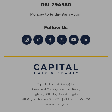
061-294580
Monday to Friday 9am – 5pm
Follow Us
Capital (Hair and Beauty) Ltd
Crowhurst Corner, Crowhurst Road,
Brighton, BN1 8AP, United Kingdom
UK Registration no. 00530201
|
VAT no. IE 9758112R
ecommerce by red