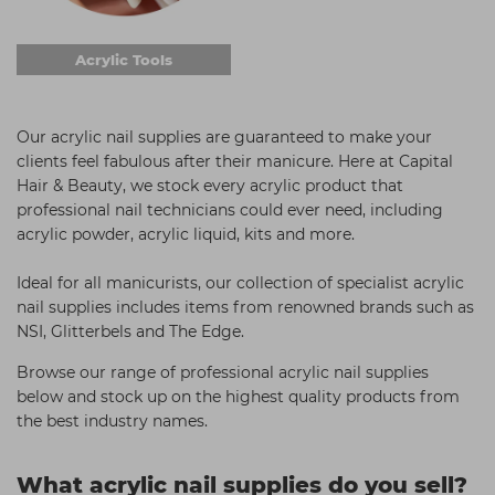
Acrylic Tools
Our acrylic nail supplies are guaranteed to make your
clients feel fabulous after their manicure. Here at Capital
Hair & Beauty, we stock every acrylic product that
professional nail technicians could ever need, including
acrylic powder, acrylic liquid, kits and more.
Ideal for all manicurists, our collection of specialist acrylic
nail supplies includes items from renowned brands such as
NSI, Glitterbels and The Edge.
Browse our range of professional acrylic nail supplies
below and stock up on the highest quality products from
the best industry names.
What acrylic nail supplies do you sell?