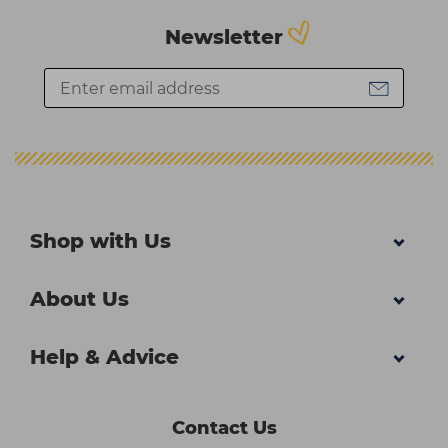
Newsletter
Shop with Us
About Us
Help & Advice
Contact Us