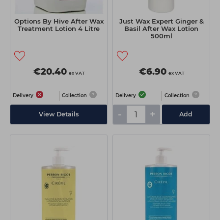
Options By Hive After Wax
Just Wax Expert Ginger &
Treatment Lotion 4 Litre
Basil After Wax Lotion
500ml
€20.40
€6.90
ex VAT
ex VAT
Delivery
Collection
Delivery
Collection
-
+
View Details
Add