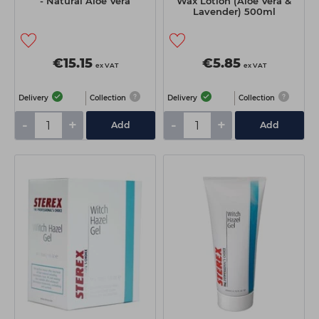
- Natural Aloe Vera
Wax Lotion (Aloe Vera &
Lavender) 500ml
€15.15
€5.85
ex VAT
ex VAT
Delivery
Collection
Delivery
Collection
-
+
-
+
Add
Add