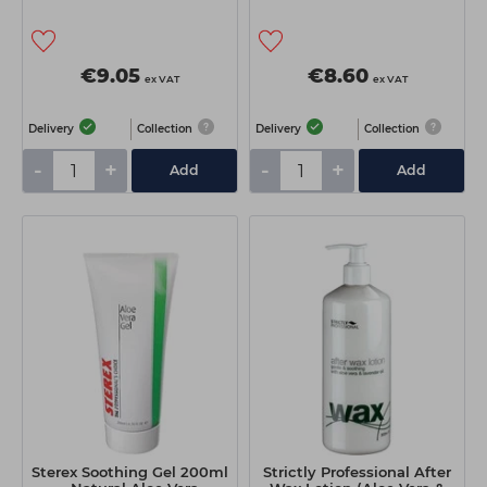
€9.05
€8.60
ex VAT
ex VAT
Delivery
Collection
Delivery
Collection
-
+
-
+
Add
Add
Sterex Soothing Gel 200ml
Strictly Professional After