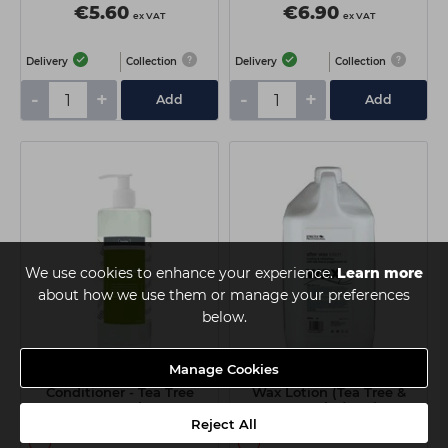
€5.60
€6.90
ex VAT
ex VAT
Delivery
Collection
Delivery
Collection
-
+
-
+
Add
Add
We use cookies to enhance your experience.
Learn more
about how we use them or manage your preferences
below.
Manage Cookies
Looks After Wax
Strictly Professional After
Conditioner - Tea Tree
Wax Lotion (Tea Tree &
500ml
Peppermint) 4 Litre
Reject All