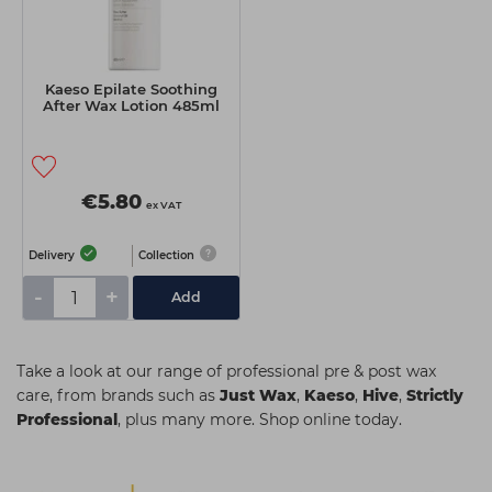
Kaeso Epilate Soothing
After Wax Lotion 485ml
€5.80
ex VAT
Delivery
Collection
-
+
Add
Take a look at our range of professional pre & post wax
care, from brands such as
Just Wax
,
Kaeso
,
Hive
,
Strictly
Professional
, plus many more. Shop online today.