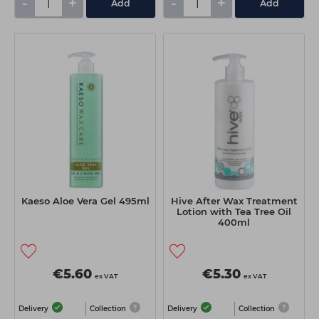
-
+
-
+
Add
Add
Kaeso Aloe Vera Gel 495ml
Hive After Wax Treatment
Lotion with Tea Tree Oil
400ml
€5.60
€5.30
ex VAT
ex VAT
Delivery
Collection
Delivery
Collection