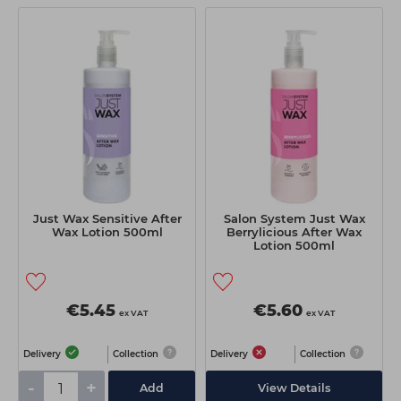
Just Wax Sensitive After
Salon System Just Wax
Wax Lotion 500ml
Berrylicious After Wax
Lotion 500ml
€5.45
€5.60
ex VAT
ex VAT
Delivery
Collection
Delivery
Collection
-
+
Add
View Details