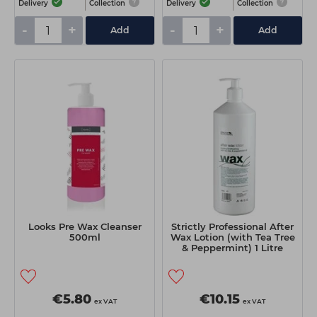
Delivery
Collection
Delivery
Collection
-
+
-
+
Add
Add
Looks Pre Wax Cleanser
Strictly Professional After
500ml
Wax Lotion (with Tea Tree
& Peppermint) 1 Litre
€5.80
€10.15
ex VAT
ex VAT