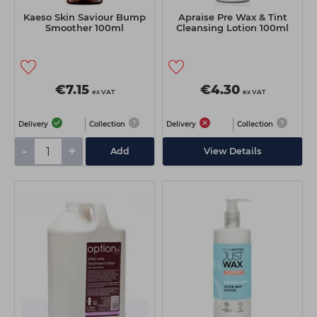
Kaeso Skin Saviour Bump
Apraise Pre Wax & Tint
Smoother 100ml
Cleansing Lotion 100ml
€7.15
€4.30
ex VAT
ex VAT
Delivery
Collection
Delivery
Collection
-
+
Add
View Details