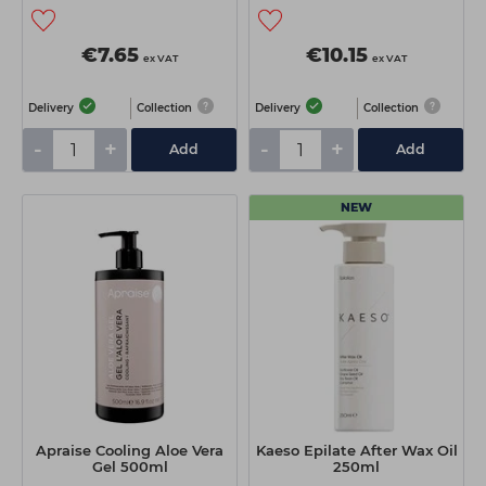
€7.65
€10.15
ex VAT
ex VAT
Delivery
Collection
Delivery
Collection
-
+
-
+
Add
Add
NEW
Apraise Cooling Aloe Vera
Kaeso Epilate After Wax Oil
Gel 500ml
250ml