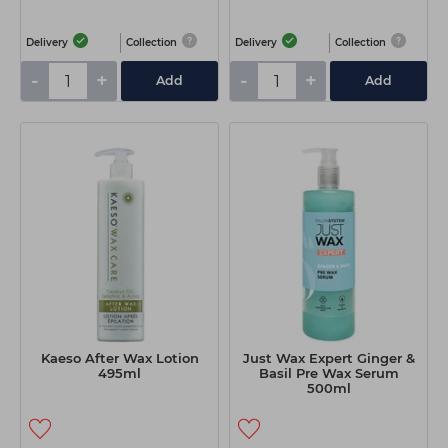
Delivery
Collection
Delivery
Collection
-
+
-
+
Add
Add
Kaeso After Wax Lotion
Just Wax Expert Ginger &
495ml
Basil Pre Wax Serum
500ml