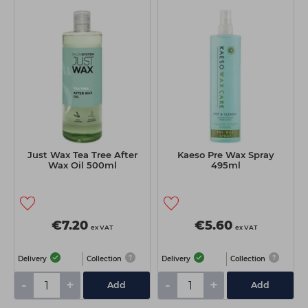
Just Wax Tea Tree After
Kaeso Pre Wax Spray
Wax Oil 500ml
495ml
€7.20
€5.60
ex VAT
ex VAT
Delivery
Collection
Delivery
Collection
-
+
-
+
Add
Add