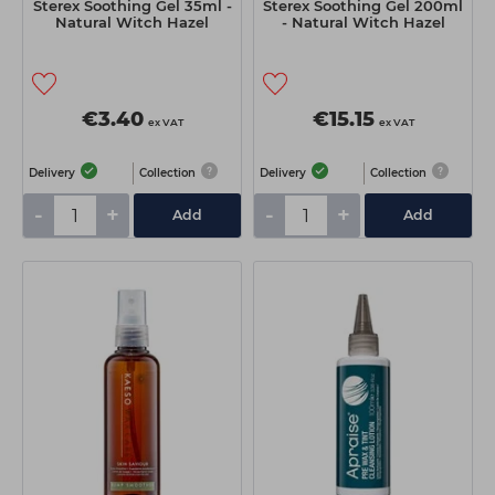
Sterex Soothing Gel 35ml -
Sterex Soothing Gel 200ml
Natural Witch Hazel
- Natural Witch Hazel
€3.40
€15.15
ex VAT
ex VAT
Delivery
Collection
Delivery
Collection
-
+
-
+
Add
Add