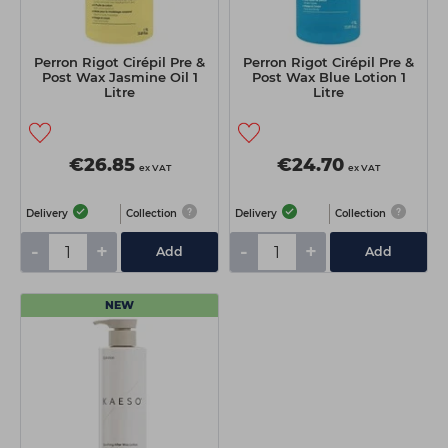
Perron Rigot Cirépil Pre &
Perron Rigot Cirépil Pre &
Post Wax Jasmine Oil 1
Post Wax Blue Lotion 1
Litre
Litre
€26.85
€24.70
ex VAT
ex VAT
Delivery
Collection
Delivery
Collection
-
+
-
+
Add
Add
NEW