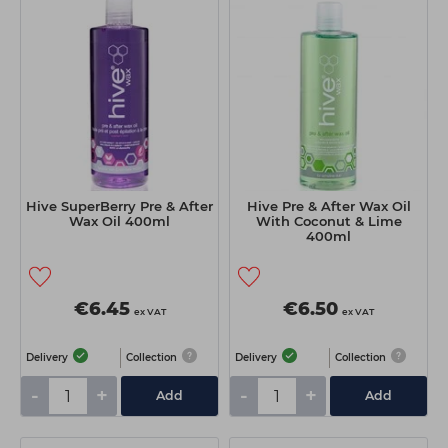
Hive SuperBerry Pre & After
Hive Pre & After Wax Oil
Wax Oil 400ml
With Coconut & Lime
400ml
€6.45
€6.50
ex VAT
ex VAT
Delivery
Collection
Delivery
Collection
-
+
-
+
Add
Add