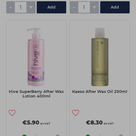
-
+
-
+
Add
Add
Hive SuperBerry After Wax
Kaeso After Wax Oil 250ml
Lotion 400ml
€5.90
€8.30
ex VAT
ex VAT