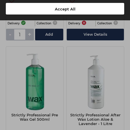
€5.65
€22.90
Accept All
ex VAT
ex VAT
Delivery
Collection
Delivery
Collection
-
+
Add
View Details
Strictly Professional Pre
Strictly Professional After
Wax Gel 500ml
Wax Lotion Aloe &
Lavender - 1 Litre