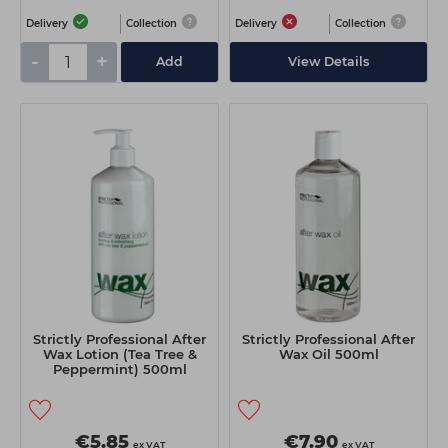
Delivery
Collection
Delivery
Collection
-
+
Add
View Details
Strictly Professional After
Strictly Professional After
Wax Lotion (Tea Tree &
Wax Oil 500ml
Peppermint) 500ml
€5.85
€7.90
ex VAT
ex VAT