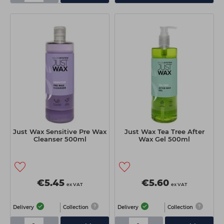
Just Wax Sensitive Pre Wax
Just Wax Tea Tree After
Cleanser 500ml
Wax Gel 500ml
€5.45
€5.60
ex VAT
ex VAT
Delivery
Collection
Delivery
Collection