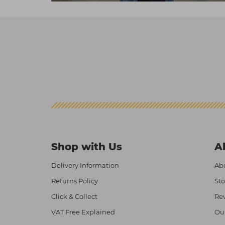
Shop with Us
A
Delivery Information
Abo
Returns Policy
Sto
Click & Collect
Re
VAT Free Explained
Ou