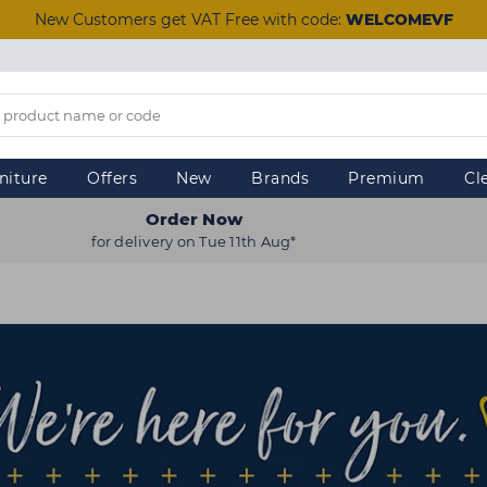
New Customers get VAT Free with code:
WELCOMEVF
niture
Offers
New
Brands
Premium
Cl
Order Now
for delivery on Tue 11th Aug*