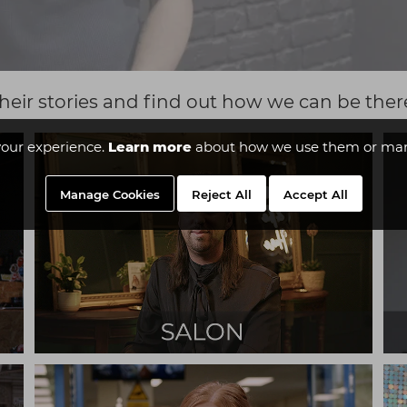
heir stories and find out how we can be ther
our experience.
Learn more
about how we use them or man
Manage Cookies
Reject All
Accept All