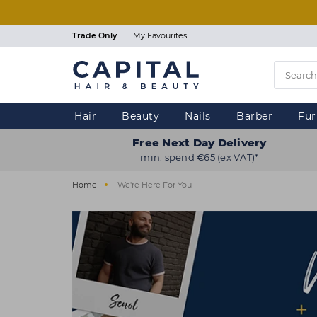
Skip
to
main
Trade Only
|
My Favourites
content
Hair
Beauty
Nails
Barber
Fur
Free Next Day Delivery
min. spend €65 (ex VAT)*
Home
We're Here For You