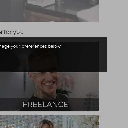
e for you
age your preferences below.