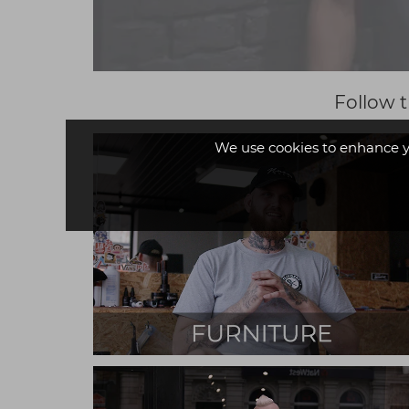
Follow t
We use cookies to enhance y