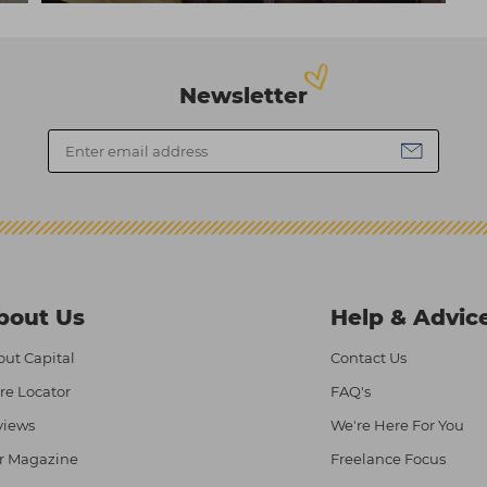
Newsletter
bout Us
Help & Advic
ut Capital
Contact Us
re Locator
FAQ's
views
We're Here For You
r Magazine
Freelance Focus