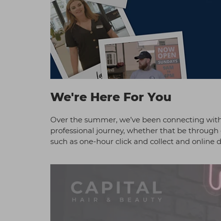
We're Here For You
Over the summer, we’ve been connecting with 
professional journey, whether that be through 
such as one-hour click and collect and online d