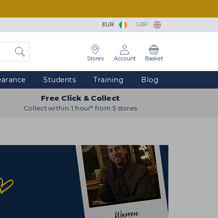
EUR
GBP
Stores
Account
Basket
earance
Students
Training
Blog
Free Click & Collect
Collect within 1 hour* from 5 stores