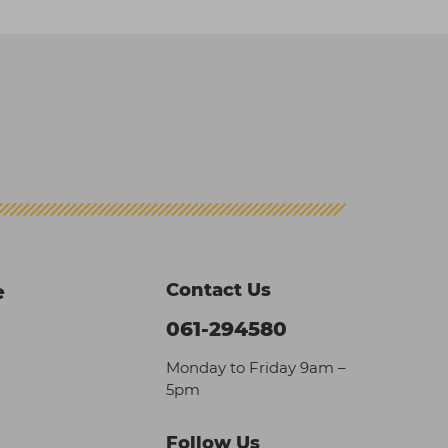
Contact Us
e
061-294580
Monday to Friday 9am –
5pm
Follow Us