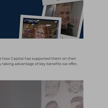
t how Capital has supported them on their
y taking advantage of key benefits we offer,