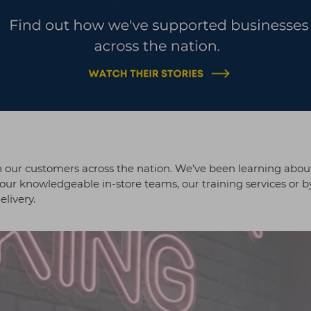
our customers across the nation. We’ve been learning abou
our knowledgeable in-store teams, our training services or b
elivery.