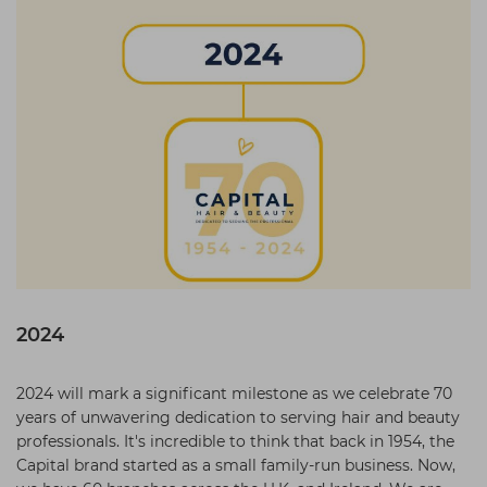
2024
2024 will mark a significant milestone as we celebrate 70
years of unwavering dedication to serving hair and beauty
professionals. It's incredible to think that back in 1954, the
Capital brand started as a small family-run business. Now,