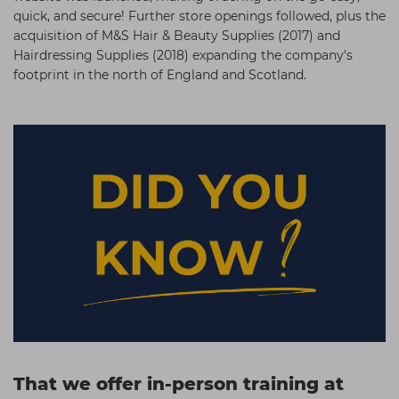
quick, and secure! Further store openings followed, plus the
acquisition of M&S Hair & Beauty Supplies (2017) and
Hairdressing Supplies (2018) expanding the company's
footprint in the north of England and Scotland.
That we offer in-person
training at