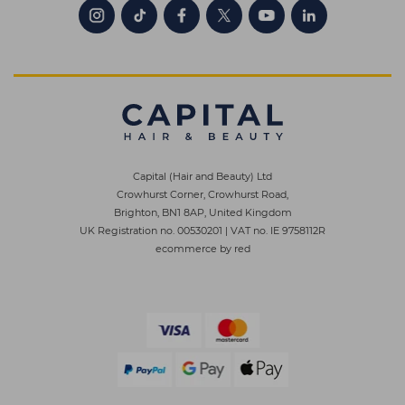
Capital (Hair and Beauty) Ltd
Crowhurst Corner, Crowhurst Road,
Brighton, BN1 8AP, United Kingdom
UK Registration no. 00530201
|
VAT no. IE 9758112R
ecommerce by red