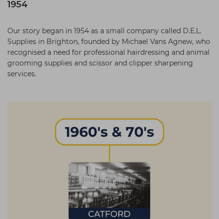
1954
Our story began in 1954 as a small company called D.E.L.
Supplies in Brighton, founded by Michael Vans Agnew, who
recognised a need for professional hairdressing and animal
grooming supplies and scissor and clipper sharpening
services.