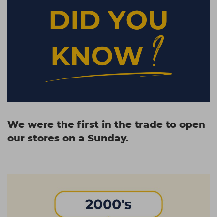
We were the first in the trade to open
our stores on a Sunday.