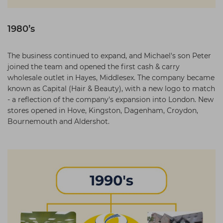
1980’s
The business continued to expand, and Michael's son Peter
joined the team and opened the first cash & carry
wholesale outlet in Hayes, Middlesex. The company became
known as Capital (Hair & Beauty), with a new logo to match
- a reflection of the company's expansion into London. New
stores opened in Hove, Kingston, Dagenham, Croydon,
Bournemouth and Aldershot.