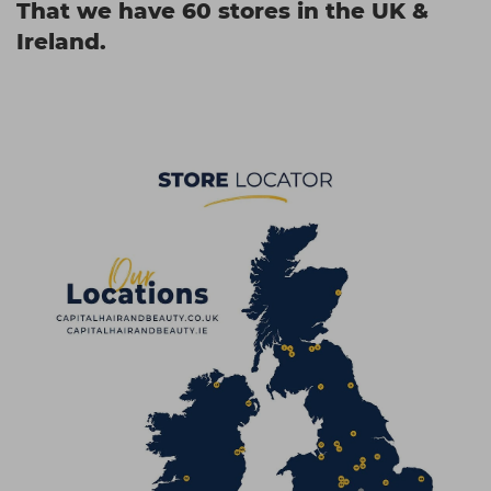
That we have 60 stores in the UK &
Ireland.