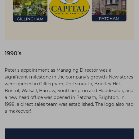
1990’s
Peter's appointment as Managing Director was a
significant milestone in the company's growth. New stores
were opened in Gillingham, Portsmouth, Brierley Hill,
Bristol, Walsall, Harrow, Southampton and Hoddesdon, and
a new head office was opened in Patcham, Brighton. In
1999, a direct sales team was established. The logo also had
a makeover!