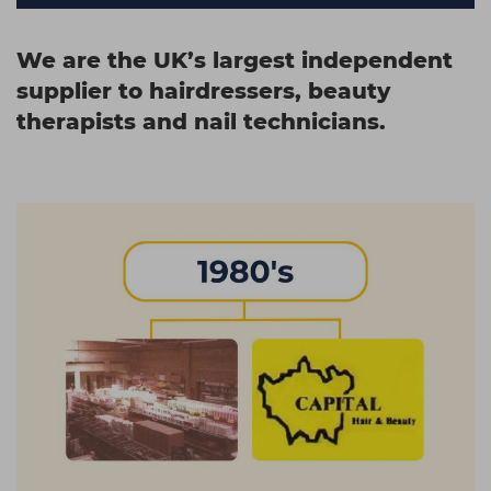
We are the UK’s largest independent
supplier to
hairdressers
,
beauty
therapists
and
nail technicians
.