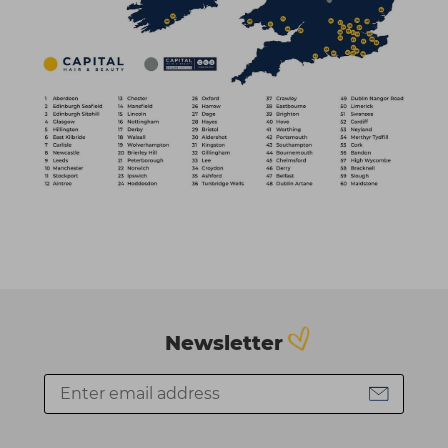
Newsletter