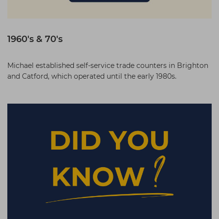
1960's & 70's
Michael established self-service trade counters in Brighton
and Catford, which operated until the early 1980s.