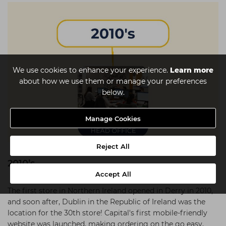
We use cookies to enhance your experience.
Learn more
about how we use them or manage your preferences
below.
Manage Cookies
Reject All
2010’s
Accept All
The first store in Northern Ireland opened in Derry in 2010,
and soon after, Dublin in the Republic of Ireland was the
location for the 30th store! Capital's first mobile-friendly
website was launched, making ordering on the go easy,