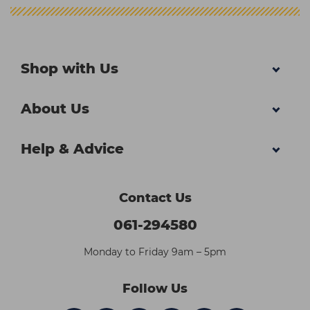
Shop with Us
About Us
Help & Advice
Contact Us
061-294580
Monday to Friday 9am – 5pm
Follow Us