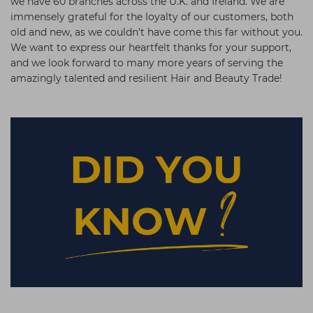
we have 60 branches across the U.K. and Ireland. We are
immensely grateful for the loyalty of our customers, both
old and new, as we couldn't have come this far without you.
We want to express our heartfelt thanks for your support,
and we look forward to many more years of serving the
amazingly talented and resilient Hair and Beauty Trade!