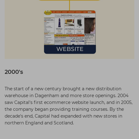
2000's
The start of a new century brought a new distribution
warehouse in Dagenham and more store openings. 2004
saw Capital's first ecommerce website launch, and in 2005,
the company began providing training courses. By the
decade's end, Capital had expanded with new stores in
northern England and Scotland.