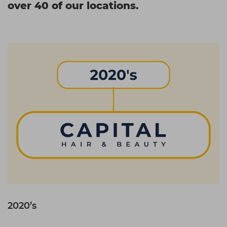
over 40 of our locations.
2020’s