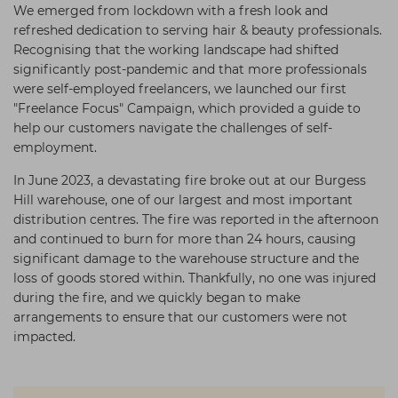
We emerged from lockdown with a fresh look and
refreshed dedication to serving hair & beauty professionals.
Recognising that the working landscape had shifted
significantly post-pandemic and that more professionals
were self-employed freelancers, we launched our first
"Freelance Focus" Campaign, which provided a guide to
help our customers navigate the challenges of self-
employment.
In June 2023, a devastating fire broke out at our Burgess
Hill warehouse, one of our largest and most important
distribution centres. The fire was reported in the afternoon
and continued to burn for more than 24 hours, causing
significant damage to the warehouse structure and the
loss of goods stored within. Thankfully, no one was injured
during the fire, and we quickly began to make
arrangements to ensure that our customers were not
impacted.