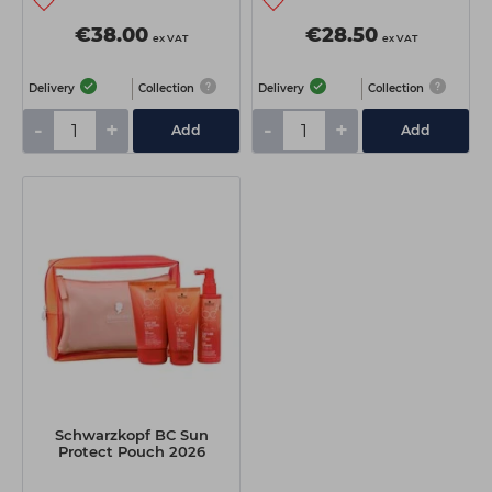
€38.00
€28.50
ex VAT
ex VAT
Delivery
Collection
Delivery
Collection
-
+
-
+
Add
Add
Schwarzkopf BC Sun
Protect Pouch 2026