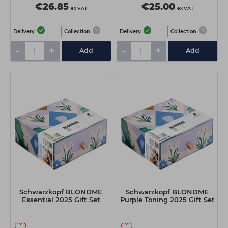
€26.85
€25.00
ex VAT
ex VAT
Delivery
Collection
Delivery
Collection
-
+
-
+
Add
Add
Schwarzkopf BLONDME
Schwarzkopf BLONDME
Essential 2025 Gift Set
Purple Toning 2025 Gift Set