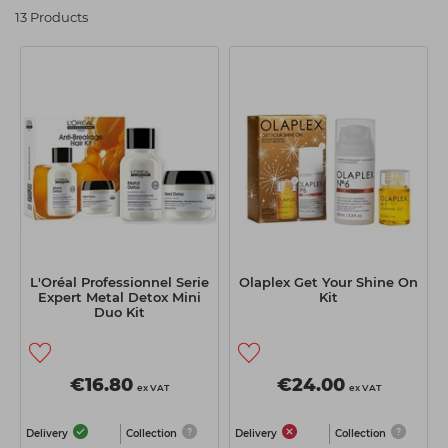
13 Products
Students
Ear Piercing
Procare
Hair Kits
Make Up
Redken
☆ Vegan Hair ☆
Aesthetics
NXT
Treatment Gels
Schwarzkopf
☆ Vegan Beauty ☆
Sebastian Professional
Strictly Professional
The GelBottle Inc
The Manicure Company
L'Oréal Professionnel Serie
Olaplex Get Your Shine On
Expert Metal Detox Mini
Kit
Wahl Professional
Duo Kit
Wella Professionals
View All Brands
€16.80
€24.00
ex VAT
ex VAT
Delivery
Collection
Delivery
Collection