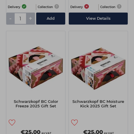
Delivery
Collection
Delivery
Collection
-
+
Add
View Details
Schwarzkopf BC Color
Schwarzkopf BC Moisture
Freeze 2025 Gift Set
Kick 2025 Gift Set
€25.00
€25.00
ex VAT
ex VAT