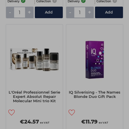
Delivery
Collection
Delivery
Collection
-
+
-
+
Add
Add
L'Oréal Professionnel Serie
IQ Silverising - The Names
Expert Absolut Repair
Blonde Duo Gift Pack
Molecular Mini trio Kit
€24.57
€11.79
ex VAT
ex VAT