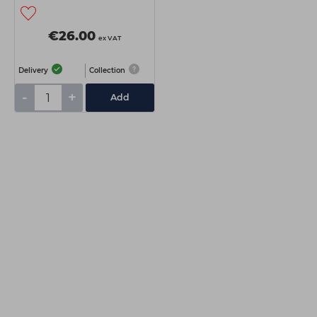
€26.00
ex VAT
Delivery
Collection
-
+
Add