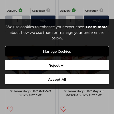
Delivery
Collection
Delivery
Collection
-
+
-
+
Add
Add
We use cookies to enhance your experience.
Learn more
about how we use them or manage your preferences
below.
Manage Cookies
Reject All
Accept All
Schwarzkopf BC R-TWO
Schwarzkopf BC Repair
2025 Gift Set
Rescue 2025 Gift Set