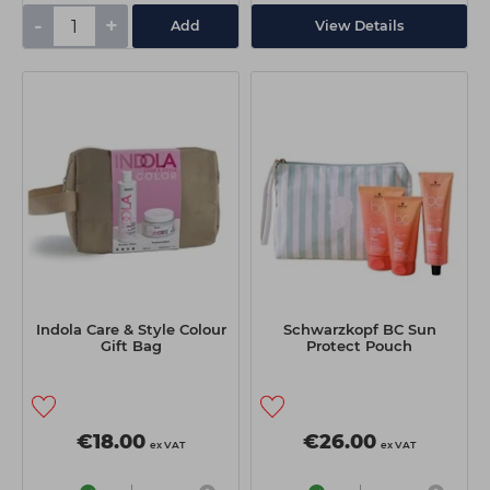
-
+
Add
View Details
Indola Care & Style Colour
Schwarzkopf BC Sun
Gift Bag
Protect Pouch
€18.00
€26.00
ex VAT
ex VAT