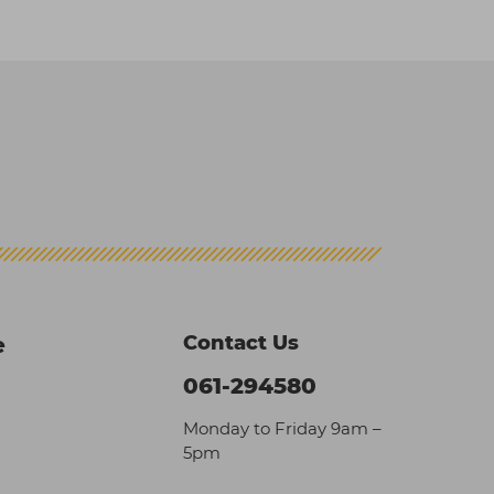
Contact Us
e
061-294580
Monday to Friday 9am –
5pm