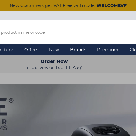
New Customers get VAT Free with code:
WELCOMEVF
niture
Offers
New
Brands
Premium
Cl
Order Now
for delivery on Tue 11th Aug*