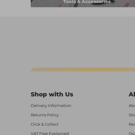
Tools & Accessories
Shop with Us
A
Delivery Information
Abo
Returns Policy
Sto
Click & Collect
Re
VAT Free Explained
Ou