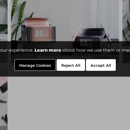
our experience.
Learn more
about how we use them or man
Procare Embossed Foils
Manage Cookies
Reject All
Accept All