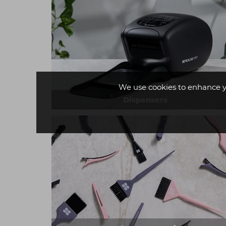
We use cookies to enhance y
Dispensers