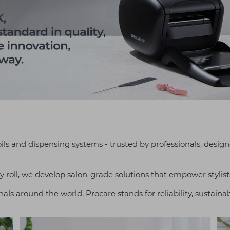
oils and dispensing systems - trusted by professionals, desi
y roll, we develop salon-grade solutions that empower stylists
ls around the world, Procare stands for reliability, sustainab