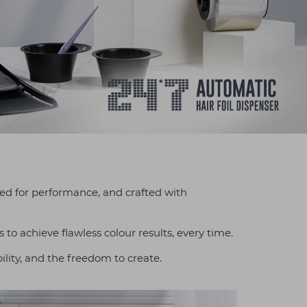
gned for performance, and crafted with
 to achieve flawless colour results, every time.
ility, and the freedom to create.