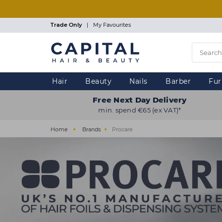
Skip
to
main
Trade Only
|
My Favourites
content
Hair
Beauty
Nails
Barber
Fur
Free Next Day Delivery
min. spend €65 (ex VAT)*
Home
Brands
Procare