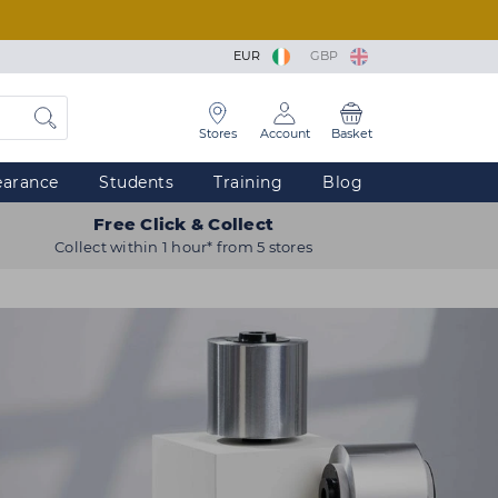
EUR
GBP
Stores
Account
Basket
earance
Students
Training
Blog
Free Click & Collect
Collect within 1 hour* from 5 stores