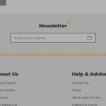
Newsletter
bout Us
Help & Advic
ut Capital
Contact Us
re Locator
FAQ's
views
We're Here For You
r Magazine
Freelance Focus