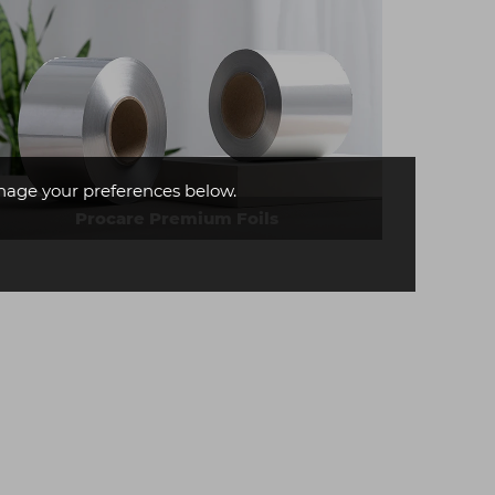
age your preferences below.
Procare Premium Foils