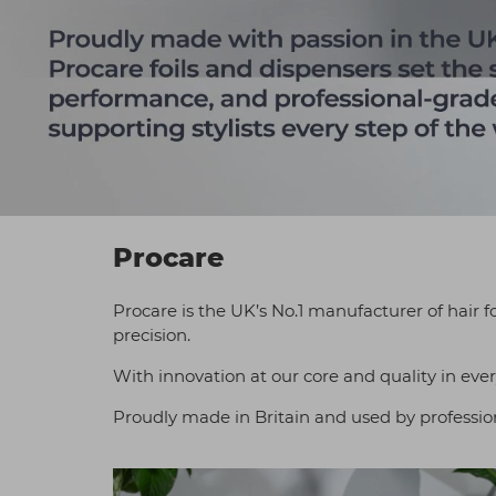
Procare
Procare is the UK’s No.1 manufacturer of hair f
precision.
With innovation at our core and quality in ever
Proudly made in Britain and used by professiona