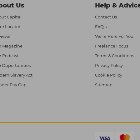
bout Us
Help & Advic
ut Capital
Contact Us
re Locator
FAQ's
views
We're Here For You
r Magazine
Freelance Focus
r Podcast
Terms & Conditions
 Opportunities
Privacy Policy
ern Slavery Act
Cookie Policy
nder Pay Gap
Sitemap