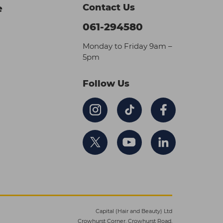
Contact Us
e
061-294580
Monday to Friday 9am –
5pm
Follow Us
Capital (Hair and Beauty) Ltd
Crowhurst Corner, Crowhurst Road,