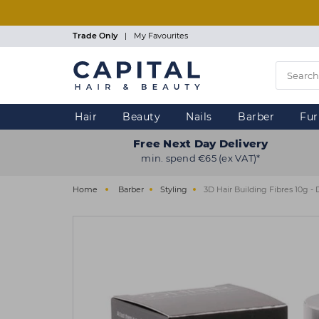
Skip
to
main
Trade Only
|
My Favourites
content
Hair
Beauty
Nails
Barber
Fur
Free Next Day Delivery
min. spend €65 (ex VAT)*
Home
Barber
Styling
3D Hair Building Fibres 10g -