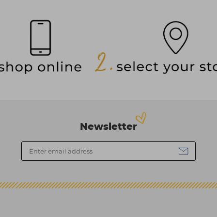
Newsletter