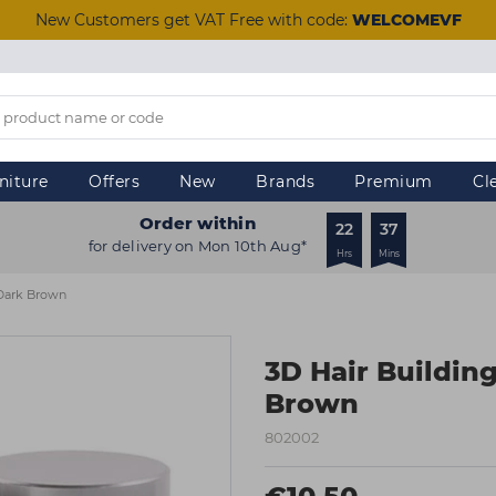
New Customers get VAT Free with code:
WELCOMEVF
niture
Offers
New
Brands
Premium
Cl
Order within
22
37
for delivery on Mon 10th Aug*
Hrs
Mins
 Dark Brown
3D Hair Building
Brown
802002