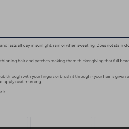
 lasts all day in sunlight, rain or when sweating. Does not stain clo
 thinning hair and patches making them thicker giving that full hea
b through with your fingers or brush it through - your hair is given an
 re-apply next morning.
air.