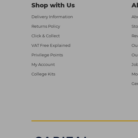
Shop with Us
A
Delivery Information
Abo
Returns Policy
Sto
Click & Collect
Re
VAT Free Explained
Ou
Privilege Points
Ou
My Account
Job
College Kits
Mod
Ge