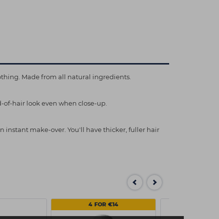
thing. Made from all natural ingredients.
d-of-hair look even when close-up.
 instant make-over. You'll have thicker, fuller hair
4 FOR €14