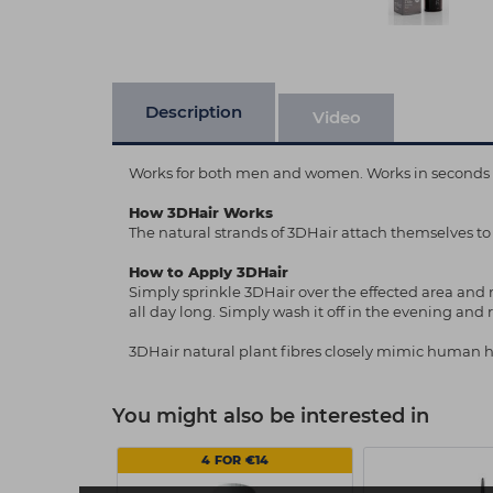
Description
Video
Works for both men and women. Works in seconds and
How 3DHair Works
The natural strands of 3DHair attach themselves to
How to Apply 3DHair
Simply sprinkle 3DHair over the effected area and ru
all day long. Simply wash it off in the evening and
3DHair natural plant fibres closely mimic human h
You might also be interested in
4 FOR €14