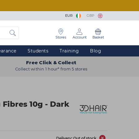
EUR
GBP
Stores
Account
Basket
earance
Students
Training
Blog
Free Click & Collect
Collect within 1 hour* from 5 stores
 Fibres 10g - Dark
Delivery: Out of stock