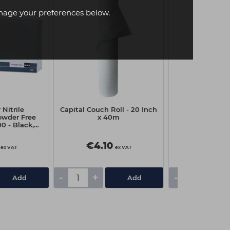
age your preferences below.
Nitrile
Capital Couch Roll - 20 Inch
Pro-Tip Tint 
owder Free
x 40m
0 - Black,
um
€4.10
€2.05
ex VAT
ex VAT
-
+
-
+
Add
Add