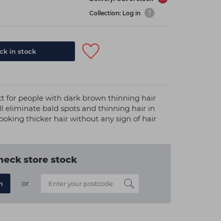
Collection: Log in
k in stock
ct for people with dark brown thinning hair
l eliminate bald spots and thinning hair in
ooking thicker hair without any sign of hair
heck store stock
or
n