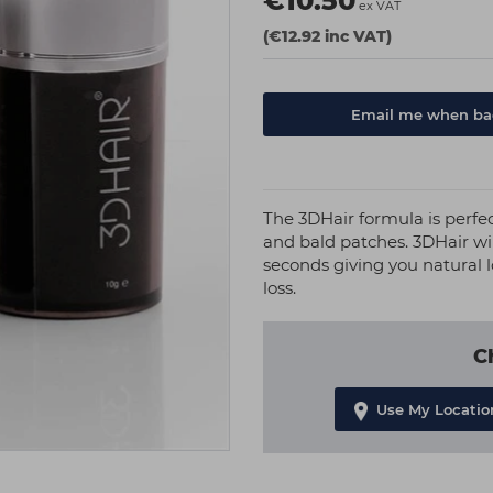
€10.50
ex VAT
(€12.92 inc VAT)
Email me when bac
The 3DHair formula is perfe
and bald patches. 3DHair wil
seconds giving you natural l
loss.
C
Use My Locatio