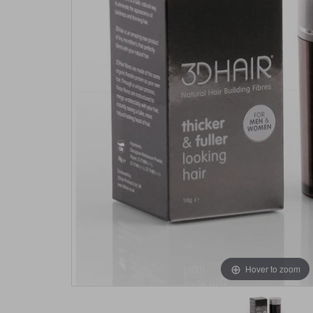
Hover to zoom