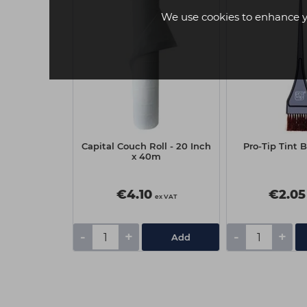
We use cookies to enhance y
 Nitrile
Capital Couch Roll - 20 Inch
Pro-Tip Tint 
owder Free
x 40m
00 - Black,
um
€4.10
€2.05
ex VAT
ex VAT
-
+
-
+
Add
Add