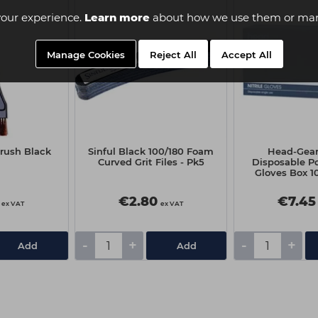
our experience.
Learn more
about how we use them or man
Manage Cookies
Reject All
Accept All
Brush Black
Sinful Black 100/180 Foam
Head-Gear 
Curved Grit Files - Pk5
Disposable P
Gloves Box 10
Medi
€2.80
€7.45
ex VAT
ex VAT
-
+
-
+
Add
Add