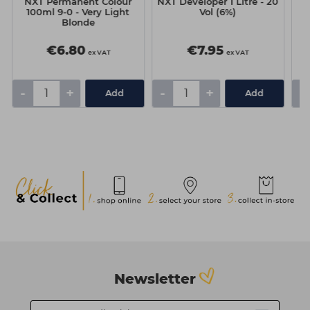
NXT Permanent Colour
NXT Developer 1 Litre - 20
N
100ml 9-0 - Very Light
Vol (6%)
Blonde
C
€6.80
€7.95
ex VAT
ex VAT
-
+
-
+
-
Add
Add
Newsletter