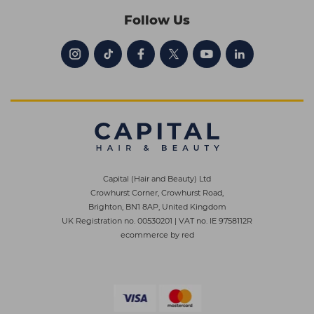
Follow Us
Capital (Hair and Beauty) Ltd
Crowhurst Corner, Crowhurst Road,
Brighton, BN1 8AP, United Kingdom
UK Registration no. 00530201
|
VAT no. IE 9758112R
ecommerce by red