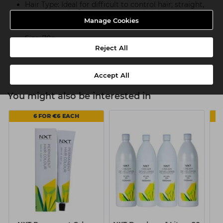
Hair Type: Ideal for difficult to control hair; straight,
wavy, or curly. Clay can tame any hair length.
Manage Cookies
Fragrance: Woods and Leather
Size: 70g
Reject All
Base: Water and Wax Based
Accept All
You might also be interested in
6 FOR €6 EACH