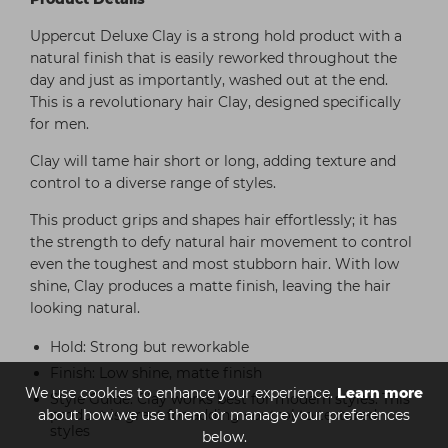
Uppercut Deluxe Clay is a strong hold product with a
natural finish that is easily reworked throughout the
day and just as importantly, washed out at the end.
This is a revolutionary hair Clay, designed specifically
for men.
Clay will tame hair short or long, adding texture and
control to a diverse range of styles.
This product grips and shapes hair effortlessly; it has
the strength to defy natural hair movement to control
even the toughest and most stubborn hair. With low
shine, Clay produces a matte finish, leaving the hair
looking natural.
Hold: Strong but reworkable
Finish: Low shine, matte finish
We use cookies to enhance your experience.
Learn more
Style Guide: Clay works best for modern styles. This
about how we use them or manage your preferences
product is great for adding control to textured
styles
below.