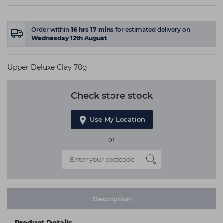
Order within
16
hrs
17
mins
for estimated delivery on
Wednesday 12th August
Upper Deluxe Clay 70g
Check store stock
Use My Location
or
Description
Product Details