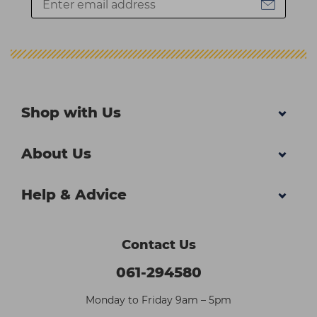
Shop with Us
About Us
Help & Advice
Contact Us
061-294580
Monday to Friday 9am – 5pm