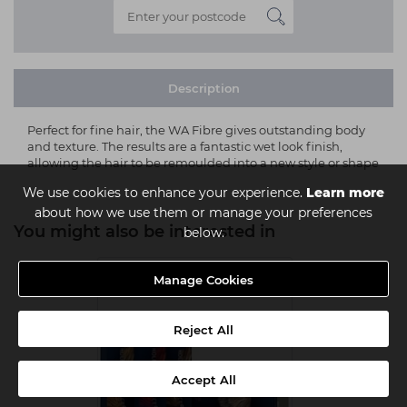
Description
Perfect for fine hair, the WA Fibre gives outstanding body
and texture. The results are a fantastic wet look finish,
allowing the hair to be remoulded into a new style or shape
We use cookies to enhance your experience.
Learn more
about how we use them or manage your preferences
You might also be interested in
below.
Manage Cookies
Reject All
Accept All