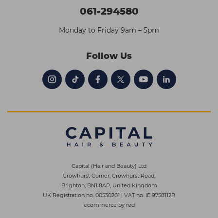
061-294580
Monday to Friday 9am – 5pm
Follow Us
Capital (Hair and Beauty) Ltd
Crowhurst Corner, Crowhurst Road,
Brighton, BN1 8AP, United Kingdom
UK Registration no. 00530201
|
VAT no. IE 9758112R
ecommerce by red