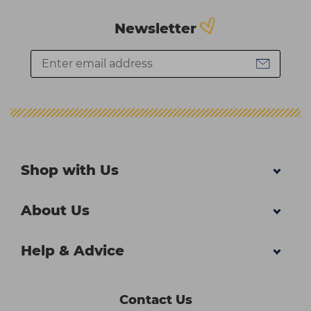
Newsletter
Shop with Us
About Us
Help & Advice
Contact Us