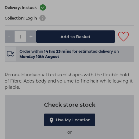
Delivery: In stock
Collection: Log in
-
+
Add to Basket
Order within
14
hrs
23
mins
for estimated delivery on
Monday 10th August
Remould individual textured shapes with the flexible hold
of Fibre. Adds body and volume to fine hair while leaving it
pliable.
Check store stock
Use My Location
or