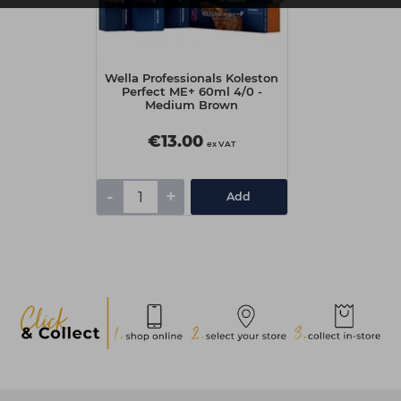
Wella Professionals Koleston
Perfect ME+ 60ml 4/0 -
Medium Brown
€13.00
ex VAT
-
+
Add