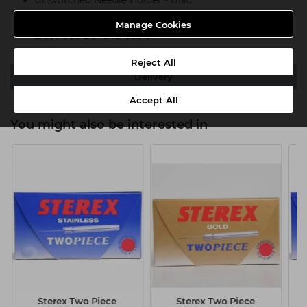
Unswitched Needle Holder - BNC
Foot Pedal
Manage Cookies
Electrode Bar and Cable
Reject All
Delivery
Accept All
You might also be interested in
Sterex Two Piece
Sterex Two Piece