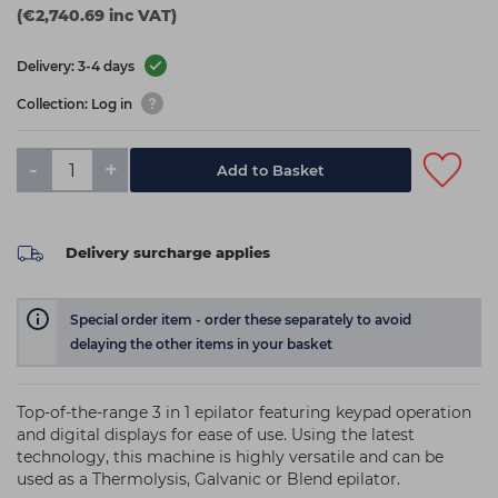
(€2,740.69 inc VAT)
Delivery: 3-4 days
Collection: Log in
-
+
Add to Basket
Delivery surcharge applies
Special order item - order these separately to avoid
delaying the other items in your basket
Top-of-the-range 3 in 1 epilator featuring keypad operation
and digital displays for ease of use. Using the latest
technology, this machine is highly versatile and can be
used as a Thermolysis, Galvanic or Blend epilator.