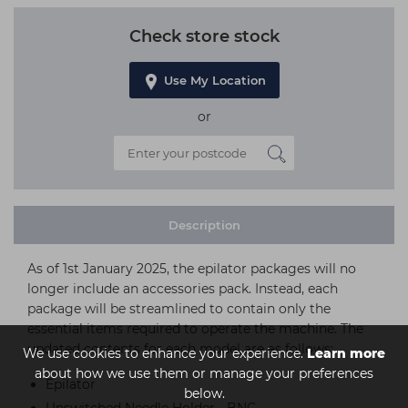
Check store stock
Use My Location
or
Description
As of 1st January 2025, the epilator packages will no
longer include an accessories pack. Instead, each
package will be streamlined to contain only the
essential items required to operate the machine. The
updated contents for each model are as follows:
We use cookies to enhance your experience.
Learn more
about how we use them or manage your preferences
Epilator
below.