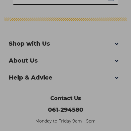
Shop with Us
About Us
Help & Advice
Contact Us
061-294580
Monday to Friday 9am – 5pm