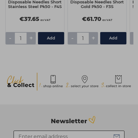
Disposable Needles Short
Disposable Needles Short
Di
Stainless Steel Pk50 - F4S
Gold Pk50 - F3S
St
€37.65
€61.70
ex VAT
ex VAT
-
+
-
+
-
Add
Add
Newsletter