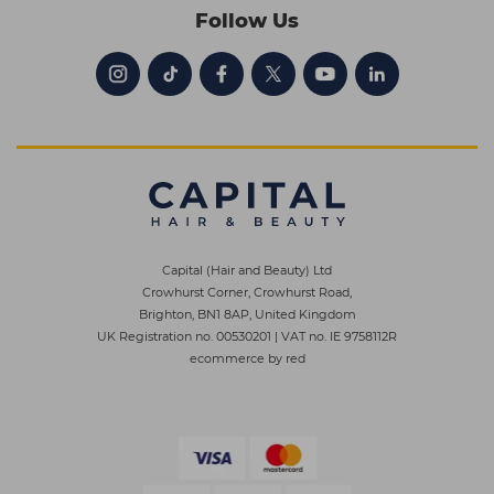
Follow Us
Capital (Hair and Beauty) Ltd
Crowhurst Corner, Crowhurst Road,
Brighton, BN1 8AP, United Kingdom
UK Registration no. 00530201
|
VAT no. IE 9758112R
ecommerce by red