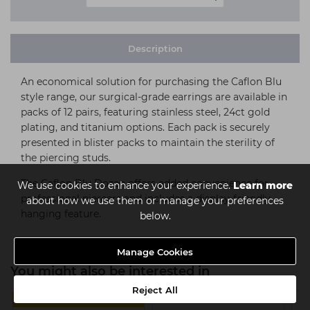
Description
An economical solution for purchasing the Caflon Blu
style range, our surgical-grade earrings are available in
packs of 12 pairs, featuring stainless steel, 24ct gold
plating, and titanium options. Each pack is securely
presented in blister packs to maintain the sterility of
the piercing studs.
The Caflon Blu Dozen offers added convenience for
We use cookies to enhance your experience.
Learn more
professional piercers and includes a display-friendly
about how we use them or manage your preferences
hanging feature.
below.
Manage Cookies
You might also be interested in
Reject All
4 FOR €14