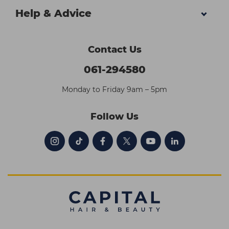
Help & Advice
Contact Us
061-294580
Monday to Friday 9am – 5pm
Follow Us