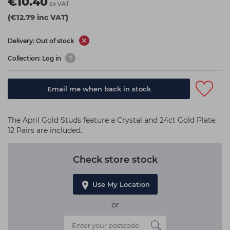
€10.40
ex VAT
(€12.79 inc VAT)
Delivery: Out of stock
Collection: Log in
Email me when back in stock
The April Gold Studs feature a Crystal and 24ct Gold Plate.
12 Pairs are included.
Check store stock
Use My Location
or