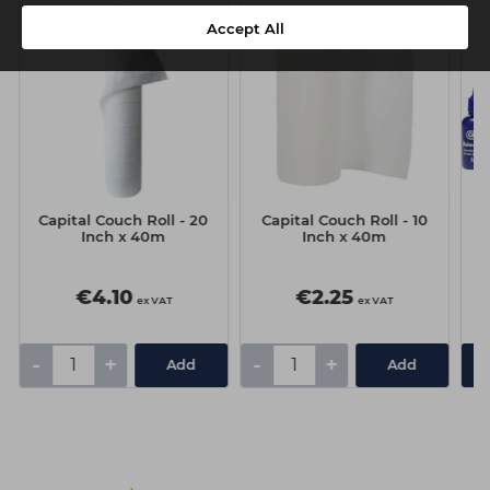
Accept All
Capital Couch Roll - 20
Capital Couch Roll - 10
C
Inch x 40m
Inch x 40m
€4.10
€2.25
ex VAT
ex VAT
-
+
-
+
Add
Add