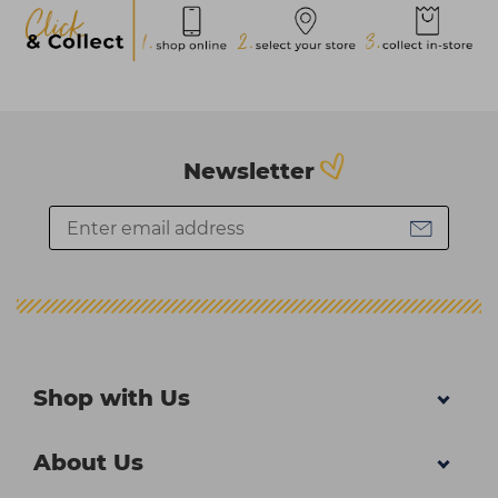
Newsletter
Shop with Us
About Us