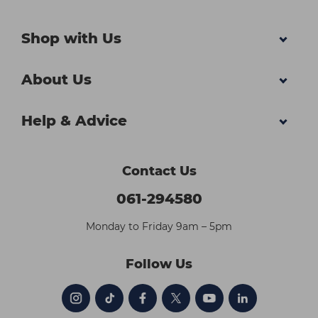
Shop with Us
About Us
Help & Advice
Contact Us
061-294580
Monday to Friday 9am – 5pm
Follow Us