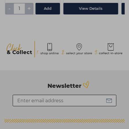
-
+
Add
View Details
Newsletter