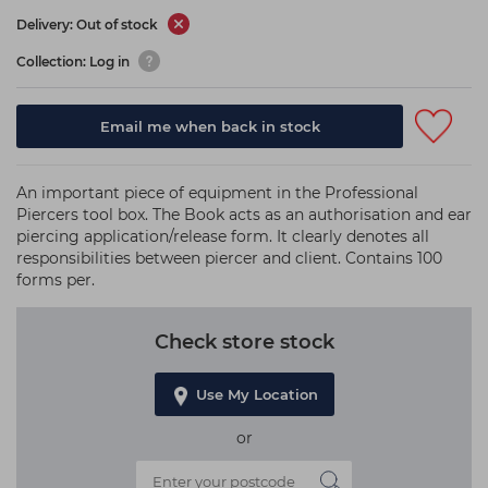
Delivery: Out of stock
Collection: Log in
Email me when back in stock
An important piece of equipment in the Professional
Piercers tool box. The Book acts as an authorisation and ear
piercing application/release form. It clearly denotes all
responsibilities between piercer and client. Contains 100
forms per.
Check store stock
Use My Location
or