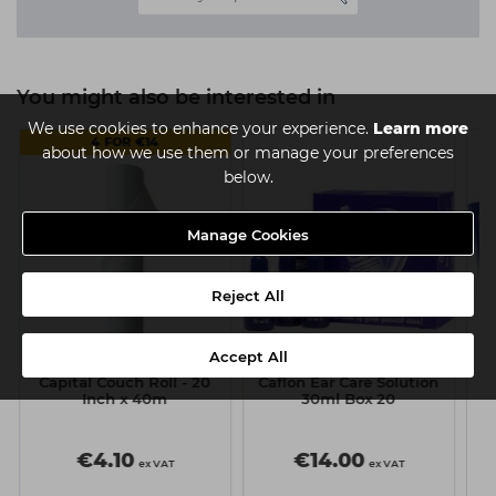
You might also be interested in
We use cookies to enhance your experience.
Learn more
4 FOR €14
about how we use them or manage your preferences
below.
Manage Cookies
Reject All
Accept All
Capital Couch Roll - 20
Caflon Ear Care Solution
g
Inch x 40m
30ml Box 20
R
P
€4.10
€14.00
ex VAT
ex VAT