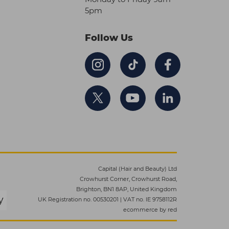
5pm
Follow Us
Capital (Hair and Beauty) Ltd
Crowhurst Corner, Crowhurst Road,
Brighton, BN1 8AP, United Kingdom
UK Registration no. 00530201
|
VAT no. IE 9758112R
ecommerce by red