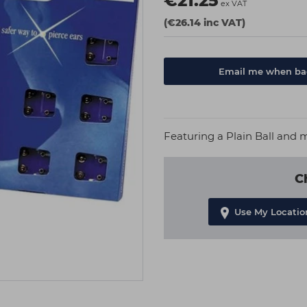
€21.25
ex VAT
(€26.14 inc VAT)
Email me when bac
Featuring a Plain Ball and 
C
Use My Locatio