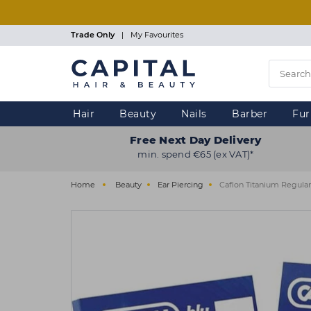
Skip
to
main
Trade Only
|
My Favourites
content
Hair
Beauty
Nails
Barber
Fur
Free Next Day Delivery
min. spend €65 (ex VAT)*
Home
Beauty
Ear Piercing
Caflon Titanium Regular