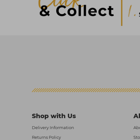
Shop with Us
A
Delivery Information
Abo
Returns Policy
Sto