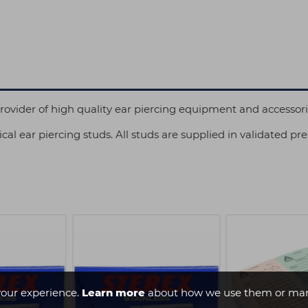
 provider of high quality ear piercing equipment and accessor
cal ear piercing studs. All studs are supplied in validated pre
our experience.
Learn more
about how we use them or man