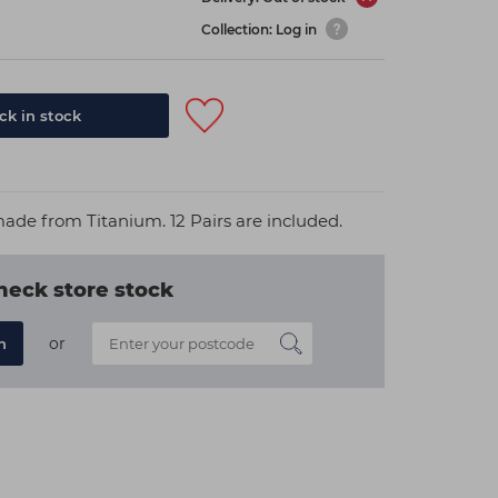
Collection: Log in
k in stock
made from Titanium. 12 Pairs are included.
heck store stock
or
n