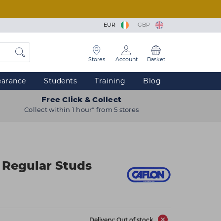
EUR
GBP
Stores
Account
Basket
earance
Students
Training
Blog
Free Click & Collect
Collect within 1 hour* from 5 stores
 Regular Studs
Delivery: Out of stock