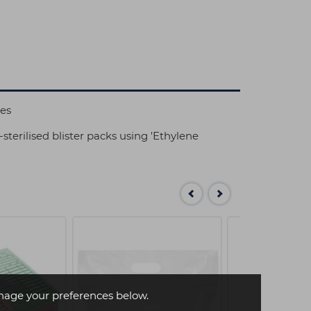
ies
-sterilised blister packs using 'Ethylene
age your preferences below.