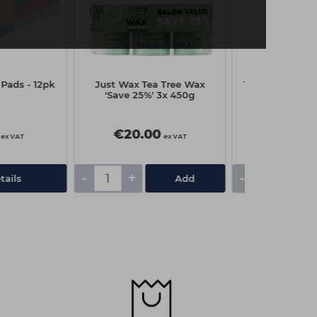
Pads - 12pk
Just Wax Tea Tree Wax
The Edge Toe 
'Save 25%' 3x 450g
€20.00
€10.3
ex VAT
ex VAT
-
+
-
+
tails
Add