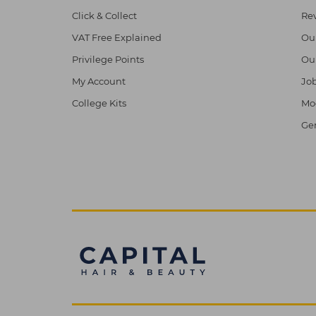
Click & Collect
Re
VAT Free Explained
Ou
Privilege Points
Ou
My Account
Job
College Kits
Mod
Ge