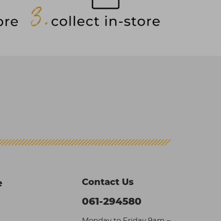
Contact Us
e
061-294580
Monday to Friday 9am –