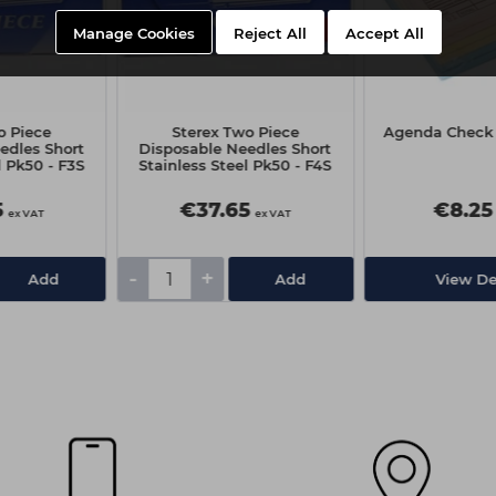
Manage Cookies
Reject All
Accept All
o Piece
Sterex Two Piece
Agenda Check 
edles Short
Disposable Needles Short
l Pk50 - F3S
Stainless Steel Pk50 - F4S
5
€37.65
€8.25
ex VAT
ex VAT
-
+
Add
Add
View De