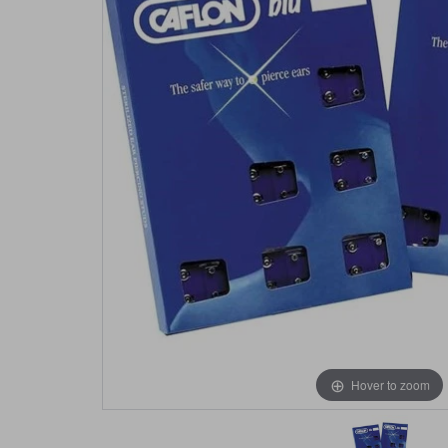
Hover to zoom