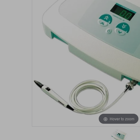
Hover to zoom