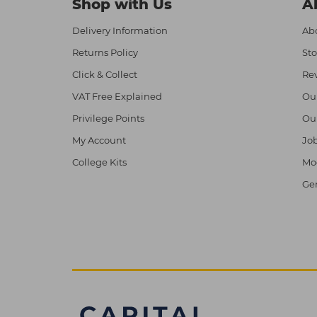
Shop with Us
A
Delivery Information
Abo
Returns Policy
Sto
Click & Collect
Re
VAT Free Explained
Ou
Privilege Points
Ou
My Account
Job
College Kits
Mod
Ge