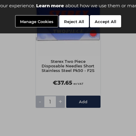
our experience.
Learn more
about how we use them or man
Manage Cookies
Reject All
Accept All
Sterex Two Piece
Disposable Needles Short
Stainless Steel Pk50 - F2S
€37.65
ex VAT
-
+
Add