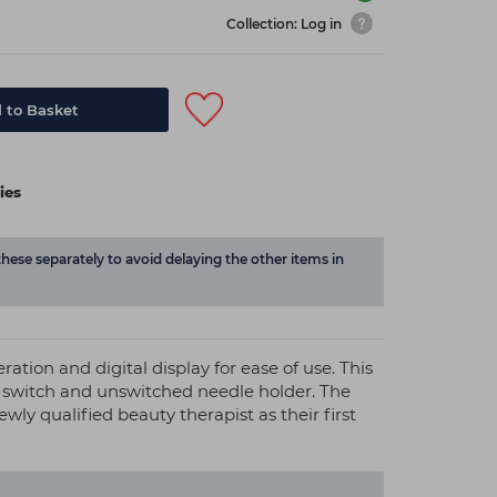
Collection: Log in
 to Basket
ies
these separately to avoid delaying the other items in
ation and digital display for ease of use. This
t switch and unswitched needle holder. The
newly qualified beauty therapist as their first