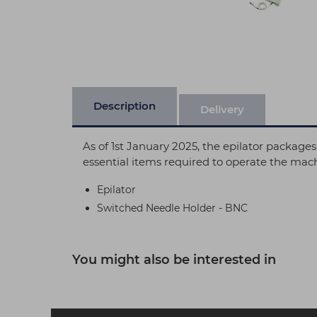
Description
Delivery
As of 1st January 2025, the epilator packages
essential items required to operate the mac
Epilator
Switched Needle Holder - BNC
You might also be interested in