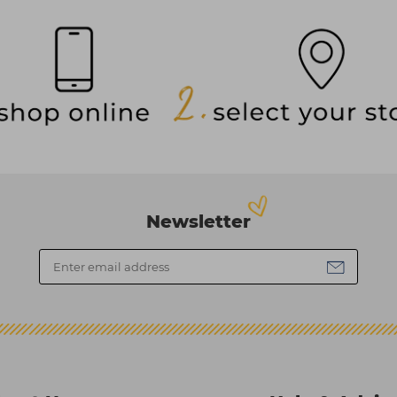
Newsletter