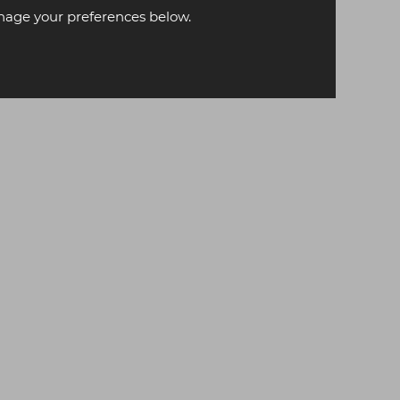
age your preferences below.