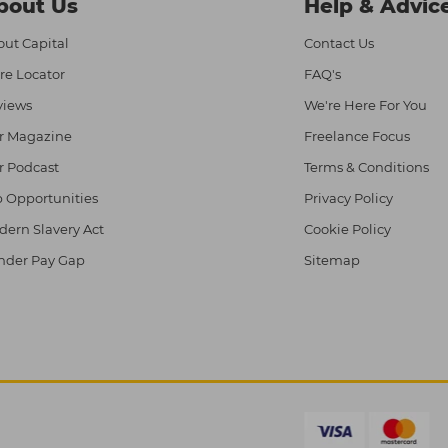
bout Us
Help & Advic
ut Capital
Contact Us
re Locator
FAQ's
views
We're Here For You
r Magazine
Freelance Focus
r Podcast
Terms & Conditions
 Opportunities
Privacy Policy
ern Slavery Act
Cookie Policy
nder Pay Gap
Sitemap