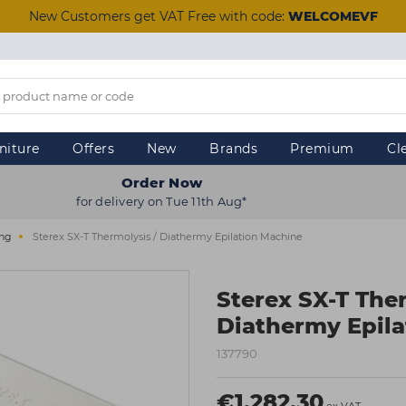
New Customers get VAT Free with code:
WELCOMEVF
niture
Offers
New
Brands
Premium
Cl
Order Now
for delivery on Tue 11th Aug*
ing
Sterex SX-T Thermolysis / Diathermy Epilation Machine
Sterex SX-T Ther
Diathermy Epila
137790
€1,282.30