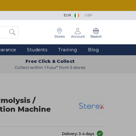
EUR
GBP
Stores
Account
Basket
earance
Students
Training
Blog
Free Click & Collect
Collect within 1 hour* from 5 stores
molysis /
tion Machine
Delivery: 3-4 days