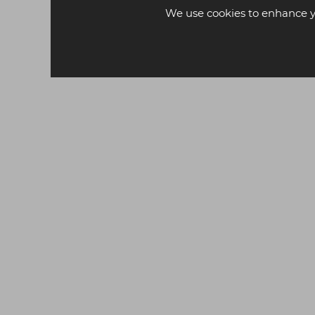
We use cookies to enhance y