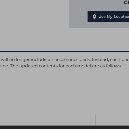
C
Use My Locatio
 will no longer include an accessories pack. Instead, each pa
hine. The updated contents for each model are as follows: