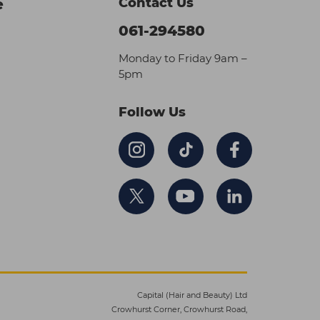
Contact Us
e
061-294580
Monday to Friday 9am –
5pm
Follow Us
Capital (Hair and Beauty) Ltd
Crowhurst Corner, Crowhurst Road,