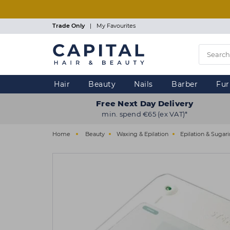
Skip
to
main
Trade Only
|
My Favourites
content
Hair
Beauty
Nails
Barber
Fur
Free Next Day Delivery
min. spend €65 (ex VAT)*
Home
Beauty
Waxing & Epilation
Epilation & Sugar