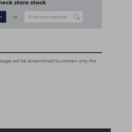
heck store stock
or
n
ckage will be streamlined to contain only the