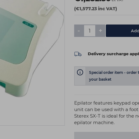
ex VAT
(€1,577.23 inc VAT)
-
+
Add
Delivery surcharge appl
Special order item - order 
your basket
Epilator features keypad oper
unit can be used with a foo
Sterex SX-T is ideal for the 
epilator machine.