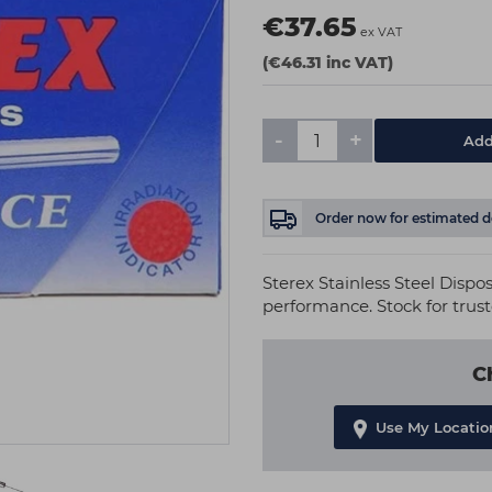
€37.65
ex VAT
(€46.31 inc VAT)
-
+
Add
Order now
for estimated d
Sterex Stainless Steel Dispos
performance. Stock for trus
C
Use My Locatio