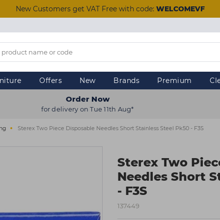
New Customers get VAT Free with code:
WELCOMEVF
niture
Offers
New
Brands
Premium
Cl
Order Now
for delivery on Tue 11th Aug*
ing
Sterex Two Piece Disposable Needles Short Stainless Steel Pk50 - F3S
Sterex Two Piec
Needles Short S
- F3S
137449