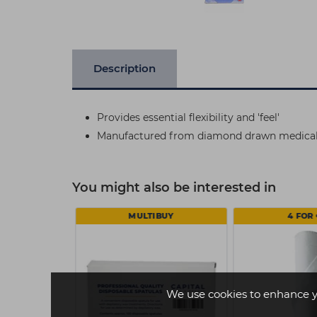
Description
Provides essential flexibility and 'feel'
Manufactured from diamond drawn medical g
You might also be interested in
€11
MULTIBUY
4 FOR 
We use cookies to enhance y