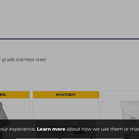
rade stainless steel
€14
MULTIBUY
our experience.
Learn more
about how we use them or man