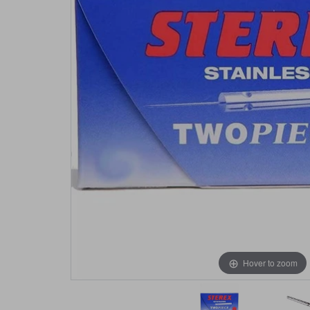
Hover to zoom