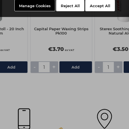
Manage Cookies
Reject All
Accept All
oll - 20 Inch
Capital Paper Waxing Strips
Sterex Soothin
0m
Pk100
Natural Al
€3.70
€3.50
ex VAT
ex VAT
-
+
-
+
Add
Add