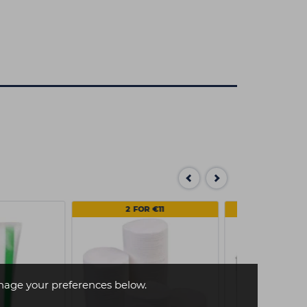
2 FOR €11
MULTI
age your preferences below.