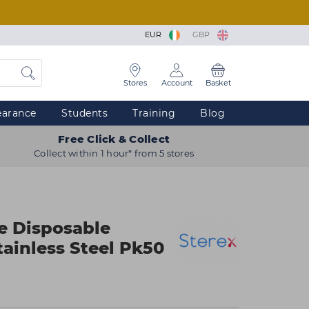
EUR
GBP
Stores
Account
Basket
earance
Students
Training
Blog
Free Click & Collect
Collect within 1 hour* from 5 stores
e Disposable
tainless Steel Pk50