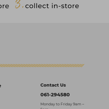
Contact Us
e
061-294580
Monday to Friday 9am –