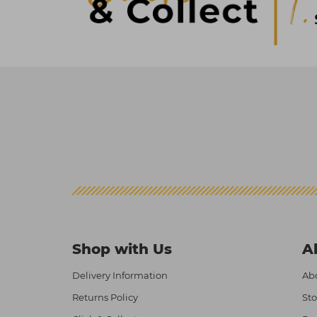
Shop with Us
A
Delivery Information
Abo
Returns Policy
Sto