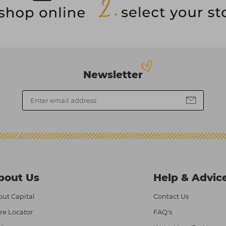
Newsletter
bout Us
Help & Advic
ut Capital
Contact Us
re Locator
FAQ's