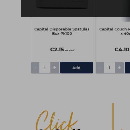
on Cosmetic
Capital Disposable Spatulas
Capital Couch R
k500
Box Pk100
x 4
€2.15
€4.10
ex VAT
ex VAT
-
+
-
+
Add
Add