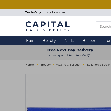
Skip
to
main
Trade Only
|
My Favourites
content
Hair
Beauty
Nails
Barber
Fur
Free Next Day Delivery
min. spend €65 (ex VAT)*
Home
Beauty
Waxing & Epilation
Epilation & Sugar