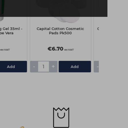
g Gel 35ml -
Capital Cotton Cosmetic
Capital Disposa
oe Vera
Pads Pk500
Box Pk
€6.70
€2.15
ex VAT
ex VAT
-
+
-
+
Add
Add