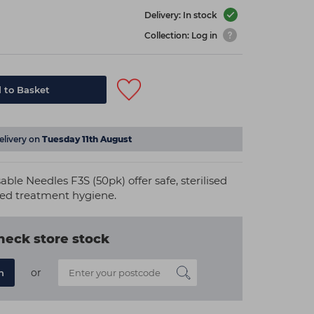
Delivery: In stock
Collection: Log in
 to Basket
elivery on
Tuesday 11th August
able Needles F3S (50pk) offer safe, sterilised
ted treatment hygiene.
heck store stock
or
n