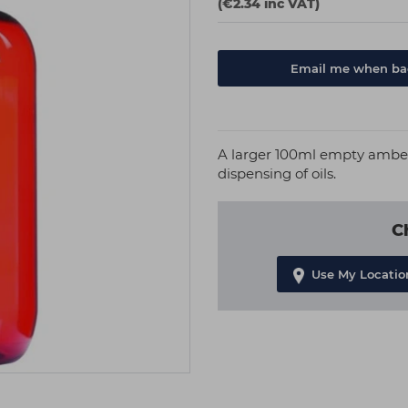
(€2.34 inc VAT)
Email me when bac
A larger 100ml empty amber 
dispensing of oils.
C
Use My Locatio