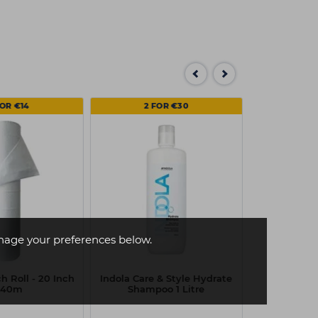
FOR €14
2 FOR €30
age your preferences below.
h Roll - 20 Inch
Indola Care & Style Hydrate
 40m
Shampoo 1 Litre