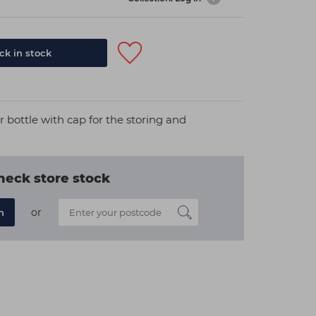
k in stock
bottle with cap for the storing and
heck store stock
or
n