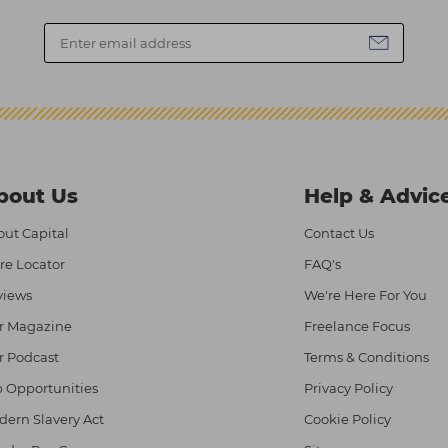
bout Us
Help & Advic
ut Capital
Contact Us
re Locator
FAQ's
views
We're Here For You
r Magazine
Freelance Focus
r Podcast
Terms & Conditions
 Opportunities
Privacy Policy
ern Slavery Act
Cookie Policy