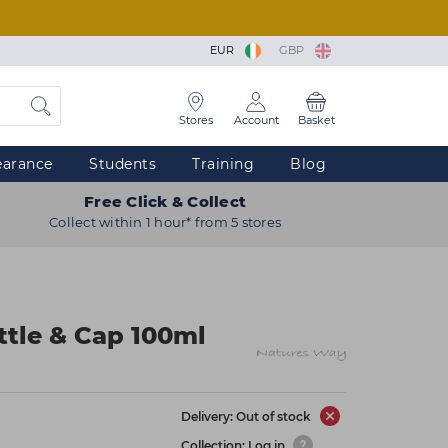
EUR
GBP
Stores
Account
Basket
earance
Students
Training
Blog
Free Click & Collect
Collect within 1 hour* from 5 stores
tle & Cap 100ml
Delivery: Out of stock
Collection: Log in