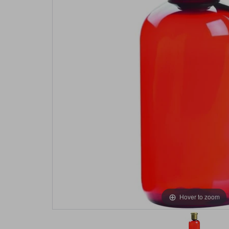
Hover to zoom