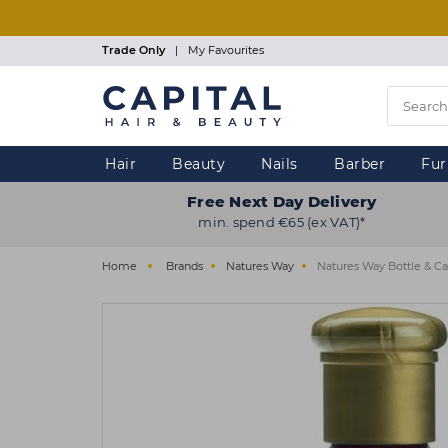
Skip
to
main
Trade Only
|
My Favourites
content
Hair
Beauty
Nails
Barber
Fur
Free Next Day Delivery
min. spend €65 (ex VAT)*
Home
Brands
Natures Way
Natures Way Bottle & C