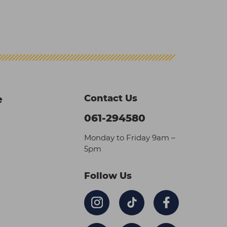
Contact Us
e
061-294580
Monday to Friday 9am –
5pm
Follow Us