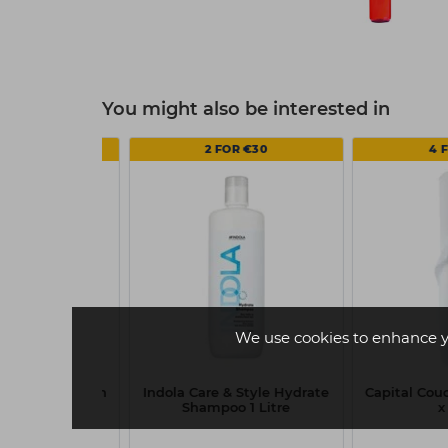
You might also be interested in
FOR €14
2 FOR €30
4 
We use cookies to enhance y
h Roll - 20 Inch
Indola Care & Style Hydrate
Capital Couc
 40m
Shampoo 1 Litre
x