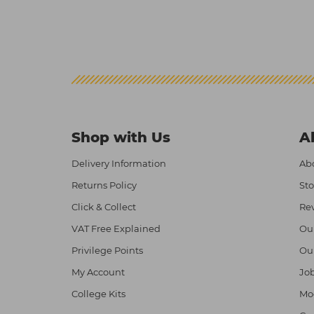
Shop with Us
A
Delivery Information
Abo
Returns Policy
Sto
Click & Collect
Re
VAT Free Explained
Ou
Privilege Points
Ou
My Account
Job
College Kits
Mod