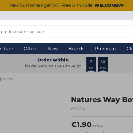
New Customers get VAT Free with code:
WELCOMEVF
niture
Offers
New
Brands
Premium
Cl
Order within
7
15
for delivery on Tue 11th Aug*
Hrs
Mins
ap 100ml
Natures Way Bot
601704
€1.90
ex VAT