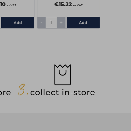
10
€15.22
ex VAT
ex VAT
-
+
Add
Add