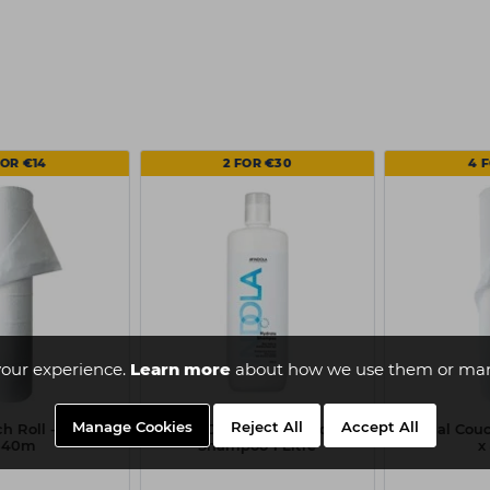
FOR €14
2 FOR €30
4 
our experience.
Learn more
about how we use them or man
Manage Cookies
Reject All
Accept All
h Roll - 20 Inch
Indola Care & Style Hydrate
Capital Couc
 40m
Shampoo 1 Litre
x