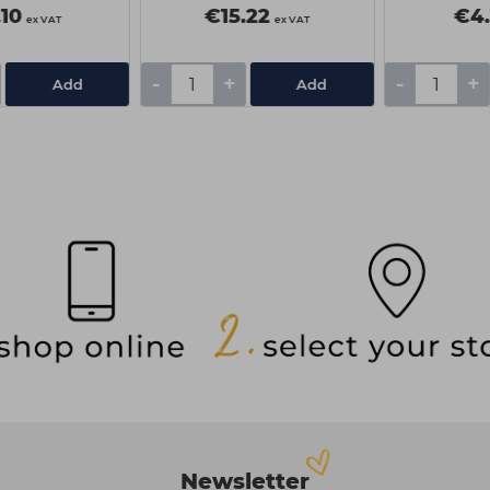
10
€15.22
€4.
ex VAT
ex VAT
-
+
-
+
Add
Add
Newsletter