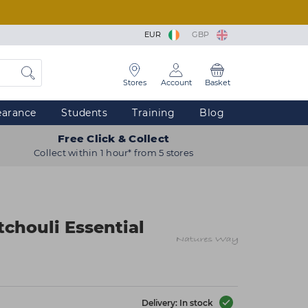
EUR
GBP
Stores
Account
Basket
earance
Students
Training
Blog
Free Click & Collect
Collect within 1 hour* from 5 stores
chouli Essential
Delivery: In stock