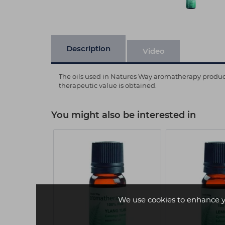
Description
Video
The oils used in Natures Way aromatherapy products 
therapeutic value is obtained.
You might also be interested in
We use cookies to enhance y