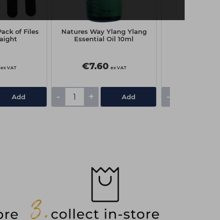
ack of Files
Natures Way Ylang Ylang
Natures Way 
raight
Essential Oil 10ml
Essential 
€7.60
€4.70
ex VAT
ex VAT
-
+
-
+
Add
Add