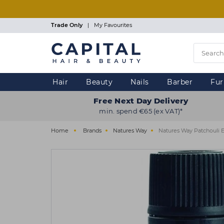
Skip
to
main
Trade Only
|
My Favourites
content
Hair
Beauty
Nails
Barber
Fur
Free Next Day Delivery
min. spend €65 (ex VAT)*
Home
Brands
Natures Way
Natures Way Patchouli E