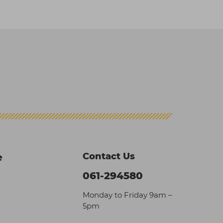
Contact Us
e
061-294580
Monday to Friday 9am –
5pm