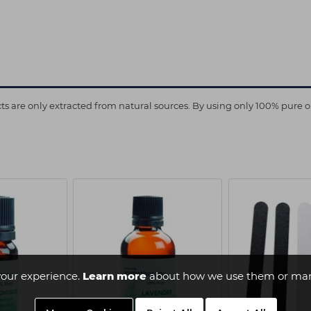
are only extracted from natural sources. By using only 100% pure oils 
our experience.
Learn more
about how we use them or man