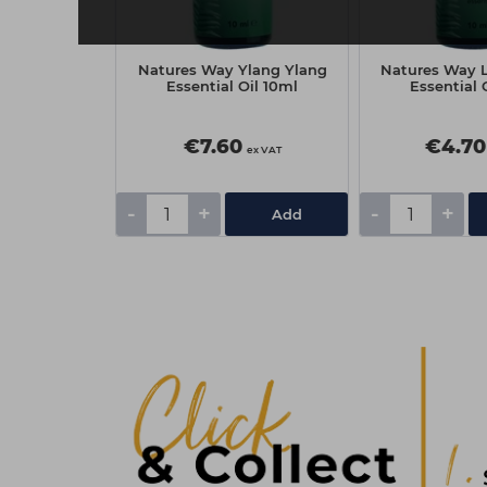
Pack of Files
Natures Way Ylang Ylang
Natures Way 
raight
Essential Oil 10ml
Essential 
€7.60
€4.70
ex VAT
ex VAT
-
+
-
+
Add
Add