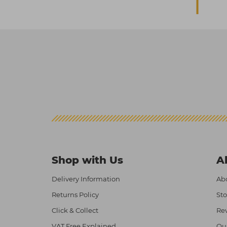
Shop with Us
A
Delivery Information
Abo
Returns Policy
Sto
Click & Collect
Re
VAT Free Explained
Ou