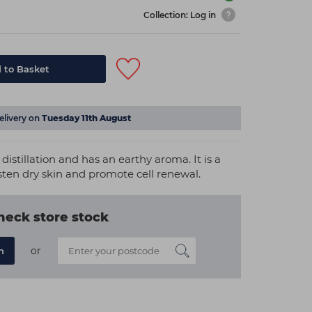
Collection: Log in
 to Basket
elivery on
Tuesday 11th August
distillation and has an earthy aroma. It is a
sten dry skin and promote cell renewal.
heck store stock
or
n