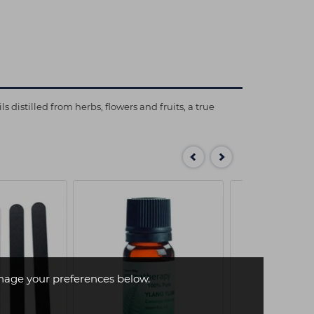
distilled from herbs, flowers and fruits, a true
age your preferences below.