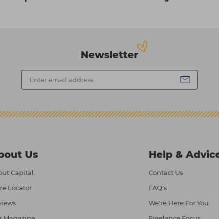
Newsletter
bout Us
Help & Advic
ut Capital
Contact Us
re Locator
FAQ's
views
We're Here For You
r Magazine
Freelance Focus