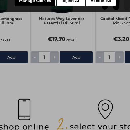
Manage Cookies
Reject All
Accept All
Lemongrass
Natures Way Lavender
Capital Mixed P
Oil 10ml
Essential Oil 50ml
Pk5 - St
€17.70
€3.20
ex VAT
ex VAT
-
+
-
+
Add
Add