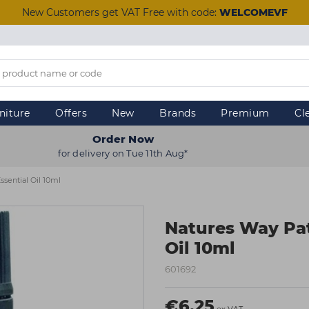
New Customers get VAT Free with code:
WELCOMEVF
niture
Offers
New
Brands
Premium
Cl
Order Now
for delivery on Tue 11th Aug*
ssential Oil 10ml
Natures Way Pat
Oil 10ml
601692
€6.25