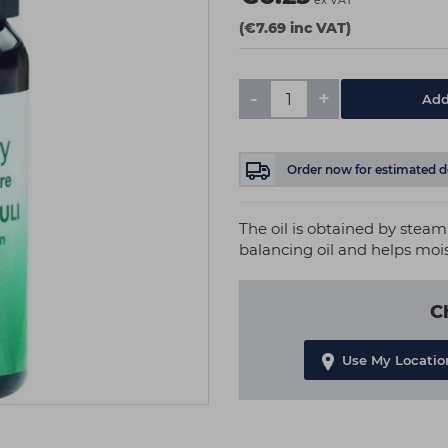
ex VAT
(€7.69 inc VAT)
-
+
Add
Order now
for estimated d
The oil is obtained by steam 
balancing oil and helps moi
C
Use My Locatio