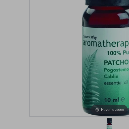
Hover to zoom