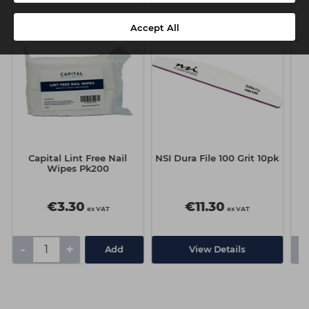
Accept All
Capital Lint Free Nail
NSI Dura File 100 Grit 10pk
Wipes Pk200
€3.30
€11.30
ex VAT
ex VAT
-
+
-
Add
View Details