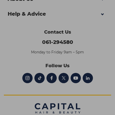
Help & Advice
Contact Us
061-294580
Monday to Friday 9am – 5pm
Follow Us