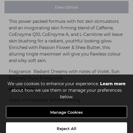
Description
This power packed formula with hot skin stimulators
and an invigorating skin firming blend of Caffeine,
CoEnzyme Q10, CoEnzyme A, and L-Carnitine will leave
skin blushing for a radiant, youthful looking glow.
Enriched with Passion Flower & Shea Butter, this
alluring tingle maximiser will give you flawless colour
and silky soft skin.
Fragrance: Radiant Dreams with notes of Violet, Sun
Ripened Plum & Magnolia
We use cookies to enhance your experience.
Learn more
How to Use:
about how we use them or manage your preferences
below.
Apply immediately before tanning.
Manage Cookies
You might also be interested in
Reject All