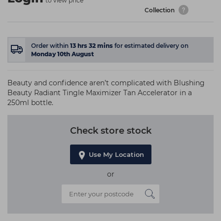
to view price
Collection
Order within
13
hrs
32
mins
for estimated delivery on
Monday 10th August
Beauty and confidence aren’t complicated with Blushing
Beauty Radiant Tingle Maximizer Tan Accelerator in a
250ml bottle.
Check store stock
Use My Location
or