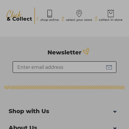
Newsletter
Shop with Us
About Us