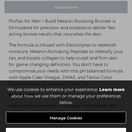
Description
ProTan for Men + Build Melanin Boosting Bronzer is
formulated for precision and purpose to deliver fast
acting bronze results that nourishes the skin.
The formula is infused with Electrolytes to replenish
moisture, Melanin-Activating Peptides to intensify your
tan, and boosts collagen to help sculpt and firm skin
for game changing definition. You don’t have to
compromise your needs with this pH balanced formula
with Apple Cider Vinegar, DMAE, and Tattoo Color
Shield Technology because it has it all!
We use cookies to enhance your experience.
Learn more
How to Use:
about how we use them or manage your preferences
below.
Apply immediately before tanning. Wash hands after
use to avoid discolouration.
Manage Cookies