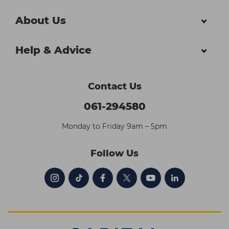
About Us
Help & Advice
Contact Us
061-294580
Monday to Friday 9am – 5pm
Follow Us