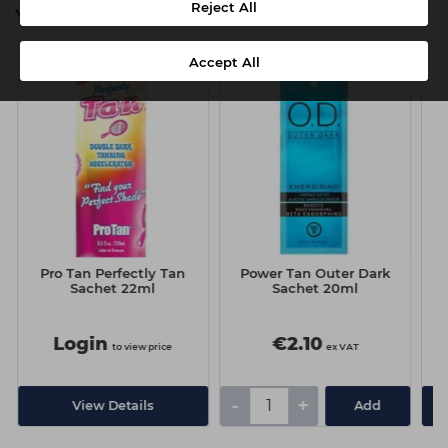
Reject All
You might also be interested in
Accept All
Pro Tan Perfectly Tan
Power Tan Outer Dark
P
Sachet 22ml
Sachet 20ml
Login
€2.10
to view price
ex VAT
-
+
View Details
Add