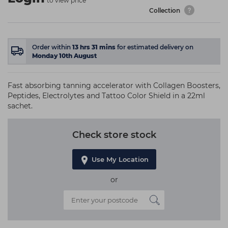
to view price
Collection
Order within
13
hrs
31
mins
for estimated delivery on
Monday 10th August
Fast absorbing tanning accelerator with Collagen Boosters,
Peptides, Electrolytes and Tattoo Color Shield in a 22ml
sachet.
Check store stock
Use My Location
or