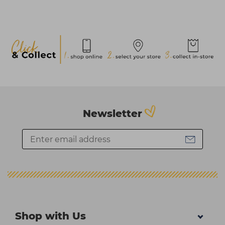
Newsletter
Shop with Us