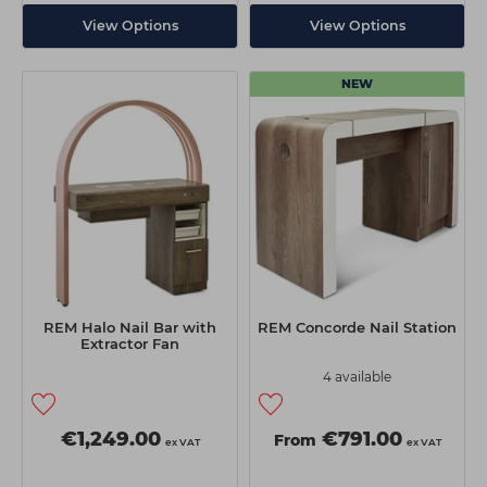
View Options
View Options
NEW
REM Halo Nail Bar with
REM Concorde Nail Station
Extractor Fan
4 available
€1,249.00
€791.00
From
ex VAT
ex VAT