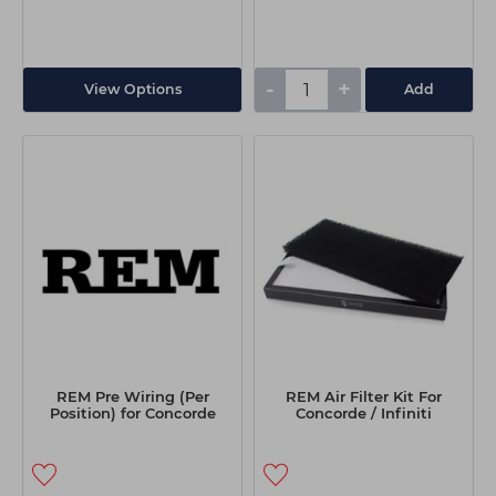
-
+
View Options
Add
REM Pre Wiring (Per
REM Air Filter Kit For
Position) for Concorde
Concorde / Infiniti