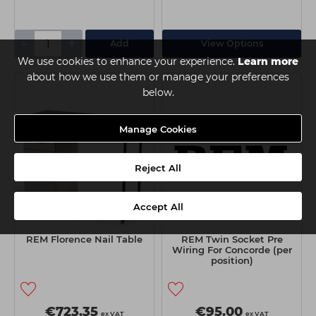
-
+
Add
View Options
We use cookies to enhance your experience.
Learn more
about how we use them or manage your preferences
below.
Manage Cookies
Reject All
Accept All
REM Florence Nail Table
REM Twin Socket Pre
Wiring For Concorde (per
position)
€723.35
€95.00
ex VAT
ex VAT