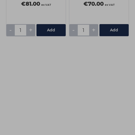
€81.00
€70.00
ex VAT
ex VAT
-
+
-
+
Add
Add