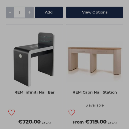
-
+
Add
View Options
REM Infiniti Nail Bar
REM Capri Nail Station
3 available
€720.00
€719.00
From
ex VAT
ex VAT