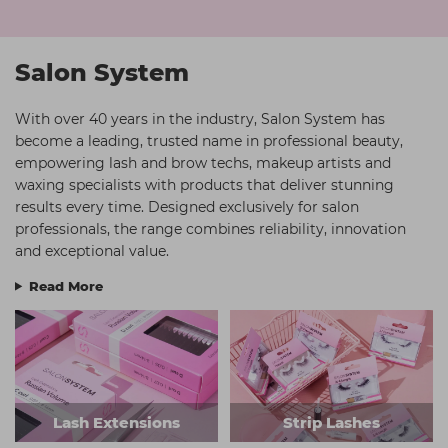
Students
Ear Piercing
Procare
Hair Kits
Make Up
Redken
Salon System
☆ Vegan Hair ☆
Aesthetics
NXT
With over 40 years in the industry, Salon System has
Treatment Gels
Schwarzkopf
become a leading, trusted name in professional beauty,
empowering lash and brow techs, makeup artists and
☆ Vegan Beauty ☆
Sebastian Professional
waxing specialists with products that deliver stunning
Strictly Professional
results every time. Designed exclusively for salon
professionals, the range combines reliability, innovation
The GelBottle Inc
and exceptional value.
The Manicure Company
Read More
Wahl Professional
Wella Professionals
View All Brands
Lash Extensions
Strip Lashes