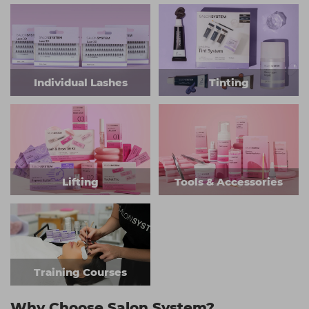
Individual Lashes
Tinting
Lifting
Tools & Accessories
Training Courses
Why Choose Salon System?