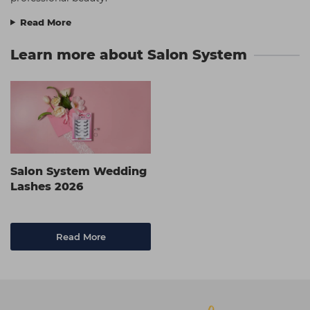
Read More
Learn more about Salon System
Salon System Wedding
Lashes 2026
Read More