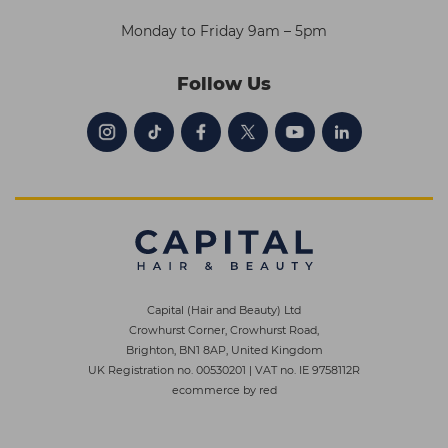
Monday to Friday 9am – 5pm
Follow Us
Capital (Hair and Beauty) Ltd
Crowhurst Corner, Crowhurst Road,
Brighton, BN1 8AP, United Kingdom
UK Registration no. 00530201
|
VAT no. IE 9758112R
ecommerce by red