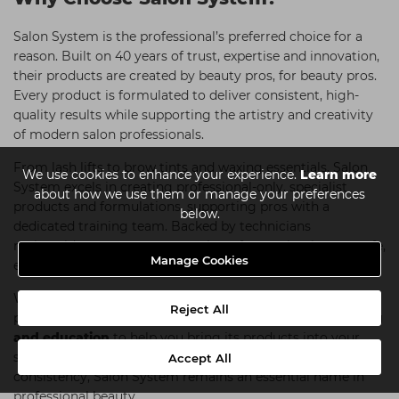
Salon System is the professional’s preferred choice for a
reason. Built on 40 years of trust, expertise and innovation,
their products are created by beauty pros, for beauty pros.
Every product is formulated to deliver consistent, high-
quality results while supporting the artistry and creativity
of modern salon professionals.
From lash lifts to brow tints and waxing essentials, Salon
We use cookies to enhance your experience.
Learn more
System excels in creating professional-only, specialist
about how we use them or manage your preferences
products and formulations, supporting pros with a
below.
dedicated training team. Backed by technicians
nationwide, you can count on them for results that are safe,
Manage Cookies
effective and client-approved.
What truly sets Salon System apart is its dedication to
Reject All
professional development, providing
high-quality training
and education
to help you bring its products into your
salon. For technicians who value performance and
Accept All
consistency, Salon System remains an essential name in
professional beauty.