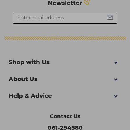
Newsletter
Shop with Us
About Us
Help & Advice
Contact Us
061-294580