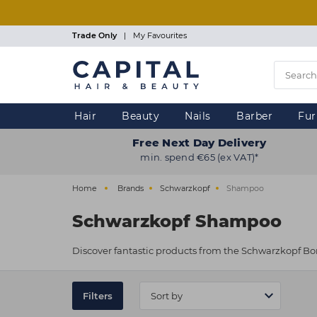
Skip
to
main
Trade Only
|
My Favourites
content
Hair
Beauty
Nails
Barber
Fur
Free Next Day Delivery
min. spend €65 (ex VAT)*
Home
Brands
Schwarzkopf
Shampoo
Schwarzkopf Shampoo
Discover fantastic products from the Schwarzkopf Bo
Filters