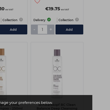
10
€19.75
ex VAT
ex VAT
Collection
Delivery
Collection
-
+
Add
Add
age your preferences below.
opf BC Time
Schwarzkopf BC Clean
ampoo - 250ml
Balance Deep Cleansing