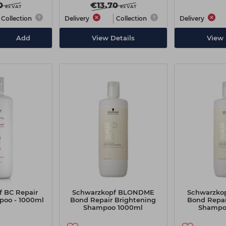
0
€13.70
ex VAT
ex VAT
Collection
Delivery
Collection
Delivery
Add
View Details
View 
 BC Repair
Schwarzkopf BLONDME
Schwarzko
oo - 1000ml
Bond Repair Brightening
Bond Repai
Shampoo 1000ml
Shampo