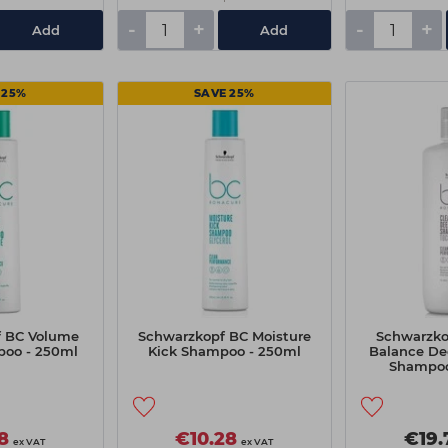
-
+
-
+
Add
Add
 25%
SAVE 25%
 BC Volume
Schwarzkopf BC Moisture
Schwarzko
oo - 250ml
Kick Shampoo - 250ml
Balance De
Shampoo
8
€10.28
€19.
ex VAT
ex VAT