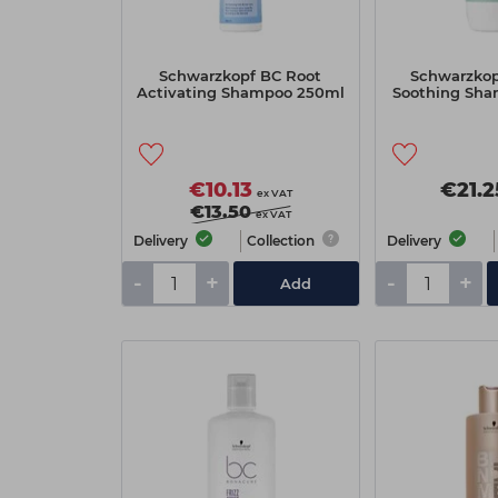
Schwarzkopf BC Root
Schwarzkop
Activating Shampoo 250ml
Soothing Sha
€10.13
€21.2
ex VAT
€13.50
ex VAT
Delivery
Collection
Delivery
-
+
-
+
Add