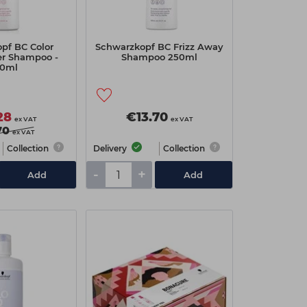
pf BC Color
Schwarzkopf BC Frizz Away
ver Shampoo -
Shampoo 250ml
0ml
28
€13.70
ex VAT
ex VAT
70
ex VAT
Collection
Delivery
Collection
-
+
Add
Add