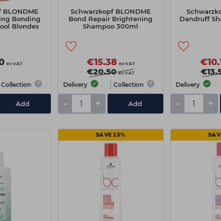
pf BLONDME
Schwarzkopf BLONDME
Schwarzko
ing Bonding
Bond Repair Brightening
Dandruff S
ool Blondes
Shampoo 300ml
0ml
0
€15.38
€10.
ex VAT
ex VAT
€20.50
€13.
ex VAT
Collection
Delivery
Collection
Delivery
-
+
-
+
Add
Add
SAVE 25%
SAV