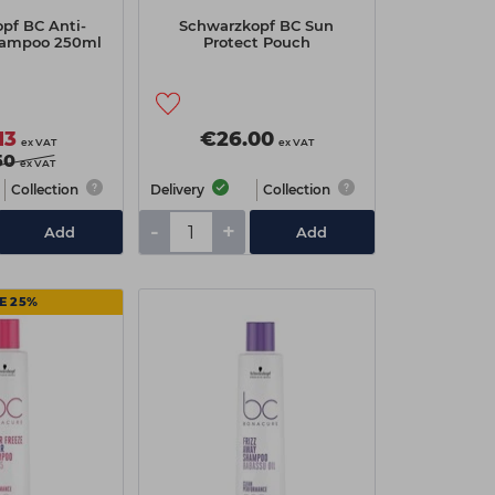
pf BC Anti-
Schwarzkopf BC Sun
hampoo 250ml
Protect Pouch
13
€26.00
ex VAT
ex VAT
50
ex VAT
Collection
Delivery
Collection
-
+
Add
Add
E 25%