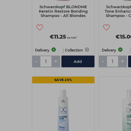
Schwarzkopf BLONDME
Schwarzko
Keratin Restore Bonding
Tone Enhanc
Shampoo - All Blondes
Shampoo - C
250ml
25
€11.25
€15.0
ex VAT
Delivery
Collection
Delivery
-
+
-
+
Add
SAVE 25%