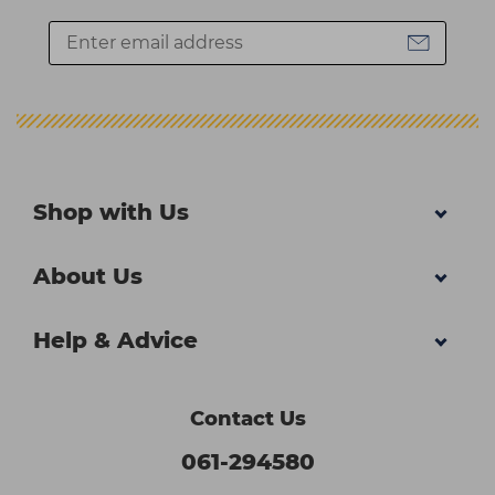
Shop with Us
About Us
Help & Advice
Contact Us
061-294580