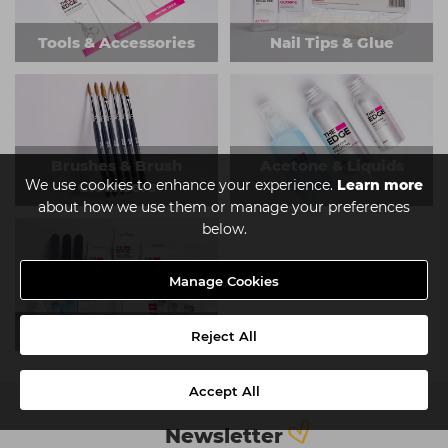
Tools & Accessories
Nail Tips & Glue
Brushes & Brush
Acetone & Liquids
We use cookies to enhance your experience.
Learn more
Cleansers
about how we use them or manage your preferences
below.
Manage Cookies
Kits
Reject All
Accept All
Newsletter