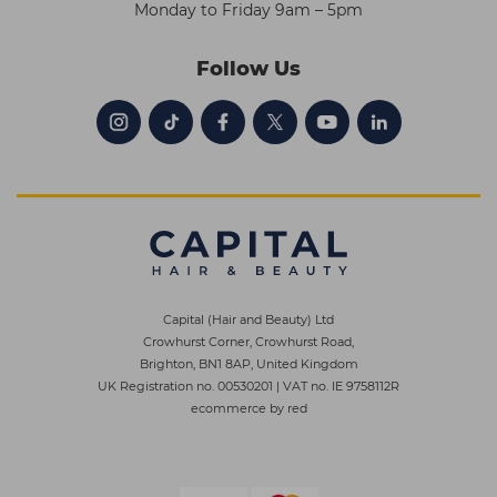
Monday to Friday 9am – 5pm
Follow Us
Capital (Hair and Beauty) Ltd
Crowhurst Corner, Crowhurst Road,
Brighton, BN1 8AP, United Kingdom
UK Registration no. 00530201
|
VAT no. IE 9758112R
ecommerce by red