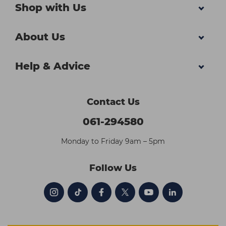
Shop with Us
About Us
Help & Advice
Contact Us
061-294580
Monday to Friday 9am – 5pm
Follow Us