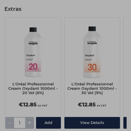
Extras
L'Oréal Professionnel
L'Oréal Professionnel
Cream Oxydant 1000ml -
Cream Oxydant 1000ml -
20 Vol (6%)
30 Vol (9%)
€12.85
€12.85
ex VAT
ex VAT
-
+
Add
View Details