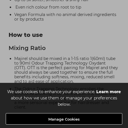
Even rich colour from root to tip
Vegan Formula with no animal derived ingredients
or by products
How to use
Mixing Ratio
Majirel should be mixed in a 1-1:5 ratio 1(60ml) tube
to 90ml Odour Trapping Technology Oxydant
(OTT). OTT is the perfect pairing for Majirel and they
should always be used together to ensure the full
benefits including softness, mixing, reduced smell
and to aid ease of application.
The Odour Trapping Technology enrobes the
We use cookies to enhance your experience.
Learn more
ammonia allowing it to work within the colour but
about how we use them or manage your preferences
to not evaporate meaning reduced smell making it
a more sensorial experience for hairdresser and
below.
client.
Manage Cookies
35 Minute Development Time