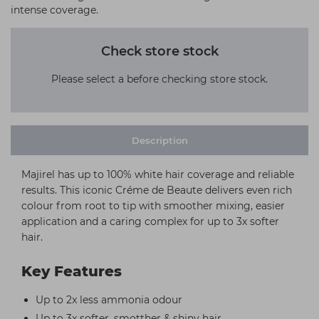
intense coverage.
Check store stock
Please select a before checking store stock.
Description
Majirel has up to 100% white hair coverage and reliable
results. This iconic Créme de Beaute delivers even rich
colour from root to tip with smoother mixing, easier
application and a caring complex for up to 3x softer
hair.
Key Features
Up to 2x less ammonia odour
Up to 3x softer, smotther & shiny hair