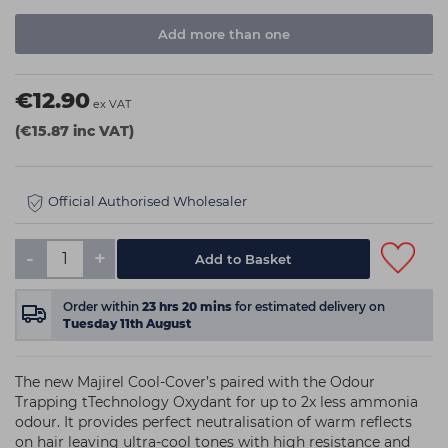
Add more than one
€12.90
ex VAT
(€15.87 inc VAT)
Official Authorised Wholesaler
-
+
Order within
23
hrs
20
mins
for estimated delivery on
Tuesday 11th August
The new Majirel Cool-Cover’s paired with the Odour
Trapping tTechnology Oxydant for up to 2x less ammonia
odour. It provides perfect neutralisation of warm reflects
on hair leaving ultra-cool tones with high resistance and