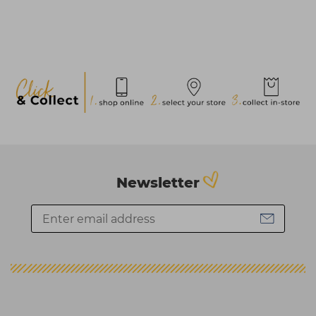
Newsletter