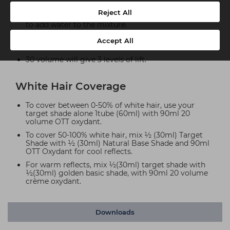
12.5 volume will give 1-1.5 levels of lift Ideal to refresh
Reject All
previously coloured lengths and ends with no need
to add water to the mixture.
20 volume will give 2 levels of lift and is used for
Accept All
White hair coverage rules. Darkening natural hair.
30 volume will give 3 levels of lift.
White Hair Coverage
To cover between 0-50% of white hair, use your
target shade alone 1tube (60ml) with 90ml 20
volume OTT oxydant.
To cover 50-100% white hair, mix ½ (30ml) Target
Shade with ½ (30ml) Natural Base Shade and 90ml
OTT Oxydant for cool reflects.
For warm reflects, mix ½(30ml) target shade with
½(30ml) golden basic shade, with 90ml 20 volume
crème oxydant.
Downloads