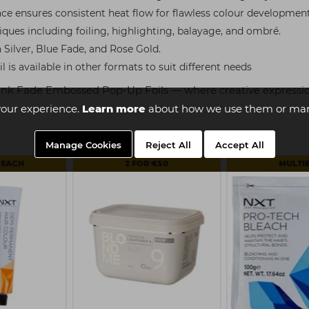
ce ensures consistent heat flow for flawless colour development
iques including foiling, highlighting, balayage, and ombré.
n Silver, Blue Fade, and Rose Gold.
il is available in other formats to suit different needs
 Pink Fade Embossed Pop-Up Foils — where creative expressio
our experience.
Learn more
about how we use them or man
Manage Cookies
Reject All
Accept All
 EACH
2 FOR €50
MULTI