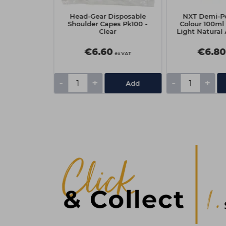
ossed Blue
Head-Gear Disposable
NXT Demi-P
Foil Sheets
Shoulder Capes Pk100 -
Colour 100ml 
 mm - 500
Clear
Light Natural
ts
0
€6.60
€6.80
ex VAT
ex VAT
-
+
-
+
Add
Add