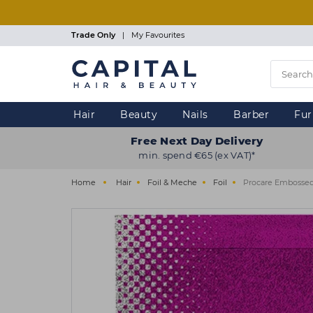
Skip
to
main
Trade Only
|
My Favourites
content
Hair
Beauty
Nails
Barber
Fur
Free Next Day Delivery
min. spend €65 (ex VAT)*
Home
Hair
Foil & Meche
Foil
Procare Embossed