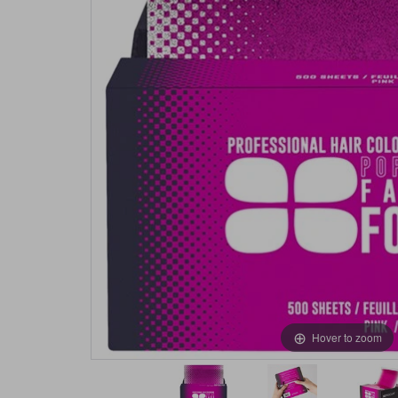
Hover to zoom