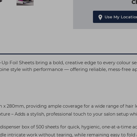
C
Use My Locatio
Foil Sheets bring a bold, creative edge to every colour s
ine style with performance — offering reliable, mess-free app
x 280mm, providing ample coverage for a wide range of hair le
re – Adds a stylish, professional touch to your salon setup wh
ispenser box of 500 sheets for quick, hygienic, one-at-a-time ac
dle intricate work without tearing, while remaining easy to fold