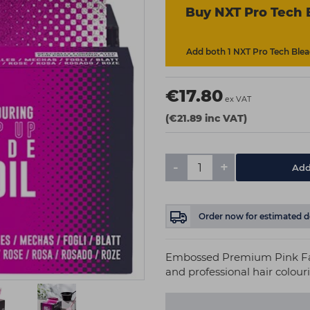
Buy NXT Pro Tech 
Add both 1 NXT Pro Tech Bleac
€17.80
ex VAT
(€21.89 inc VAT)
-
+
Add
Order now
for estimated d
Embossed Premium Pink Fade
and professional hair colour