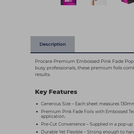
Description
Procare Premium Embossed Pink Fade Pop-Up 
busy professionals, these premium foils comb
results.
Key Features
Generous Size – Each sheet measures 130mm 
Premium Pink Fade Foils with Embossed Textu
application.
Pre-Cut Convenience – Supplied in a pop-up d
Durable Yet Flexible – Strong enough to han