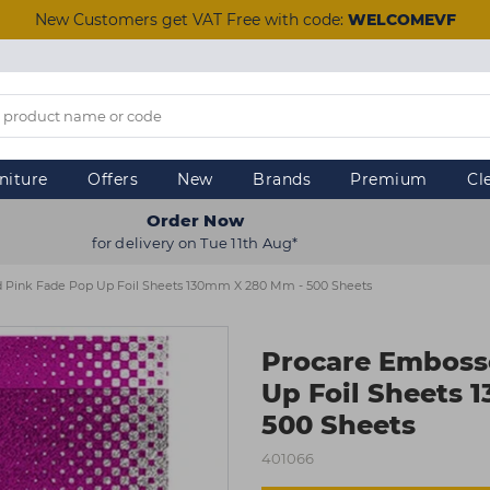
New Customers get VAT Free with code:
WELCOMEVF
niture
Offers
New
Brands
Premium
Cl
Order Now
for delivery on Tue 11th Aug*
 Pink Fade Pop Up Foil Sheets 130mm X 280 Mm - 500 Sheets
Procare Emboss
Up Foil Sheets
500 Sheets
401066