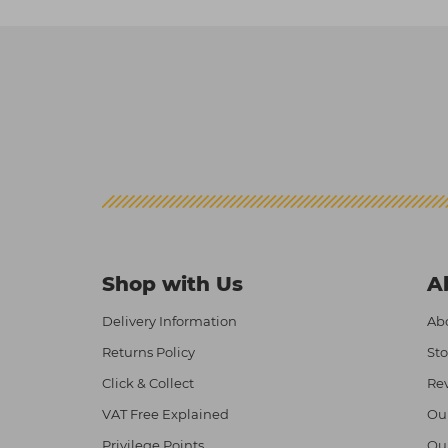
Shop with Us
A
Delivery Information
Abo
Returns Policy
Sto
Click & Collect
Re
VAT Free Explained
Ou
Privilege Points
Ou