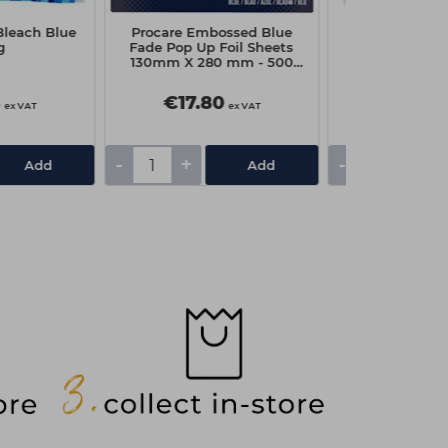
Bleach Blue
Procare Embossed Blue
Head-Gear D
g
Fade Pop Up Foil Sheets
Shoulder Cap
130mm X 280 mm - 500
Clea
Sheets
5
€17.80
€6.60
ex VAT
ex VAT
-
+
-
+
Add
Add