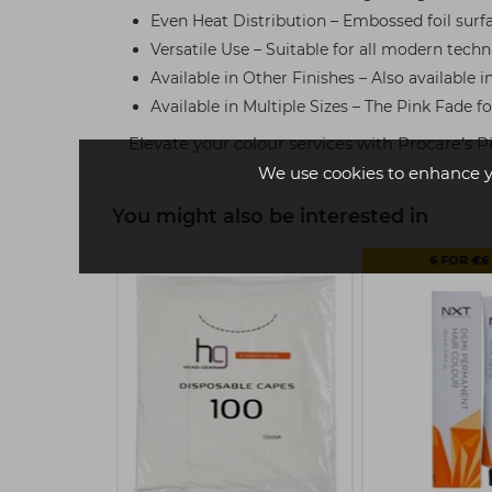
Even Heat Distribution – Embossed foil surfa
Versatile Use – Suitable for all modern techn
Available in Other Finishes – Also available i
Available in Multiple Sizes – The Pink Fade fo
Elevate your colour services with Procare’s
We use cookies to enhance y
You might also be interested in
BUY
6 FOR €6