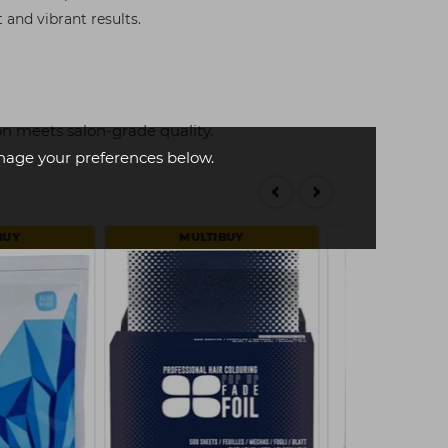
 and vibrant results.
n meets salon-grade quality.
age your preferences below.
BUY
MULTIBUY