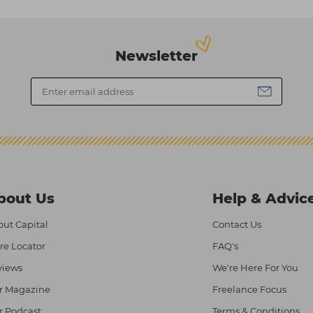
Newsletter
bout Us
Help & Advic
ut Capital
Contact Us
re Locator
FAQ's
views
We're Here For You
r Magazine
Freelance Focus
r Podcast
Terms & Conditions