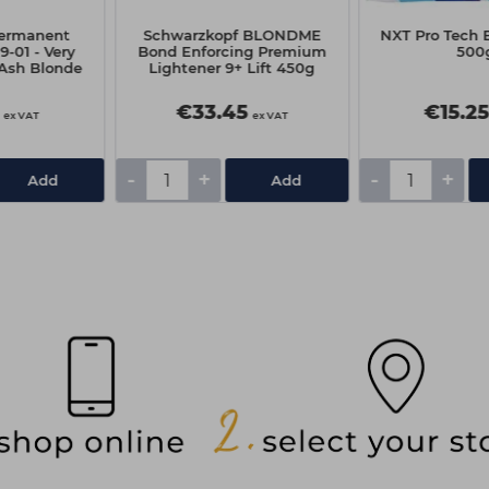
ermanent
Schwarzkopf BLONDME
NXT Pro Tech 
9-01 - Very
Bond Enforcing Premium
500
 Ash Blonde
Lightener 9+ Lift 450g
€33.45
€15.2
ex VAT
ex VAT
-
+
-
+
Add
Add