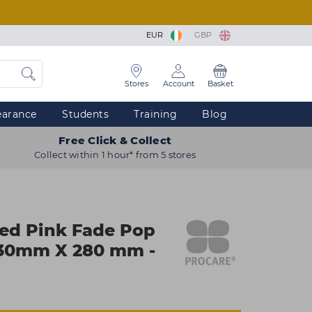
EUR
GBP
Stores
Account
Basket
earance
Students
Training
Blog
Free Click & Collect
Collect within 1 hour* from 5 stores
ed Pink Fade Pop
 130mm X 280 mm -