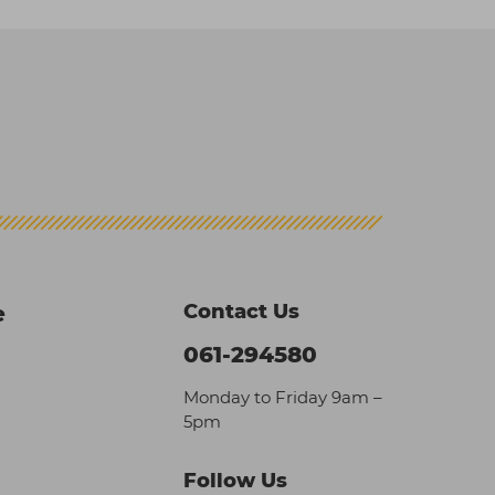
Contact Us
e
061-294580
Monday to Friday 9am –
5pm
Follow Us