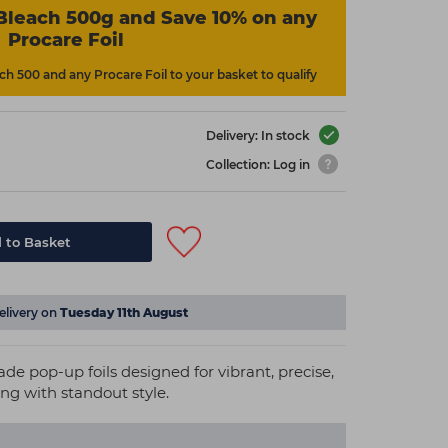
Bleach 500g and Save 10% on any
Procare Foil
h 500 and any Procare Foil to your basket to qualify
Delivery: In stock
Collection: Log in
 to Basket
elivery on
Tuesday 11th August
 pop-up foils designed for vibrant, precise,
ing with standout style.