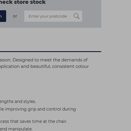
heck store stock
or
n
ession. Designed to meet the demands of
lication and beautiful, consistent colour
ngths and styles.
ile improving grip and control during
cess that saves time at the chair.
 and manipulate.