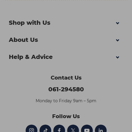
Shop with Us
About Us
Help & Advice
Contact Us
061-294580
Monday to Friday 9am – 5pm
Follow Us