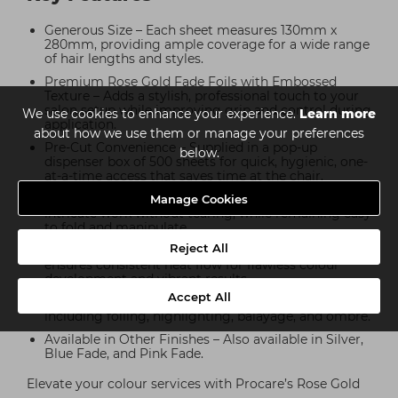
Generous Size – Each sheet measures 130mm x
280mm, providing ample coverage for a wide range
of hair lengths and styles.
Premium Rose Gold Fade Foils with Embossed
Texture – Adds a stylish, professional touch to your
salon setup while improving grip and control during
We use cookies to enhance your experience.
Learn more
application.
about how we use them or manage your preferences
Pre-Cut Convenience – Supplied in a pop-up
below.
dispenser box of 500 sheets for quick, hygienic, one-
at-a-time access that saves time at the chair.
Durable Yet Flexible – Strong enough to handle
Manage Cookies
intricate work without tearing, while remaining easy
to fold and manipulate.
Reject All
Even Heat Distribution – Embossed foil surface
ensures consistent heat flow for flawless colour
development and vibrant results.
Accept All
Versatile Use – Suitable for all modern techniques
including foiling, highlighting, balayage, and ombré.
Available in Other Finishes – Also available in Silver,
Blue Fade, and Pink Fade.
Elevate your colour services with Procare’s Rose Gold