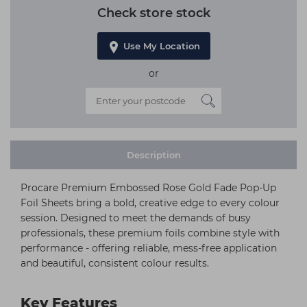
Check store stock
Use My Location
or
Description
Procare Premium Embossed Rose Gold Fade Pop-Up
Foil Sheets bring a bold, creative edge to every colour
session. Designed to meet the demands of busy
professionals, these premium foils combine style with
performance - offering reliable, mess-free application
and beautiful, consistent colour results.
Key Features