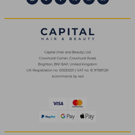
Capital (Hair and Beauty) Ltd
Crowhurst Corner, Crowhurst Road,
Brighton, BN1 8AP, United Kingdom
UK Registration no. 00530201
|
VAT no. IE 9758112R
ecommerce by red