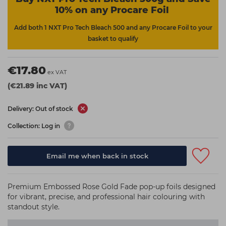
10% on any Procare Foil
Add both 1 NXT Pro Tech Bleach 500 and any Procare Foil to your
basket to qualify
€17.80
ex VAT
(€21.89 inc VAT)
Delivery: Out of stock
Collection: Log in
Email me when back in stock
Premium Embossed Rose Gold Fade pop-up foils designed
for vibrant, precise, and professional hair colouring with
standout style.