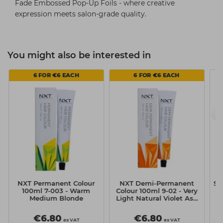
Fade Embossed Pop-Up Foils - where creative
expression meets salon-grade quality.
You might also be interested in
6 FOR €6 EACH
6 FOR €6 EACH
NXT Permanent Colour
NXT Demi-Permanent
Si
100ml 7-003 - Warm
Colour 100ml 9-02 - Very
Medium Blonde
Light Natural Violet Ash
Blonde
€6.80
€6.80
ex VAT
ex VAT