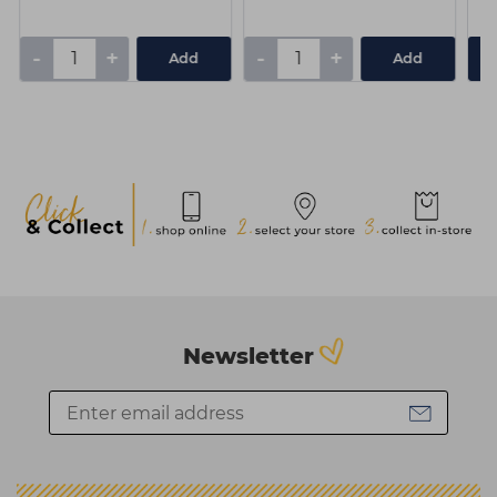
-
+
-
+
Add
Add
Newsletter