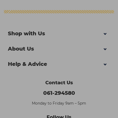
Shop with Us
About Us
Help & Advice
Contact Us
061-294580
Monday to Friday 9am – 5pm
Follow Us