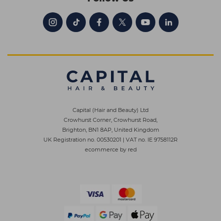
Capital (Hair and Beauty) Ltd
Crowhurst Corner, Crowhurst Road,
Brighton, BN1 8AP, United Kingdom
UK Registration no. 00530201
|
VAT no. IE 9758112R
ecommerce by red