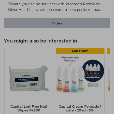
Elevate your salon services with Procare’s Premium
Silver Hair Foil, where precision meets performance.
Video
You might also be interested in
MULTIBUY
Capital Lint Free Nail
Capital Cream Peroxide 1
Ca
Wipes Pk200
Litre - 20vol (6%)