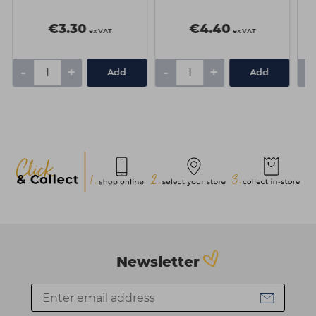
€3.30
€4.40
ex VAT
ex VAT
-
+
-
+
-
Add
Add
Newsletter