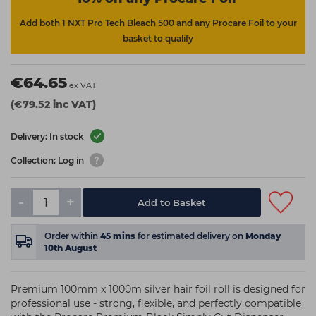
Add both 1 NXT Pro Tech Bleach 500 and any Procare Foil to your
basket to qualify
€64.65
ex VAT
(€79.52 inc VAT)
Delivery: In stock
Collection: Log in
-
+
Add to Basket
Order within
45
mins
for estimated delivery on
Monday
10th August
Premium 100mm x 1000m silver hair foil roll is designed for
professional use - strong, flexible, and perfectly compatible