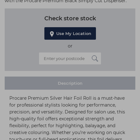
with the Procare Premium Black Simply Cut Dispenser.
Check store stock
Use My Location
or
Description
Procare Premium Silver Hair Foil Roll is a must-have
for professional stylists looking for performance,
precision, and versatility. Designed for salon use, this
high-quality foil offers exceptional strength and
flexibility, perfect for highlighting, balayage, and
creative colouring. Whether you’re working on quick
touch-ups or full-head applications, this foil delivers