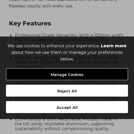
flawless results with every use.
Key Features
Professional-Grade Versatility; With a 100mm width,
this foil is ideal for a wide range of colouring
techniques, from classic foiling to modern freehand
We use cookies to enhance your experience.
Learn more
styles.
about how we use them or manage your preferences
Multiple Length Options; Available in 100m, 250m,
below.
500m, and 1000m rolls to suit salons of every size
and workflow.
Manage Cookies
Simply Cut Dispenser Compatible; Perfectly suited
for use with the Procare Premium Black Simply Cut
Dispenser, enabling clean cuts, easy folding, and
efficient preparation.
Reject All
Strength & Flexibility Combined; Premium-grade
foil that’s durable yet pliable, allowing effortless
wrapping without tearing, even during complex
Accept All
applications.
Eco-Friendly & 100% Recyclable; Proudly made in
the UK using recyclable aluminium, supporting
sustainability without compromising quality.