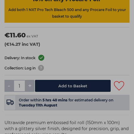
Add both 1 NXT Pro Tech Bleach 500 and any Procare Foil to your
basket to qualify
€11.60
ex VAT
(€14.27 inc VAT)
Delivery: In stock
Collection: Log in
-
+
Add to Basket
Order within
5
hrs
40
mins
for estimated delivery on
Tuesday 11th August
Ultrawide premium embossed foil roll (150mm x 100m)
with a glittery silver finish, designed for precision, grip, and