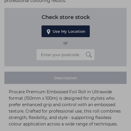
professional colouring results.
Check store stock
Use My Location
or
Description
Procare Premium Embossed Foil Roll in Ultrawide
format (150mm x 100m) is designed for stylists who
prefer enhanced grip and control with an embossed
texture. Crafted for professional use, this roll combines
strength, flexibility, and style - supporting flawless
colour application across a wide range of techniques.