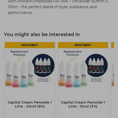
with Procare Embossed Foil Roll – Ultrawide 150mm x
100m - the perfect blend of style, substance, and
performance.
You might also be interested in
MULTIBUY
MULTIBUY
Capital Cream Peroxide 1
Capital Cream Peroxide 1
Ca
Litre - 20vol (6%)
Litre - 10vol (3%)