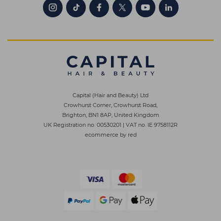
Capital (Hair and Beauty) Ltd
Crowhurst Corner, Crowhurst Road,
Brighton, BN1 8AP, United Kingdom
UK Registration no. 00530201
|
VAT no. IE 9758112R
ecommerce by red