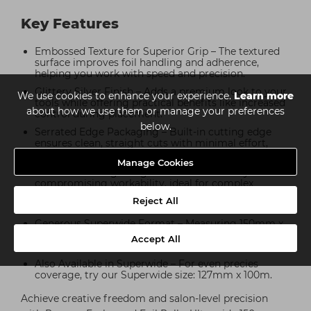
Key Features
Embossed Texture for Superior Grip – The textured
surface improves foil handling and adherence,
helping you work with speed and precision.
Glittery Silver Finish – Adds a premium look to your
We use cookies to enhance your experience.
Learn more
tools while offering practical benefits like increased
about how we use them or manage your preferences
control during placement.
below.
Serrated Edge Packaging – Built-in cutting edge
ensures clean, straight cuts with minimal effort,
reducing waste and saving time.
Manage Cookies
Flexible & Strong – Engineered for durability without
compromising workability, ideal for complex
colouring techniques including highlights, balayage,
Reject All
and colour melts.
Generous Superwide Format – Measuring 150mm x
100m, this roll offers ample width and length to suit
Accept All
a wide range of styles and sectioning preferences.
Also Available in Superwide – For even precies
coverage, try our Superwide size: 127mm x 100m.
Achieve creative freedom and salon-level precision