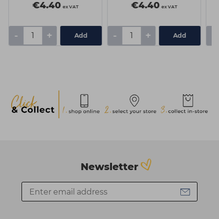
€4.40
€4.40
ex VAT
ex VAT
-
+
-
+
-
Add
Add
Newsletter