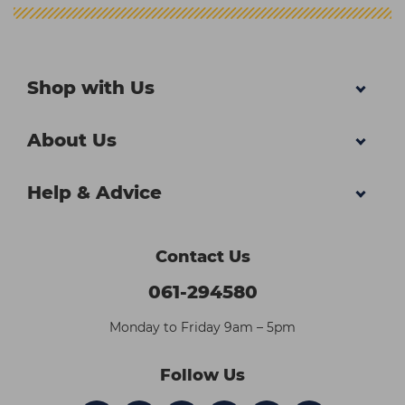
Shop with Us
About Us
Help & Advice
Contact Us
061-294580
Monday to Friday 9am – 5pm
Follow Us