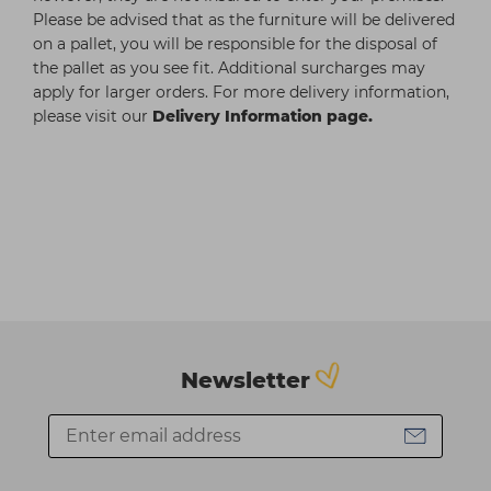
Please be advised that as the furniture will be delivered
on a pallet, you will be responsible for the disposal of
the pallet as you see fit. Additional surcharges may
apply for larger orders. For more delivery information,
please visit our
Delivery Information page.
Newsletter