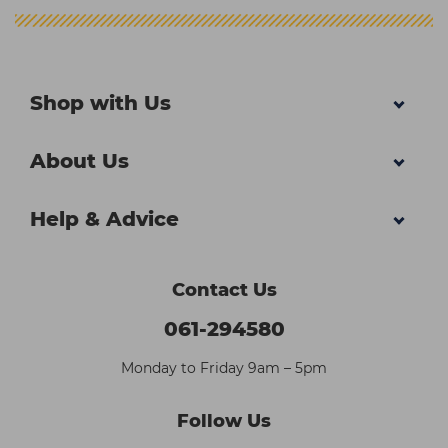
Shop with Us
About Us
Help & Advice
Contact Us
061-294580
Monday to Friday 9am – 5pm
Follow Us