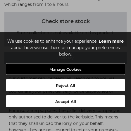
which ranges from 1 to 9 hours.
Check store stock
Store collection is not available on this product.
We use cookies to enhance your experience.
Learn more
about how we use them or manage your preferences
below.
Delivery
Manage Cookies
Upon completion of your order, a representative from
our customer service team will reach out to you via
telephone, within 1-2 working days to discuss and
Reject All
coordinate your pallet delivery. Once dispatched on
your chosen day, delivery can take 1-3 working days
Accept All
(subject to stock availability).
For insurance purposes, the pallet delivery company is
only authorised to deliver to the kerbside. This means
that they shall unload the lorry on your behalf;
however, they are not insured to enter your premises.