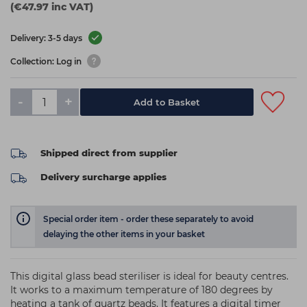
(€47.97 inc VAT)
Delivery: 3-5 days
Collection: Log in
-
+
Add to Basket
Shipped direct from supplier
Delivery surcharge applies
Special order item - order these separately to avoid
delaying the other items in your basket
This digital glass bead steriliser is ideal for beauty centres.
It works to a maximum temperature of 180 degrees by
heating a tank of quartz beads. It features a digital timer