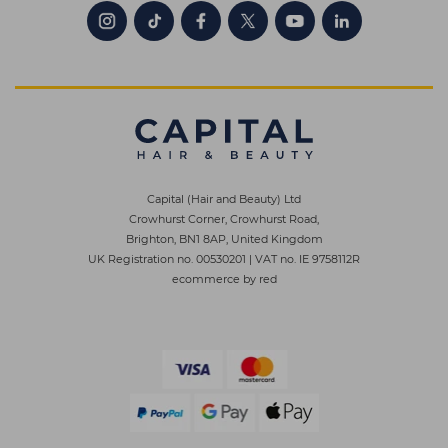
Capital (Hair and Beauty) Ltd
Crowhurst Corner, Crowhurst Road,
Brighton, BN1 8AP, United Kingdom
UK Registration no. 00530201
|
VAT no. IE 9758112R
ecommerce by red