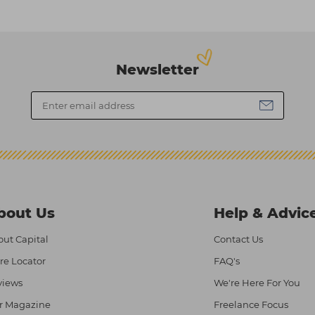
Newsletter
bout Us
Help & Advic
ut Capital
Contact Us
re Locator
FAQ's
views
We're Here For You
r Magazine
Freelance Focus