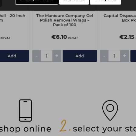
oll - 20 Inch
The Manicure Company Gel
Capital Disposa
0m
Polish Removal Wraps -
Box Pk
Pack of 100
€6.10
€2.15
ex VAT
ex VAT
-
+
-
+
Add
Add