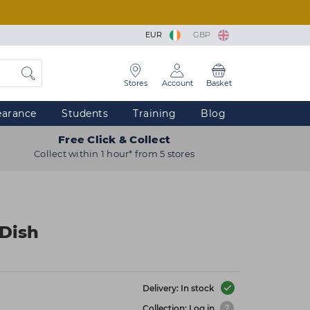
EUR
GBP
Stores
Account
Basket
earance
Students
Training
Blog
Free Click & Collect
Collect within 1 hour* from 5 stores
 Dish
Delivery: In stock
Collection: Log in