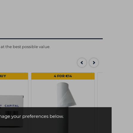
at the best possible value.
BUY
4 FOR €14
age your preferences below.