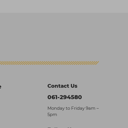
Contact Us
e
061-294580
Monday to Friday 9am –
5pm