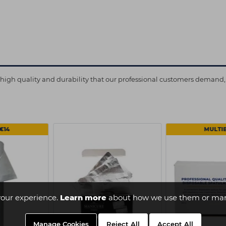
e high quality and durability that our professional customers demand, 
€14
MULTI
our experience.
Learn more
about how we use them or man
Manage Cookies
Reject All
Accept All