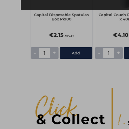
Company Gel
Capital Disposable Spatulas
Capital Couch R
al Wraps -
Box Pk100
x 4
f 100
€2.15
€4.10
ex VAT
ex VAT
-
+
-
+
Add
Add