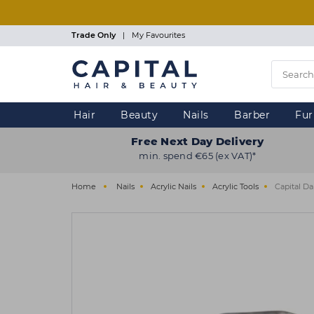
Skip
to
main
Trade Only
|
My Favourites
content
Hair
Beauty
Nails
Barber
Fur
Free Next Day Delivery
min. spend €65 (ex VAT)*
Home
Nails
Acrylic Nails
Acrylic Tools
Capital D