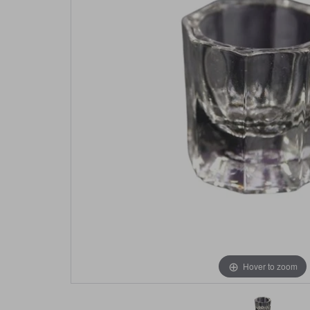
Hover to zoom