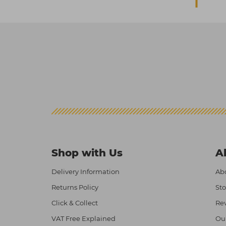
Shop with Us
A
Delivery Information
Abo
Returns Policy
Sto
Click & Collect
Re
VAT Free Explained
Ou