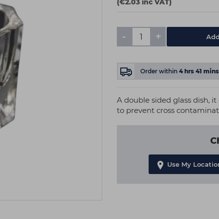
(€2.03 inc VAT)
-
+
Add
Order within
4
hrs
41
mins
A double sided glass dish, it
to prevent cross contaminat
C
Use My Locatio