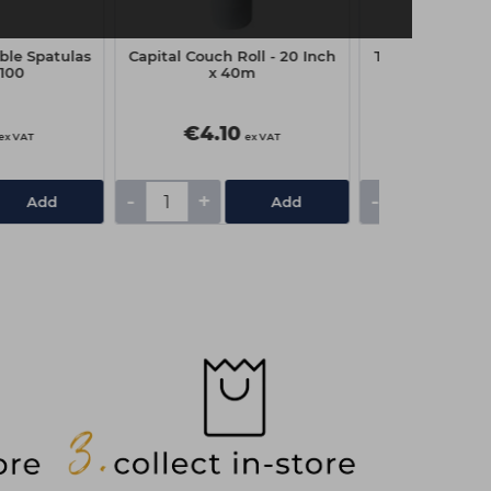
ble Spatulas
Capital Couch Roll - 20 Inch
The Manicure 
100
x 40m
Polish Remov
Pack of
€4.10
€6.10
ex VAT
ex VAT
-
+
-
+
Add
Add