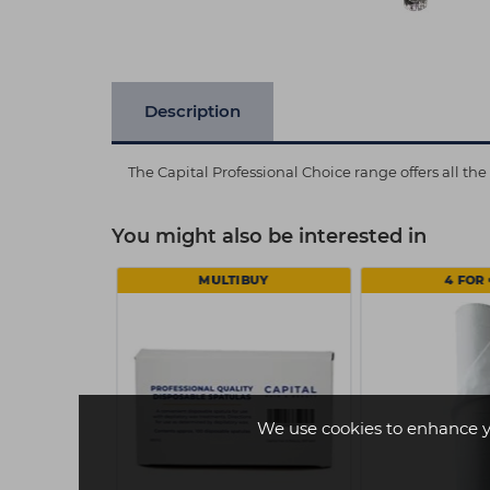
Description
The Capital Professional Choice range offers all th
You might also be interested in
MULTIBUY
4 FOR 
We use cookies to enhance y