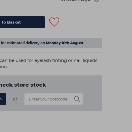
 to Basket
for estimated delivery on
Monday 10th August
 can be used for eyelash tinting or nail liquids
ion.
heck store stock
or
n