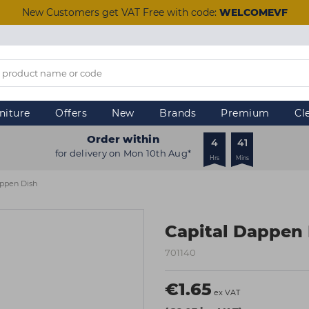
New Customers get VAT Free with code:
WELCOMEVF
niture
Offers
New
Brands
Premium
Cl
Order within
4
41
for delivery on Mon 10th Aug*
Hrs
Mins
appen Dish
Capital Dappen
701140
€1.65
ex VAT