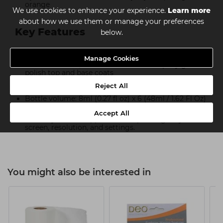
orange
We use cookies to enhance your experience.
Learn more
about how we use them or manage your preferences
Key Features
below.
Cures under both UV and LED light
Manage Cookies
For best results, use The Manicure Company gel
polish top and base coats
21+ days of perfect wear.
Reject All
Bottle volume: 8ml (0.27 fl oz) x 6 (48ml / 1.62 Fl Oz)
Swatches and images are for illustration purposes
Accept All
and may differ in appearance depending on your
screen, resolution, and settings.
You might also be interested in