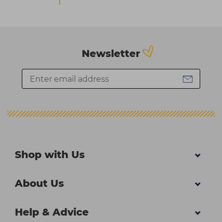
Newsletter
Shop with Us
About Us
Help & Advice