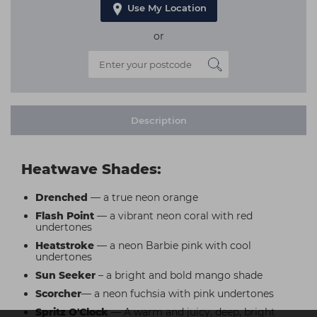
Use My Location
or
Description
Heatwave Shades:
Drenched
— a true neon orange
Flash Point
— a vibrant neon coral with red
undertones
Heatstroke
— a neon Barbie pink with cool
undertones
Sun Seeker
– a bright and bold mango shade
Scorcher
— a neon fuchsia with pink undertones
Spritz O'Clock
— A warm and juicy, deep, bright