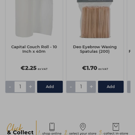
Capital Couch Roll - 10
Deo Eyebrow Waxing
T
Inch x 40m
Spatulas (200)
Ful
€2.25
€1.70
ex VAT
ex VAT
-
+
-
+
-
Add
Add