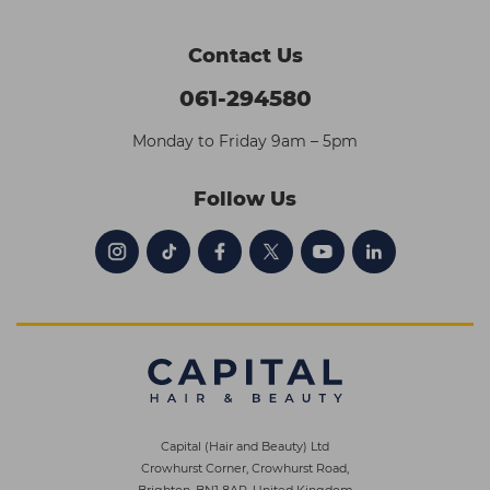
Contact Us
061-294580
Monday to Friday 9am – 5pm
Follow Us
Capital (Hair and Beauty) Ltd
Crowhurst Corner, Crowhurst Road,