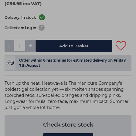
(€56.95 inc VAT)
Delivery: In stock
Collection: Log in
-
+
Add to Basket
Order within
6
hrs
2
mins
for estimated delivery on
Friday
7th August
Turn up the heat. Heatwave is The Manicure Company's
boldest gel collection yet — six molten shades spanning
scorched reds, sun-soaked oranges and dripping pinks.
Long-wear formula, zero fade, maximum impact. Summer
just got a whole lot hotter.
Check store stock