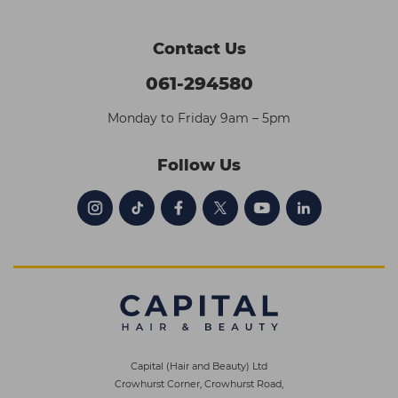
Contact Us
061-294580
Monday to Friday 9am – 5pm
Follow Us
Capital (Hair and Beauty) Ltd
Crowhurst Corner, Crowhurst Road,