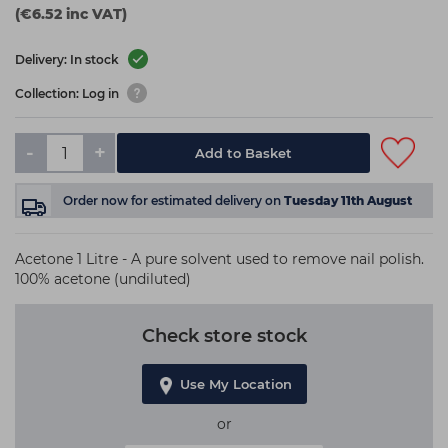
(€6.52 inc VAT)
Delivery: In stock
Collection: Log in
-
+
Add to Basket
Order now
for estimated delivery on
Tuesday 11th August
Acetone 1 Litre - A pure solvent used to remove nail polish.
100% acetone (undiluted)
Check store stock
Use My Location
or