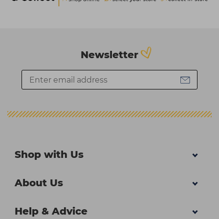
Newsletter
Shop with Us
About Us
Help & Advice