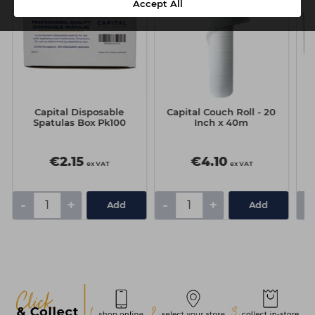
Accept All
Capital Disposable
Capital Couch Roll - 20
Spatulas Box Pk100
Inch x 40m
€2.15
€4.10
ex VAT
ex VAT
-
+
-
+
-
Add
Add