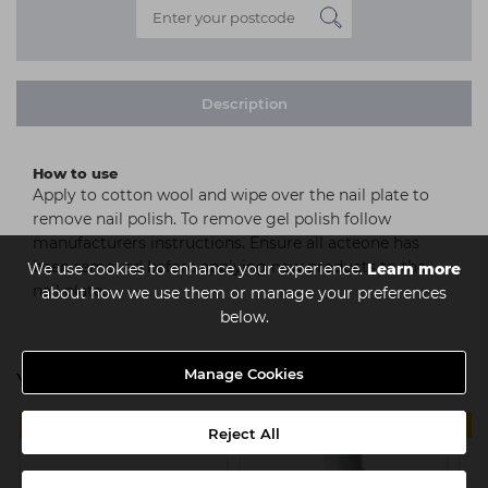
Description
How to use
Apply to cotton wool and wipe over the nail plate to
remove nail polish. To remove gel polish follow
manufacturers instructions. Ensure all acteone has
been removed before applying new products to the
We use cookies to enhance your experience.
Learn more
nail plate.
about how we use them or manage your preferences
below.
Manage Cookies
You might also be interested in
MULTIBUY
4 FOR €14
Reject All