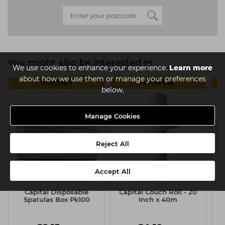
You might also be interested in
We use cookies to enhance your experience.
Learn more
about how we use them or manage your preferences
MULTIBUY
4 FOR €14
below.
Manage Cookies
Reject All
Accept All
Capital Disposable
Capital Couch Roll - 20
Spatulas Box Pk100
Inch x 40m