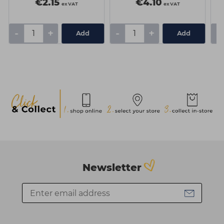
€2.15
€4.10
ex VAT
ex VAT
-
+
-
+
-
Add
Add
Newsletter