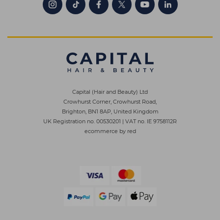
Capital (Hair and Beauty) Ltd
Crowhurst Corner, Crowhurst Road,
Brighton, BN1 8AP, United Kingdom
UK Registration no. 00530201
|
VAT no. IE 9758112R
ecommerce by red