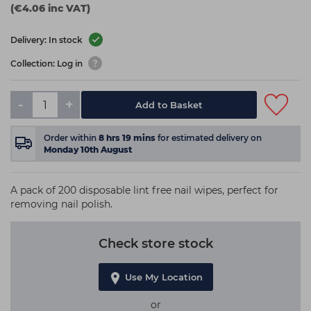
(€4.06 inc VAT)
Delivery: In stock
Collection: Log in
-
+
Add to Basket
Order within
8
hrs
19
mins
for estimated delivery on
Monday 10th August
A pack of 200 disposable lint free nail wipes, perfect for
removing nail polish.
Check store stock
Use My Location
or