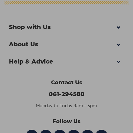
Shop with Us
About Us
Help & Advice
Contact Us
061-294580
Monday to Friday 9am – 5pm
Follow Us