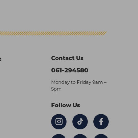
Contact Us
e
061-294580
Monday to Friday 9am –
5pm
Follow Us