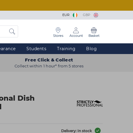
EUR
GBP
Stores
Account
Basket
earance
Students
Training
Blog
Free Click & Collect
Collect within 1 hour* from 5 stores
ional Dish
l
Delivery: In stock