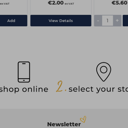
€2.00
€5.60
ex VAT
ex VAT
-
+
Add
View Details
Newsletter