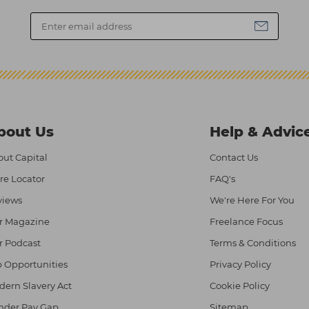
bout Us
Help & Advic
ut Capital
Contact Us
re Locator
FAQ's
views
We're Here For You
r Magazine
Freelance Focus
r Podcast
Terms & Conditions
 Opportunities
Privacy Policy
ern Slavery Act
Cookie Policy
nder Pay Gap
Sitemap