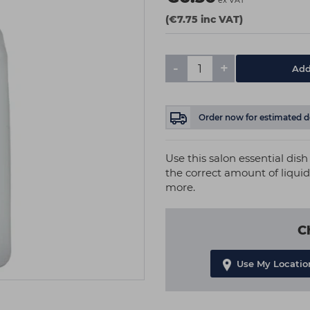
ex VAT
(€7.75 inc VAT)
-
+
Add
Order now
for estimated d
Use this salon essential di
the correct amount of liquid.
more.
C
Use My Locatio