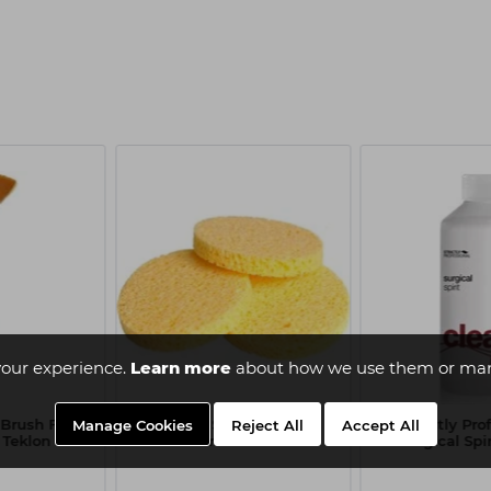
our experience.
Learn more
about how we use them or man
 Brush Fan
Capital Sponge Mask
Strictly Pro
Manage Cookies
Reject All
Accept All
 Teklon
Remover x3
Surgical Spi