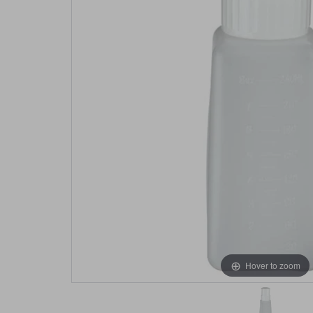
Hover to zoom