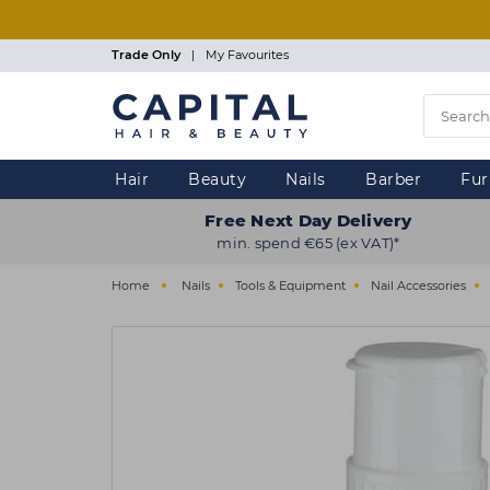
Skip
to
main
Trade Only
|
My Favourites
content
Hair
Beauty
Nails
Barber
Fur
Free Next Day Delivery
min. spend €65 (ex VAT)*
Home
Nails
Tools & Equipment
Nail Accessories