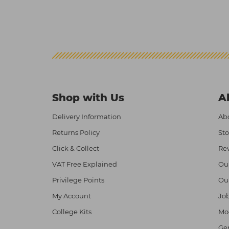
Shop with Us
A
Delivery Information
Abo
Returns Policy
Sto
Click & Collect
Re
VAT Free Explained
Ou
Privilege Points
Ou
My Account
Job
College Kits
Mod
Ge