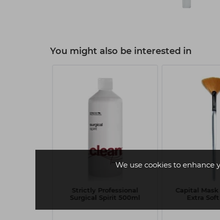
You might also be interested in
We use cookies to enhance y
onge Mask
Strictly Professional
Capital Mask
r x3
Surgical Spirit 500ml
Extra Soft