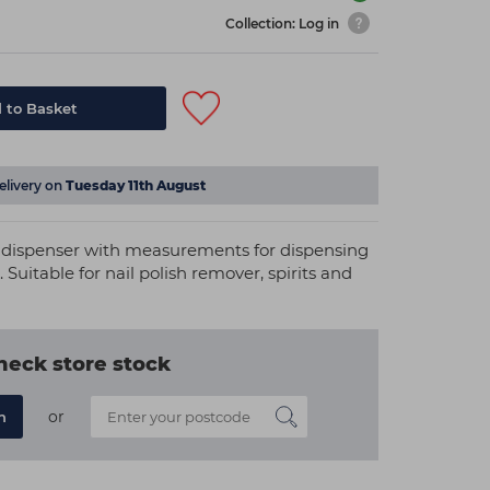
Collection: Log in
 to Basket
elivery on
Tuesday 11th August
sh dispenser with measurements for dispensing
 Suitable for nail polish remover, spirits and
heck store stock
or
n