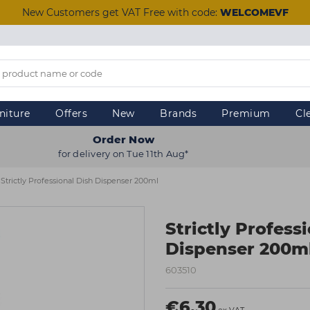
New Customers get VAT Free with code:
WELCOMEVF
niture
Offers
New
Brands
Premium
Cl
Order Now
for delivery on Tue 11th Aug*
Strictly Professional Dish Dispenser 200ml
Strictly Profess
Dispenser 200m
603510
€6.30