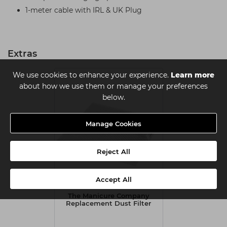
1-meter cable with IRL & UK Plug
Extras
We use cookies to enhance your experience.
Learn more
about how we use them or manage your preferences
below.
Manage Cookies
Reject All
Accept All
The Manicure Company
Replacement Dust Filter