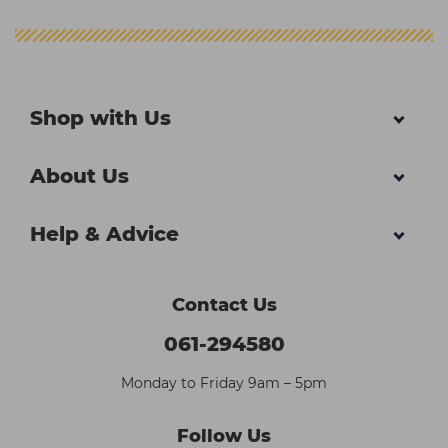
Shop with Us
About Us
Help & Advice
Contact Us
061-294580
Monday to Friday 9am – 5pm
Follow Us