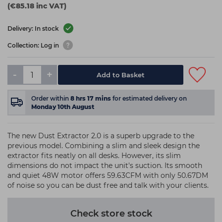
(€85.18 inc VAT)
Delivery: In stock
Collection: Log in
-
+
Add to Basket
Order within
8
hrs
17
mins
for estimated delivery on
Monday 10th August
The new Dust Extractor 2.0 is a superb upgrade to the
previous model. Combining a slim and sleek design the
extractor fits neatly on all desks. However, its slim
dimensions do not impact the unit's suction. Its smooth
and quiet 48W motor offers 59.63CFM with only 50.67DM
of noise so you can be dust free and talk with your clients.
Check store stock