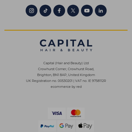
Capital (Hair and Beauty) Ltd
Crowhurst Corner, Crowhurst Road,
Brighton, BN1 8AP, United Kingdom
UK Registration no. 00530201
|
VAT no. IE 9758112R
ecommerce by red