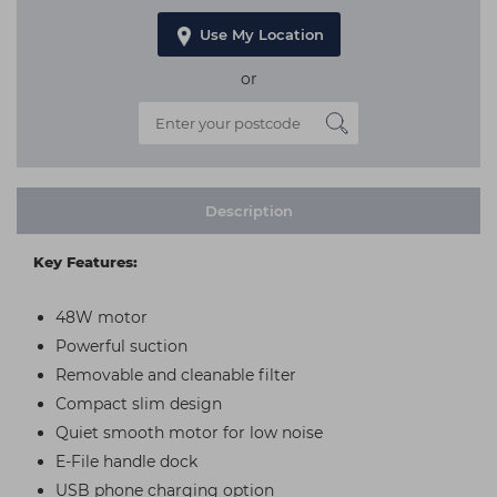
Use My Location
or
Description
Key Features:
48W motor
Powerful suction
Removable and cleanable filter
Compact slim design
Quiet smooth motor for low noise
E-File handle dock
USB phone charging option