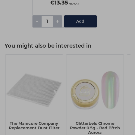
€13.35
ex VAT
-
+
Add
You might also be interested in
The Manicure Company
Glitterbels Chrome
Replacement Dust Filter
Powder 0.5g - Bad B*tch
P
Aurora