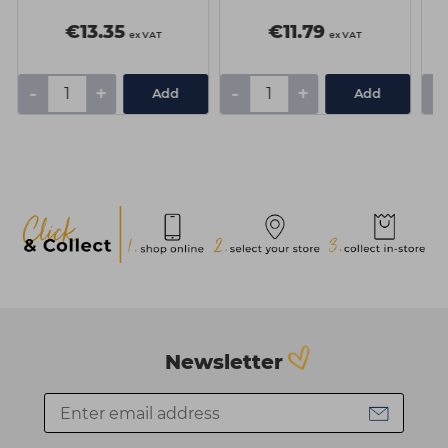
€13.35
€11.79
ex VAT
ex VAT
-
+
-
+
-
Add
Add
Newsletter