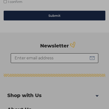
I confirm
Newsletter
Shop with Us