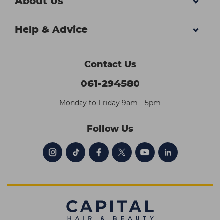
About Us
Help & Advice
Contact Us
061-294580
Monday to Friday 9am – 5pm
Follow Us