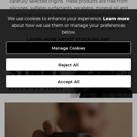
carefully selected origins. These products are free from
silicones, sulfates surfactants, parabens, mineral oil and
artificial colorant, instead utilising powerful vegan
We use cookies to enhance your experience.
Learn more
ingredients. Carefully selected and combined, what they
about how we use them or manage your preferences
leave out is just as important as what they put in.
below.
LEARN MORE ABOUT STOCKING ABC
Manage Cookies
Reject All
Accept All