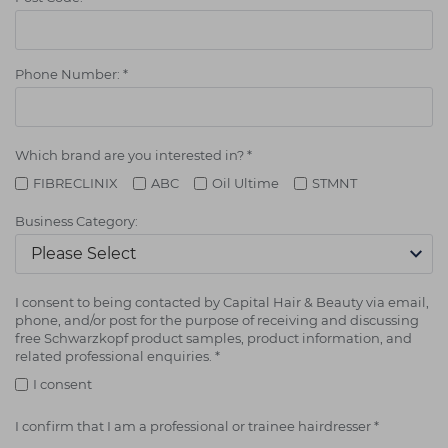
Phone Number:
*
Which brand are you interested in?
*
FIBRECLINIX
ABC
Oil Ultime
STMNT
Business Category:
I consent to being contacted by Capital Hair & Beauty via email,
phone, and/or post for the purpose of receiving and discussing
free Schwarzkopf product samples, product information, and
related professional enquiries.
*
I consent
I confirm that I am a professional or trainee hairdresser
*