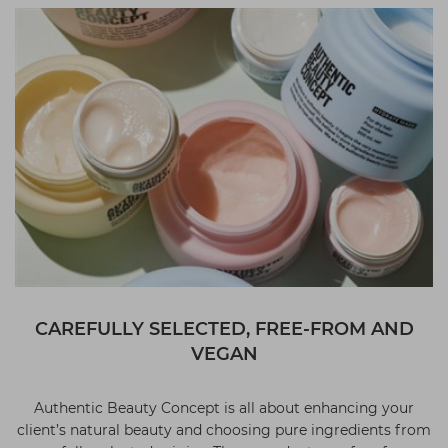
CAREFULLY SELECTED, FREE-FROM AND
VEGAN
Authentic Beauty Concept is all about enhancing your
client’s natural beauty and choosing pure ingredients from