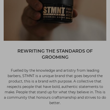
REWRITING THE STANDARDS OF
GROOMING
Fuelled by the knowledge and artistry from leading
barbers, STMNT is a unique brand that goes beyond the
product, this is a brand with purpose. A collective that
respects people that have bold, authentic statements to
make. People that stand up for what they believe in. This is
a community that honours craftsmanship and strives to do
better.