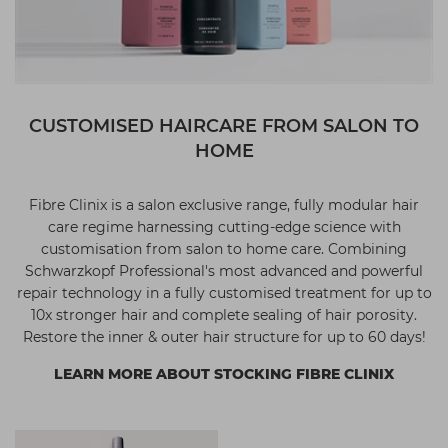
CUSTOMISED HAIRCARE FROM SALON TO
HOME
Fibre Clinix is a salon exclusive range, fully modular hair
care regime harnessing cutting-edge science with
customisation from salon to home care. Combining
Schwarzkopf Professional's most advanced and powerful
repair technology in a fully customised treatment for up to
10x stronger hair and complete sealing of hair porosity.
Restore the inner & outer hair structure for up to 60 days!
LEARN MORE ABOUT STOCKING FIBRE CLINIX