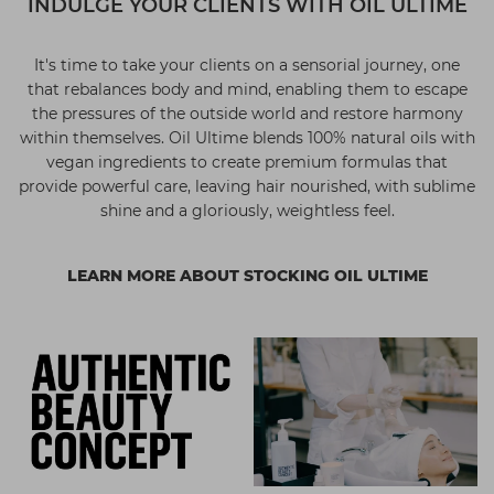
INDULGE YOUR CLIENTS WITH OIL ULTIME
It's time to take your clients on a sensorial journey, one
that rebalances body and mind, enabling them to escape
the pressures of the outside world and restore harmony
within themselves. Oil Ultime blends 100% natural oils with
vegan ingredients to create premium formulas that
provide powerful care, leaving hair nourished, with sublime
shine and a gloriously, weightless feel.
LEARN MORE ABOUT STOCKING OIL ULTIME