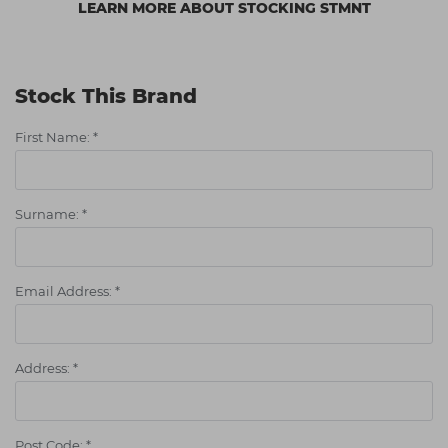
LEARN MORE ABOUT STOCKING STMNT
Stock This Brand
First Name:
*
Surname:
*
Email Address:
*
Address:
*
Post Code:
*