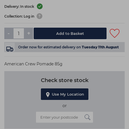
Delivery: In stock
Collection: Log in
-
+
Add to Basket
Order now
for estimated delivery on
Tuesday 11th August
American Crew Pomade 85g
Check store stock
Use My Location
or