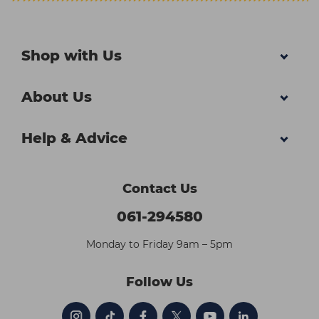
Shop with Us
About Us
Help & Advice
Contact Us
061-294580
Monday to Friday 9am – 5pm
Follow Us