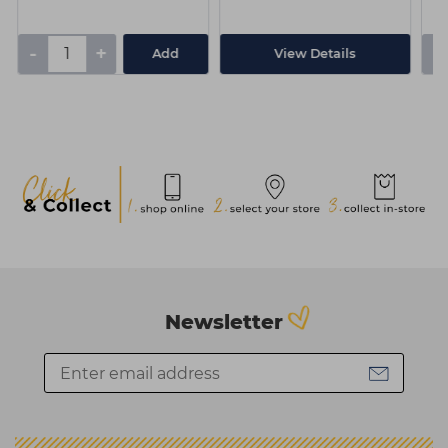
-
+
-
Add
View Details
Newsletter