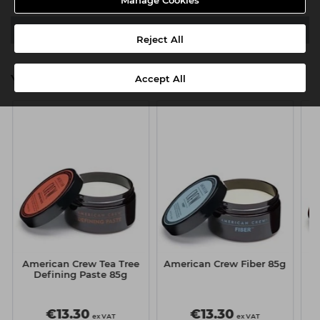
Manage Cookies
Downloads
Reject All
You might also be interested in
Accept All
American Crew Tea Tree
American Crew Fiber 85g
A
Defining Paste 85g
€13.30
€13.30
ex VAT
ex VAT