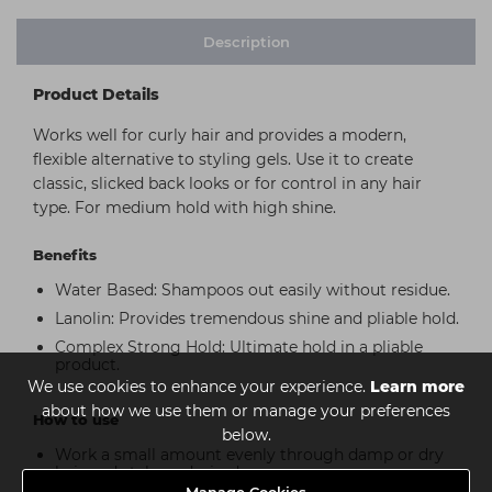
Description
Product Details
Works well for curly hair and provides a modern,
flexible alternative to styling gels. Use it to create
classic, slicked back looks or for control in any hair
type. For medium hold with high shine.
Benefits
Water Based: Shampoos out easily without residue.
Lanolin: Provides tremendous shine and pliable hold.
Complex Strong Hold: Ultimate hold in a pliable
product.
We use cookies to enhance your experience.
Learn more
about how we use them or manage your preferences
How to use
below.
Work a small amount evenly through damp or dry
hair and style as desired.