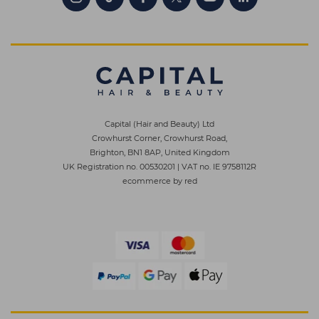
Capital (Hair and Beauty) Ltd
Crowhurst Corner, Crowhurst Road,
Brighton, BN1 8AP, United Kingdom
UK Registration no. 00530201
|
VAT no. IE 9758112R
ecommerce by red