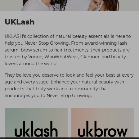
Students
Ear Piercing
Procare
Hair Kits
Make Up
Redken
UKLash
☆ Vegan Hair ☆
Aesthetics
NXT
UKLASH's collection of natural beauty essentials is here to
Treatment Gels
Schwarzkopf
help you Never Stop Growing. From award-winning lash
serum, brow serum to hair treatments, their products are
☆ Vegan Beauty ☆
Sebastian Professional
trusted by Vogue, WhoWhatWear, Glamour, and beauty
Strictly Professional
lovers around the world.
The GelBottle Inc
They believe you deserve to look and feel your best at every
age and every stage. Enhance your natural beauty with
The Manicure Company
products that truly work and a community that
encourages you to Never Stop Growing.
Wahl Professional
Wella Professionals
View All Brands