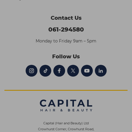
Contact Us
061-294580
Monday to Friday 9am – 5pm
Follow Us
Capital (Hair and Beauty) Ltd
Crowhurst Corner, Crowhurst Road,