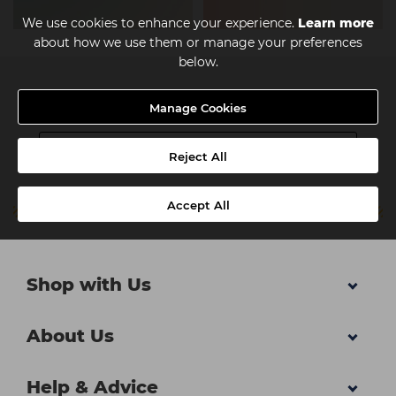
We use cookies to enhance your experience.
Learn more
about how we use them or manage your preferences
below.
Newsletter
Manage Cookies
Reject All
Accept All
Shop with Us
About Us
Help & Advice