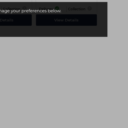
Collection
Delivery
Collection
age your preferences below.
Details
View Details