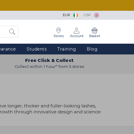
EUR
GBP
Stores
Account
Basket
earance
Students
Training
Blog
Free Click & Collect
Collect within 1 hour* from 5 stores
 longer, thicker and fuller-looking lashes,
 growth through innovative design and science-