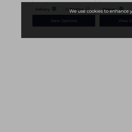
Delivery
Collection
Delivery
We use cookies to enhance y
View Options
View D