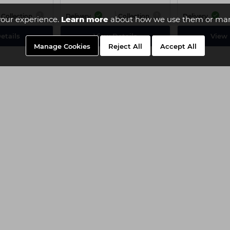
Collection
Delivery
Collection
Delivery
our experience.
Learn more
about how we use them or man
etails
View Details
View 
Manage Cookies
Reject All
Accept All