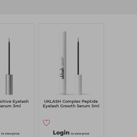
itive Eyelash
UKLASH Complex Peptide
Serum 3ml
Eyelash Growth Serum 3ml
Login
to view price
to view price