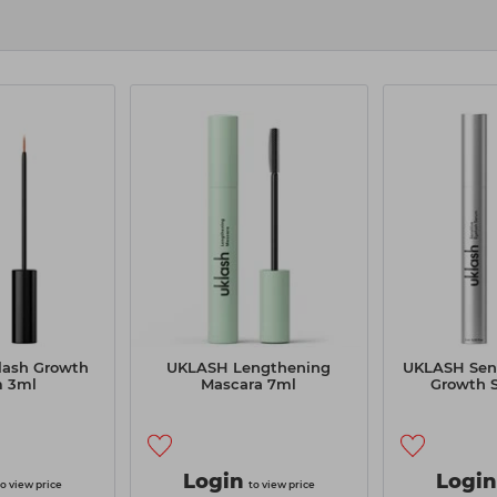
ash Growth
UKLASH Lengthening
UKLASH Sens
m 3ml
Mascara 7ml
Growth 
Login
Login
to view price
to view price