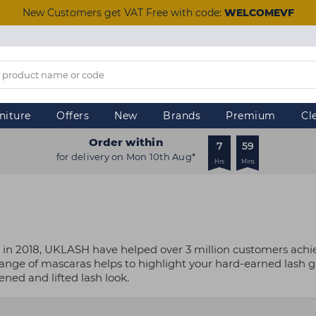
New Customers get VAT Free with code:
WELCOMEVF
niture
Offers
New
Brands
Premium
Cl
Order within
7
59
for delivery on Mon 10th Aug*
Hrs
Mins
in 2018, UKLASH have helped over 3 million customers achieve
r range of mascaras helps to highlight your hard-earned lash
ned and lifted lash look.