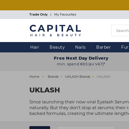
Skip
to
main
Trade Only
|
My Favourites
content
Hair
Beauty
Nails
Barber
Fur
Free Next Day Delivery
min. spend €65 (ex VAT)*
Home
Brands
UKLASH Brands
UKLASH
UKLASH
Since launching their now-viral Eyelash Serum 
naturally. But they don’t stop at serums; thei
backed formulas, creating the ultimate lengthe