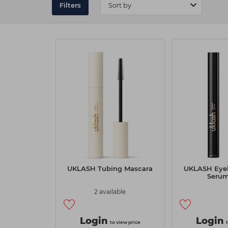
Filters
UKLASH Tubing Mascara
UKLASH Eyel
Seru
2 available
Login
Login
to view price