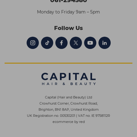
Monday to Friday 9am – 5pm
Follow Us
Capital (Hair and Beauty) Ltd
Crowhurst Corner, Crowhurst Road,
Brighton, BN1 8AP, United Kingdom
UK Registration no. 00530201
|
VAT no. IE 9758112R
ecommerce by red