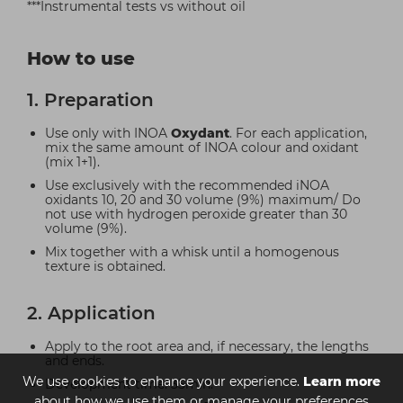
***Instrumental tests vs without oil
How to use
1. Preparation
Use only with INOA
Oxydant
. For each application,
mix the same amount of INOA colour and oxidant
(mix 1+1).
Use exclusively with the recommended iNOA
oxidants 10, 20 and 30 volume (9%) maximum/ Do
not use with hydrogen peroxide greater than 30
volume (9%).
Mix together with a whisk until a homogenous
texture is obtained.
2. Application
Apply to the root area and, if necessary, the lengths
and ends.
We use cookies to enhance your experience.
Learn more
Development time: 35min.
about how we use them or manage your preferences