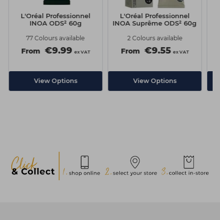
L'Oréal Professionnel
L'Oréal Professionnel
INOA ODS² 60g
INOA Suprême ODS² 60g
77 Colours available
2 Colours available
€9.99
€9.55
From
From
ex VAT
ex VAT
View Options
View Options