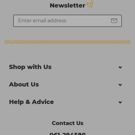
Newsletter
Shop with Us
About Us
Help & Advice
Contact Us
061-294580