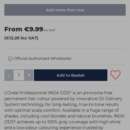
Add more than one
From €9.99
ex VAT
(€12.29 inc VAT)
Official Authorised Wholesaler
-
+
L’Oréal Professionnel INOA ODS² is an ammonia-free
permanent hair colour powered by innovative Oil Delivery
System technology for long-lasting, true-to-tone results
with optimal scalp comfort. Available in a huge range of
shades, including cool blondes and natural brunettes, INOA
ODS² achieves up to 100% grey coverage with high shine
and a low-odour colouring experience trusted by