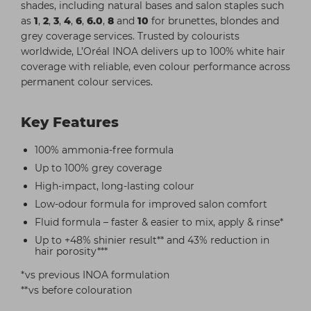
shades, including natural bases and salon staples such
as
1
,
2
,
3
,
4
,
6
,
6.0
,
8
and
10
for brunettes, blondes and
grey coverage services. Trusted by colourists
worldwide, L’Oréal INOA delivers up to 100% white hair
coverage with reliable, even colour performance across
permanent colour services.
Key Features
100% ammonia-free formula
Up to 100% grey coverage
High-impact, long-lasting colour
Low-odour formula for improved salon comfort
Fluid formula – faster & easier to mix, apply & rinse*
Up to +48% shinier result** and 43% reduction in
hair porosity***
*vs previous INOA formulation
**vs before colouration