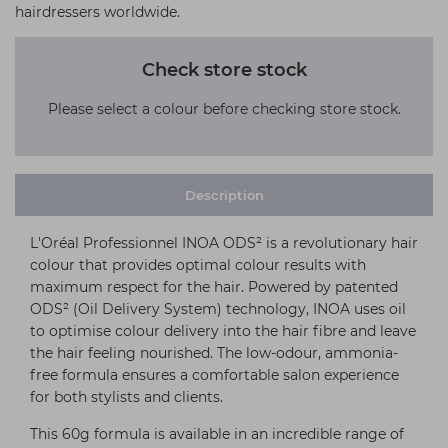
hairdressers worldwide.
Check store stock
Please select a colour before checking store stock.
Description
L'Oréal Professionnel INOA ODS² is a revolutionary hair
colour that provides optimal colour results with
maximum respect for the hair. Powered by patented
ODS² (Oil Delivery System) technology, INOA uses oil
to optimise colour delivery into the hair fibre and leave
the hair feeling nourished. The low-odour, ammonia-
free formula ensures a comfortable salon experience
for both stylists and clients.
This 60g formula is available in an incredible range of