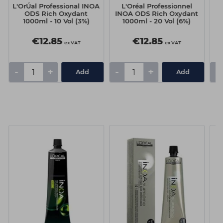
L'OrÚal Professional INOA
L'Oréal Professionnel
ODS Rich Oxydant
INOA ODS Rich Oxydant
I
1000ml - 10 Vol (3%)
1000ml - 20 Vol (6%)
€12.85
€12.85
ex VAT
ex VAT
-
+
-
+
-
Add
Add