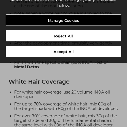
Please do not add water. Development time starts
below.
at the end of the root’s application.
Note: When a white hair mixture is applied to the
roots, take through with the reflects shade only.
Manage Cookies
3. Emulsion And Rinsing
Reject All
After the development time, emulsify very gently
for a few moments.
Accept All
Rinse hair well after the development time.
Finish with the specific shampoo: INOA Post or
Metal Detox
.
White Hair Coverage
For white hair coverage, use 20 volume INOA oil
developer.
For up to 70% coverage of white hair, mix 60g of
the target shade with 60g of the INOA oil developer.
For over 70% coverage of white hair, mix 30g of the
target shade and 30g of the fundamental shade of
the same level with 60g of the INOA oil developer.