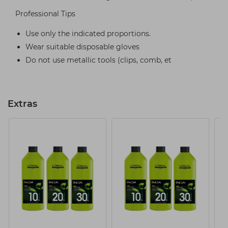
Professional Tips
Use only the indicated proportions.
Wear suitable disposable gloves
Do not use metallic tools (clips, comb, et
Extras