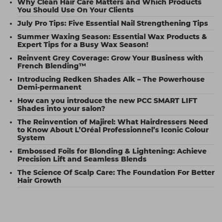
Why Clean Hair Care Matters and Which Products
You Should Use On Your Clients
July Pro Tips: Five Essential Nail Strengthening Tips
Summer Waxing Season: Essential Wax Products &
Expert Tips for a Busy Wax Season!
Reinvent Grey Coverage: Grow Your Business with
French Blending™
Introducing Redken Shades Alk – The Powerhouse
Demi-permanent
How can you introduce the new PCC SMART LIFT
Shades into your salon?
The Reinvention of Majirel: What Hairdressers Need
to Know About L’Oréal Professionnel’s Iconic Colour
System
Embossed Foils for Blonding & Lightening: Achieve
Precision Lift and Seamless Blends
The Science Of Scalp Care: The Foundation For Better
Hair Growth