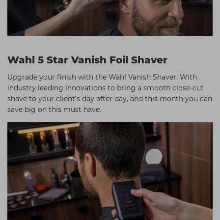
Wahl 5 Star Vanish Foil Shaver
Upgrade your finish with the Wahl Vanish Shaver. With
industry leading innovations to bring a smooth close-cut
shave to your client’s day after day, and this month you can
save big on this must have.