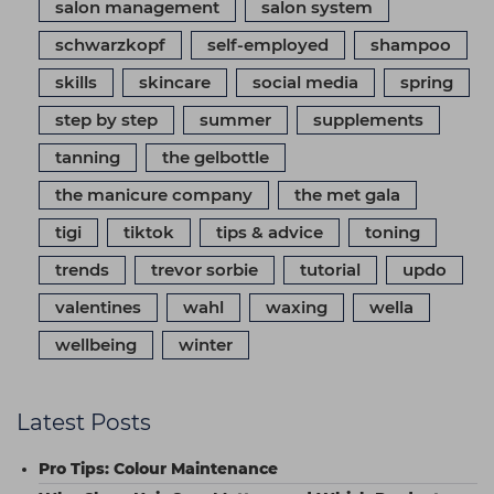
salon management
salon system
schwarzkopf
self-employed
shampoo
skills
skincare
social media
spring
step by step
summer
supplements
tanning
the gelbottle
the manicure company
the met gala
tigi
tiktok
tips & advice
toning
trends
trevor sorbie
tutorial
updo
valentines
wahl
waxing
wella
wellbeing
winter
Latest Posts
Pro Tips: Colour Maintenance