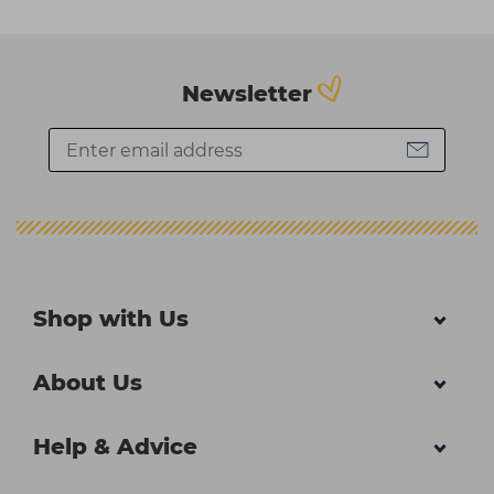
Newsletter
Shop with Us
About Us
Help & Advice