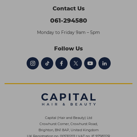
Contact Us
061-294580
Monday to Friday 9am – 5pm
Follow Us
Capital (Hair and Beauty) Ltd
Crowhurst Corner, Crowhurst Road,
Brighton, BN1 8AP, United Kingdom
UK Registration no. 00530201
|
VAT no. IE 9758112R