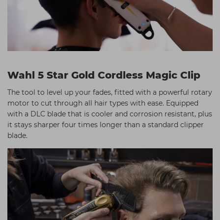
Wahl 5 Star Gold Cordless Magic Clip
The tool to level up your fades, fitted with a powerful rotary
motor to cut through all hair types with ease. Equipped
with a DLC blade that is cooler and corrosion resistant, plus
it stays sharper four times longer than a standard clipper
blade.