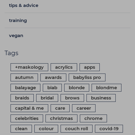
tips & advice
training
vegan
Tags
+maskology
acrylics
apps
autumn
awards
babyliss pro
balayage
biab
blonde
blondme
braids
bridal
brows
business
capital & me
care
career
celebrities
christmas
chrome
clean
colour
couch roll
covid-19