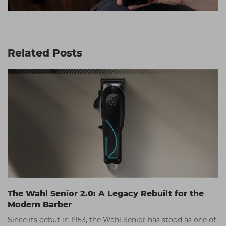
Related Posts
The Wahl Senior 2.0: A Legacy Rebuilt for the
Modern Barber
Since its debut in 1953, the Wahl Senior has stood as one of