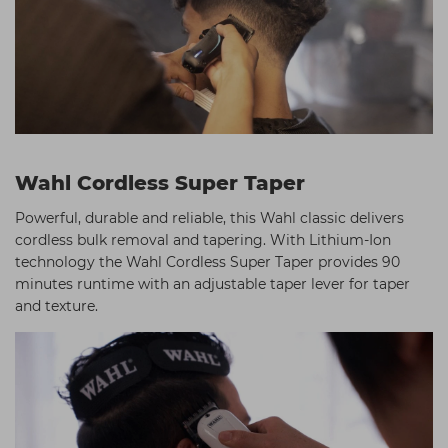
Wahl Cordless Super Taper
Powerful, durable and reliable, this Wahl classic delivers
cordless bulk removal and tapering. With Lithium-Ion
technology the Wahl Cordless Super Taper provides 90
minutes runtime with an adjustable taper lever for taper
and texture.