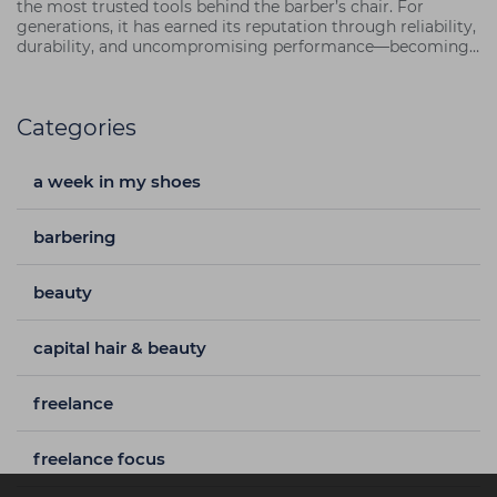
the most trusted tools behind the barber’s chair. For
generations, it has earned its reputation through reliability,
durability, and uncompromising performance—becoming
not just a clipper, but a cornerstone of the craft.
Categories
a week in my shoes
barbering
beauty
capital hair & beauty
freelance
freelance focus