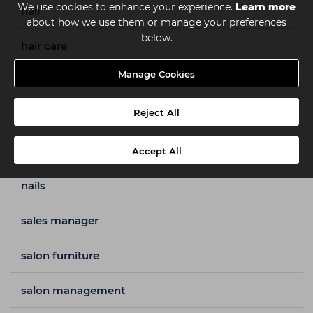
We use cookies to enhance your experience.
Learn more
hair
about how we use them or manage your preferences
below.
hair care
Manage Cookies
hair colour
Reject All
hair styles
how to guides
Accept All
nails
sales manager
salon furniture
salon management