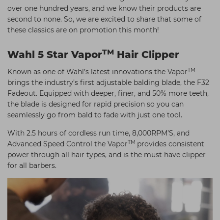
over one hundred years, and we know their products are
Students
Ear Piercing
Procare
second to none. So, we are excited to share that some of
Hair Kits
Make Up
Redken
these classics are on promotion this month!
☆ Vegan Hair ☆
Aesthetics
NXT
TM
Wahl 5 Star Vapor
Hair Clipper
Treatment Gels
Schwarzkopf
TM
Known as one of Wahl’s latest innovations the Vapor
☆ Vegan Beauty ☆
Sebastian Professional
brings the industry’s first adjustable balding blade, the F32
Fadeout. Equipped with deeper, finer, and 50% more teeth,
Strictly Professional
the blade is designed for rapid precision so you can
seamlessly go from bald to fade with just one tool.
The GelBottle Inc
With 2.5 hours of cordless run time, 8,000RPM’S, and
The Manicure Company
TM
Advanced Speed Control the Vapor
provides consistent
Wahl Professional
power through all hair types, and is the must have clipper
for all barbers.
Wella Professionals
View All Brands