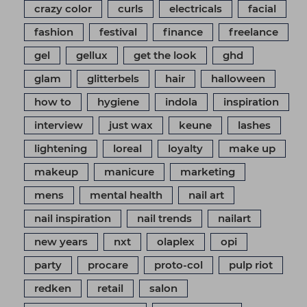
crazy color
curls
electricals
facial
fashion
festival
finance
freelance
gel
gellux
get the look
ghd
glam
glitterbels
hair
halloween
how to
hygiene
indola
inspiration
interview
just wax
keune
lashes
lightening
loreal
loyalty
make up
makeup
manicure
marketing
mens
mental health
nail art
nail inspiration
nail trends
nailart
new years
nxt
olaplex
opi
party
procare
proto-col
pulp riot
redken
retail
salon